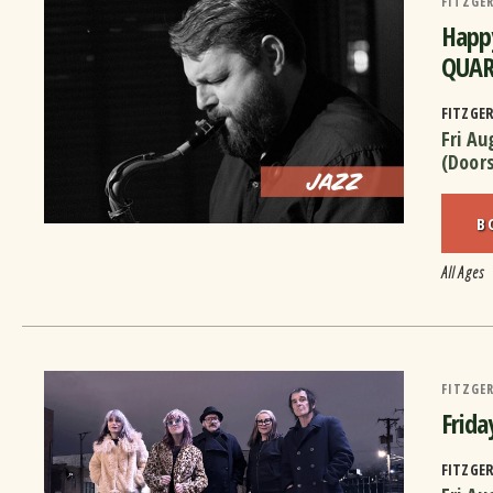
FITZGER
Happy
QUAR
FITZGE
Fri Au
(Door
B
All Ages
FITZGER
Frid
FITZGE