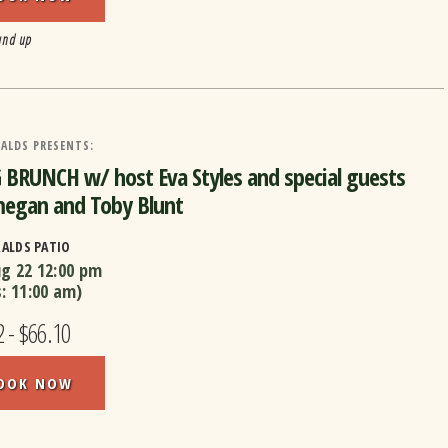
and up
ALDS PRESENTS:
BRUNCH w/ host Eva Styles and special guests
egan and Toby Blunt
RALDS PATIO
ug 22
12:00 pm
s:
11:00 am
)
 - $66.10
OOK NOW