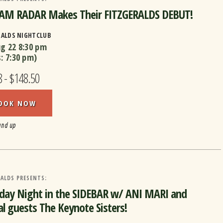
M RADAR Makes Their FITZGERALDS DEBUT!
RALDS NIGHTCLUB
ug 22
8:30 pm
s:
7:30 pm
)
8 - $148.50
OOK NOW
and up
ALDS PRESENTS:
day Night in the SIDEBAR w/ ANI MARI and
al guests The Keynote Sisters!