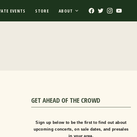
Facebook
Twitter
Instagram
Youtub
VATE EVENTS
STORE
ABOUT
GET AHEAD OF THE CROWD
Sign up below to be the first to find out about
upcoming concerts, on sale dates, and presales
in your area.