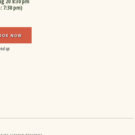
ug 20
8:30 pm
s:
7:30 pm
)
OOK NOW
and up