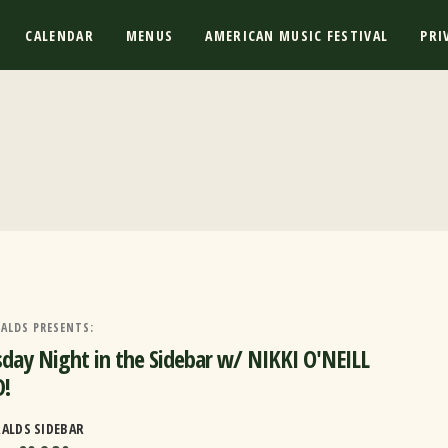
CALENDAR
MENUS
AMERICAN MUSIC FESTIVAL
PRI
ALDS PRESENTS:
day Night in the Sidebar w/ NIKKI O'NEILL
!
RALDS SIDEBAR