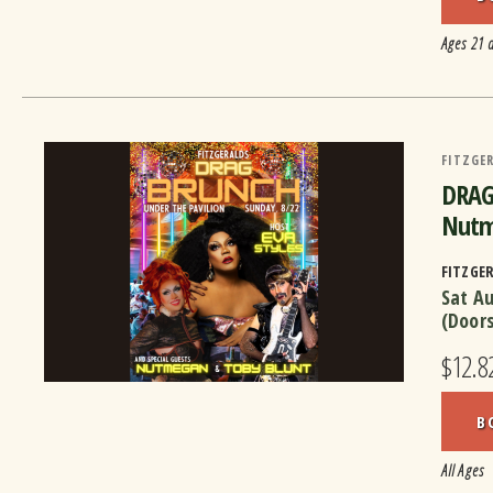
Ages 21 
FITZGER
DRAG 
Nutm
FITZGE
Sat A
(Door
$12.82
B
All Ages