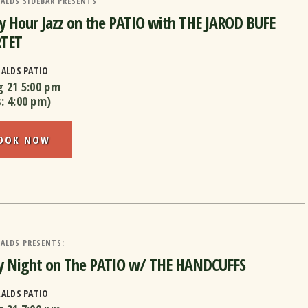
ALDS SIDEBAR PRESENTS
 Hour Jazz on the PATIO with THE JAROD BUFE
TET
RALDS PATIO
g 21
5:00 pm
s:
4:00 pm
)
OOK NOW
ALDS PRESENTS:
ay Night on The PATIO w/ THE HANDCUFFS
RALDS PATIO