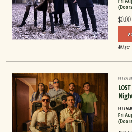
Fri Au
(Door
$0.00
B
All Ages
FITZGER
LOST
Night
FITZGE
Fri Au
(Door