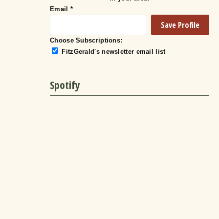
Email
*
Choose Subscriptions:
FitzGerald's newsletter email list
Spotify