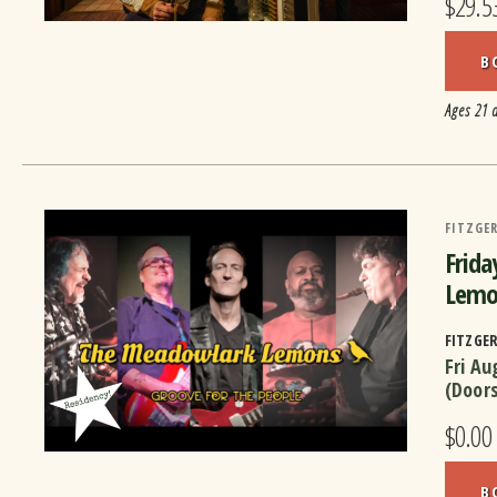
$29.5
B
Ages 21 
FITZGER
Frida
Lemo
FITZGE
Fri Au
(Door
$0.00
B