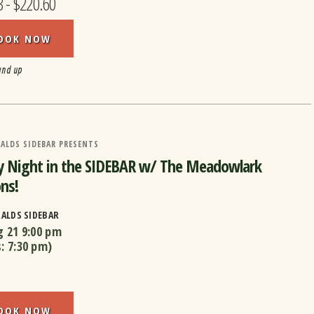
3 - $220.60
OOK NOW
and up
ALDS SIDEBAR PRESENTS
y Night in the SIDEBAR w/ The Meadowlark
ns!
RALDS SIDEBAR
g 21
9:00 pm
s:
7:30 pm
)
OOK NOW