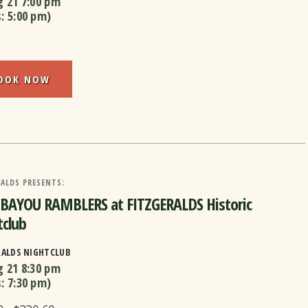
g 21
7:00 pm
s:
5:00 pm
)
OOK NOW
ALDS PRESENTS:
 BAYOU RAMBLERS at FITZGERALDS Historic
club
RALDS NIGHTCLUB
g 21
8:30 pm
s:
7:30 pm
)