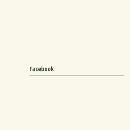
Facebook