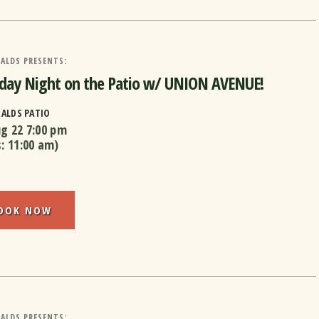
ALDS PRESENTS:
day Night on the Patio w/ UNION AVENUE!
RALDS PATIO
ug 22
7:00 pm
s:
11:00 am
)
OOK NOW
ALDS PRESENTS: