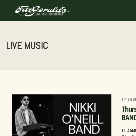
Skip
to
content
LIVE MUSIC
FITZGER
Thurs
BAND
FITZGE