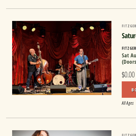
FITZGER
Satur
FITZGE
Sat A
(Door
$0.00
B
All Ages
FITZGER