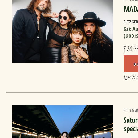
MADA
FITZGE
Sat A
(Door
$24.3
B
Ages 21 
FITZGER
Satur
speci