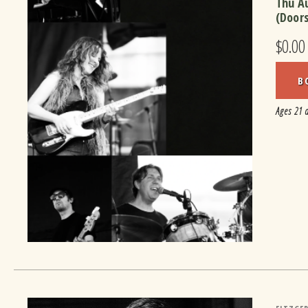
Thu A
(Door
$0.00
B
Ages 21 