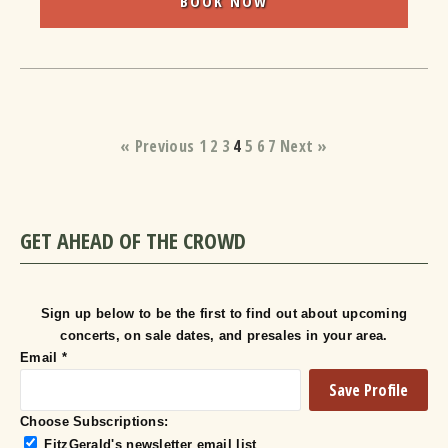
BOOK NOW
« Previous
1
2
3
4
5
6
7
Next »
GET AHEAD OF THE CROWD
Sign up below to be the first to find out about upcoming
concerts, on sale dates, and presales in your area.
Email
*
Choose Subscriptions:
FitzGerald's newsletter email list