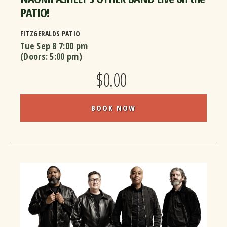
PATIO!
FITZGERALDS PATIO
Tue Sep 8
7:00 pm
(Doors:
5:00 pm
)
$0.00
BOOK NOW