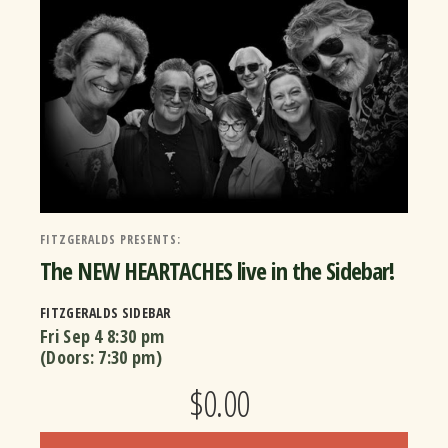
FITZGERALDS PRESENTS:
The NEW HEARTACHES live in the Sidebar!
FITZGERALDS SIDEBAR
Fri Sep 4
8:30 pm
(Doors:
7:30 pm
)
$0.00