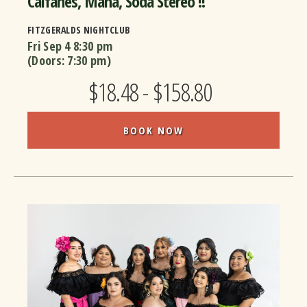
Caifanes, Mana, Soda Stereo !!
FITZGERALDS NIGHTCLUB
Fri Sep 4
8:30 pm
(Doors:
7:30 pm
)
$18.48 - $158.80
BOOK NOW