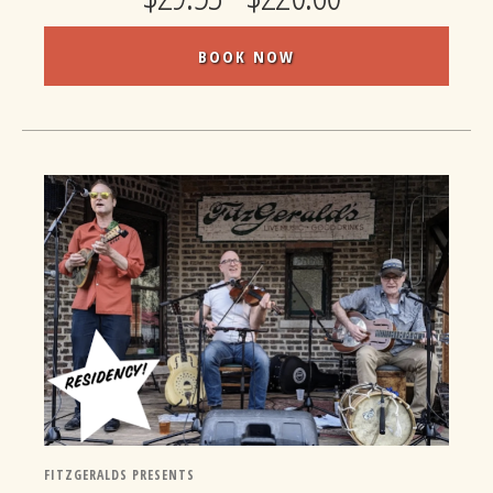
BOOK NOW
FITZGERALDS PRESENTS