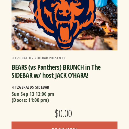
FITZGERALDS SIDEBAR PRESENTS
BEARS (vs Panthers) BRUNCH in The
SIDEBAR w/ host JACK O’HARA!
FITZGERALDS SIDEBAR
Sun Sep 13
12:00 pm
(Doors:
11:00 pm
)
$0.00