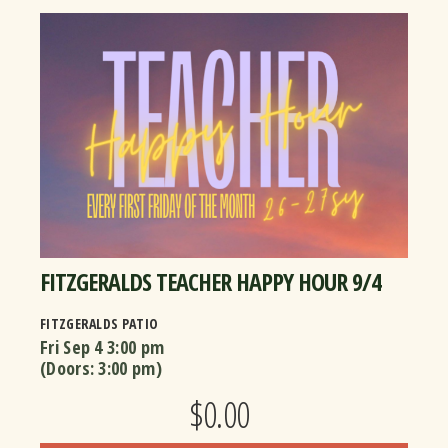
FITZGERALDS TEACHER HAPPY HOUR 9/4
FITZGERALDS PATIO
Fri Sep 4
3:00 pm
(Doors:
3:00 pm
)
$0.00