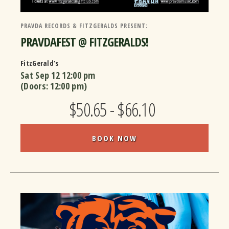
PRAVDA RECORDS & FITZGERALDS PRESENT:
PRAVDAFEST @ FITZGERALDS!
FitzGerald's
Sat Sep 12
12:00 pm
(Doors:
12:00 pm
)
$50.65 - $66.10
BOOK NOW