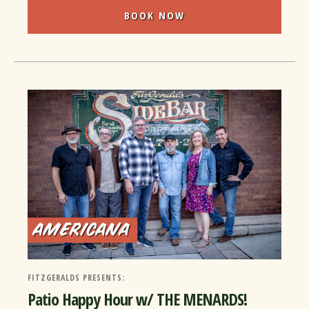
BOOK NOW
FITZGERALDS PRESENTS:
Patio Happy Hour w/ THE MENARDS!