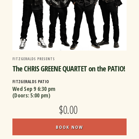
FITZGERALDS PRESENTS
The CHRIS GREENE QUARTET on the PATIO!
FITZGERALDS PATIO
Wed Sep 9
6:30 pm
(Doors:
5:00 pm
)
$0.00
BOOK NOW