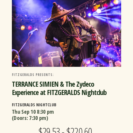
FITZGERALDS PRESENTS:
TERRANCE SIMIEN & The Zydeco
Experience at FITZGERALDS Nightclub
FITZGERALDS NIGHTCLUB
Thu Sep 10
8:30 pm
(Doors:
7:30 pm
)
$29.53 - $220.60