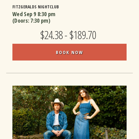
FITZGERALDS NIGHTCLUB
Wed Sep 9
8:30 pm
(Doors:
7:30 pm
)
$24.38 - $189.70
BOOK NOW