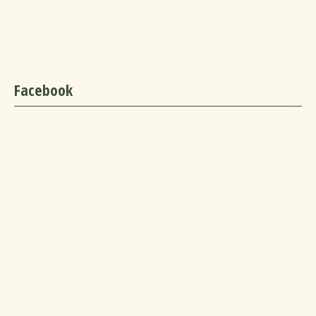
Facebook