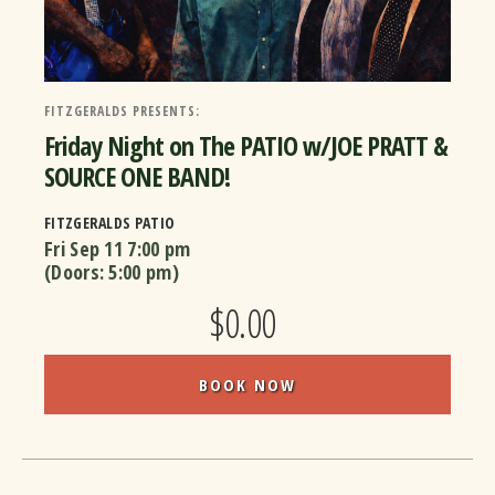
FITZGERALDS PRESENTS:
Friday Night on The PATIO w/JOE PRATT &
SOURCE ONE BAND!
FITZGERALDS PATIO
Fri Sep 11
7:00 pm
(Doors:
5:00 pm
)
$0.00
BOOK NOW