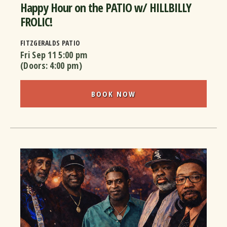
Happy Hour on the PATIO w/ HILLBILLY
FROLIC!
FITZGERALDS PATIO
Fri Sep 11
5:00 pm
(Doors:
4:00 pm
)
BOOK NOW