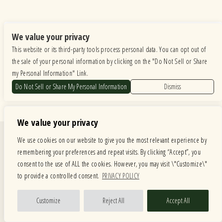
We value your privacy
This website or its third-party tools process personal data. You can opt out of
the sale of your personal information by clicking on the "Do Not Sell or Share
my Personal Information" Link.
Do Not Sell or Share My Personal Information
Dismiss
We value your privacy
Quick Links
We use cookies on our website to give you the most relevant experience by
remembering your preferences and repeat visits. By clicking “Accept”, you
Calendar
Store
consent to the use of ALL the cookies. However, you may visit \"Customize\"
Menus
About
to provide a controlled consent.
PRIVACY POLICY
American Music Festival
Contact
Private Events
Customize
Reject All
Accept All