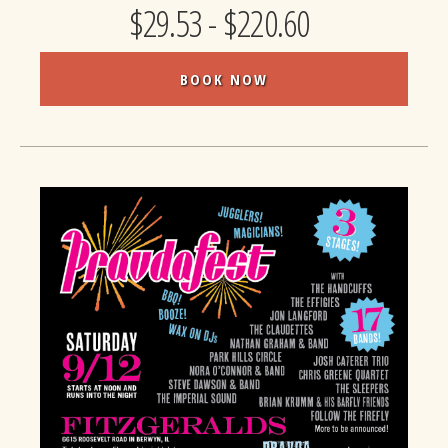
$29.53 - $220.60
BOOK NOW