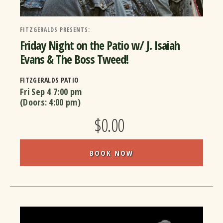
FITZGERALDS PRESENTS:
Friday Night on the Patio w/ J. Isaiah
Evans & The Boss Tweed!
FITZGERALDS PATIO
Fri Sep 4
7:00 pm
(Doors:
4:00 pm
)
$0.00
BOOK NOW