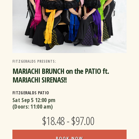
FITZGERALDS PRESENTS:
MARIACHI BRUNCH on the PATIO ft.
MARIACHI SIRENAS!!
FITZGERALDS PATIO
Sat Sep 5
12:00 pm
(Doors:
11:00 am
)
$18.48 - $97.00
BOOK NOW