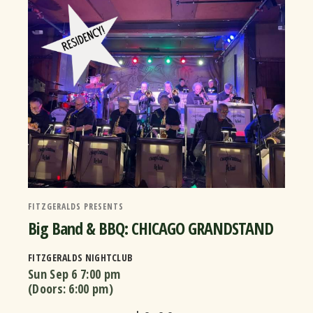
FITZGERALDS PRESENTS
Big Band & BBQ: CHICAGO GRANDSTAND
FITZGERALDS NIGHTCLUB
Sun Sep 6
7:00 pm
(Doors:
6:00 pm
)