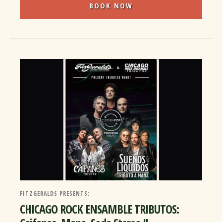
BOOK NOW
FITZGERALDS PRESENTS:
CHICAGO ROCK ENSAMBLE TRIBUTOS: