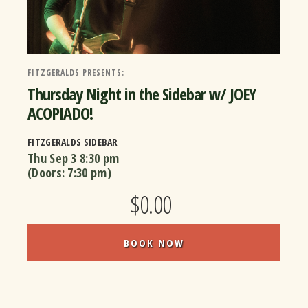
FITZGERALDS PRESENTS:
Thursday Night in the Sidebar w/ JOEY
ACOPIADO!
FITZGERALDS SIDEBAR
Thu Sep 3
8:30 pm
(Doors:
7:30 pm
)
$0.00
BOOK NOW