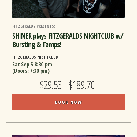
FITZGERALDS PRESENTS:
SHINER plays FITZGERALDS NIGHTCLUB w/
Bursting & Temps!
FITZGERALDS NIGHTCLUB
Sat Sep 5
8:30 pm
(Doors:
7:30 pm
)
$29.53 - $189.70
BOOK NOW