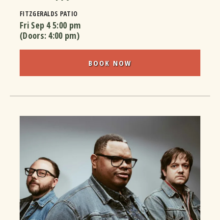
FITZGERALDS PATIO
Fri Sep 4
5:00 pm
(Doors:
4:00 pm
)
BOOK NOW