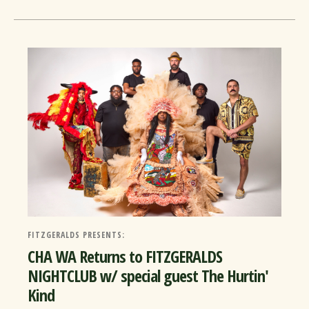
FITZGERALDS PRESENTS:
CHA WA Returns to FITZGERALDS
NIGHTCLUB w/ special guest The Hurtin'
Kind