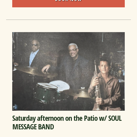
Saturday afternoon on the Patio w/ SOUL
MESSAGE BAND