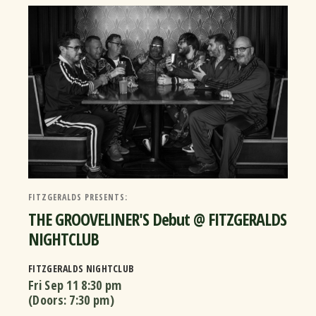
FITZGERALDS PRESENTS:
THE GROOVELINER'S Debut @ FITZGERALDS
NIGHTCLUB
FITZGERALDS NIGHTCLUB
Fri Sep 11
8:30 pm
(Doors:
7:30 pm
)