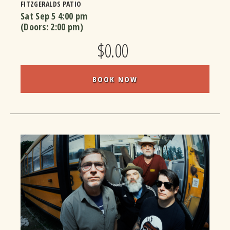
FITZGERALDS PATIO
Sat Sep 5
4:00 pm
(Doors:
2:00 pm
)
$0.00
BOOK NOW