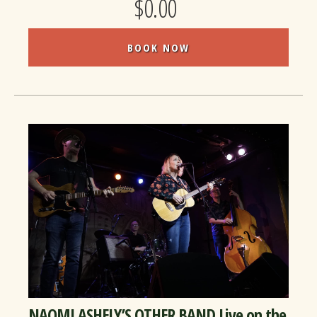
$0.00
BOOK NOW
NAOMI ASHELY’S OTHER BAND Live on the