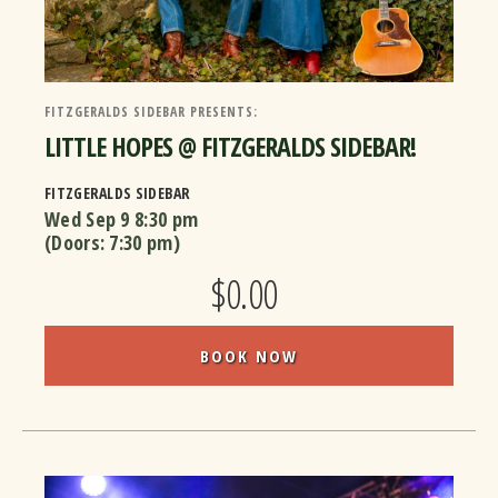
FITZGERALDS SIDEBAR PRESENTS:
LITTLE HOPES @ FITZGERALDS SIDEBAR!
FITZGERALDS SIDEBAR
Wed Sep 9
8:30 pm
(Doors:
7:30 pm
)
$0.00
BOOK NOW