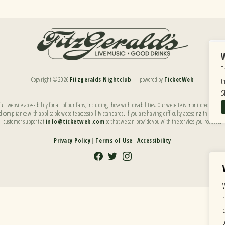
W
T
Copyright ©
2026
Fitzgeralds Nightclub
— powered by
TicketWeb
t
S
ll website accessibility for all of our fans, including those with disabilities. Our website is monitored, and
 compliance with applicable website accessibility standards. If you are having difficulty accessing this websi
customer support at
info@ticketweb.com
so that we can provide you with the services you require.
Privacy Policy
|
Terms of Use
|
Accessibility
Facebook
Twitter
Instagram