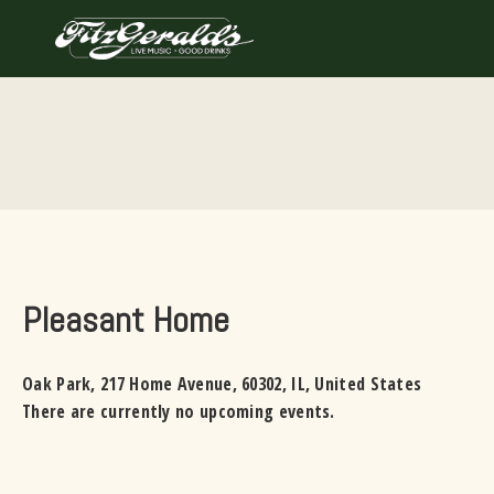
Skip
to
content
Pleasant Home
Oak Park
,
217 Home Avenue
,
60302
,
IL
,
United States
There are currently no upcoming events.