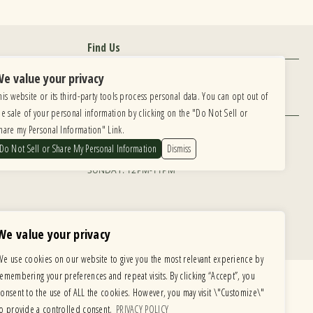
Find Us
6615 Roosevelt Road, Berwyn IL 60402
e value your privacy
his website or its third-party tools process personal data. You can opt out of
Hours
he sale of your personal information by clicking on the "Do Not Sell or
MONDAY: CLOSED TUESDAY: 5PM-11PM
hare my Personal Information" Link.
WEDNESDAY: 5PM-11PM THURSDAY: 5PM-11PM
 development is ongoing
Do Not Sell or Share My Personal Information
Dismiss
FRIDAY: 5PM-12AM SATURDAY: 12PM-12AM
te, please email our
SUNDAY: 12PM-11PM
We value your privacy
We use cookies on our website to give you the most relevant experience by
remembering your preferences and repeat visits. By clicking “Accept”, you
consent to the use of ALL the cookies. However, you may visit \"Customize\"
to provide a controlled consent.
PRIVACY POLICY