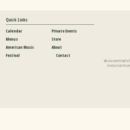
Quick Links
Calendar
Private Events
Menus
Store
American Music
About
Festival
Contact
We are committed to fu
to ensure continued