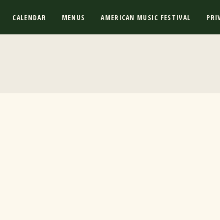
CALENDAR
MENUS
AMERICAN MUSIC FESTIVAL
PRI