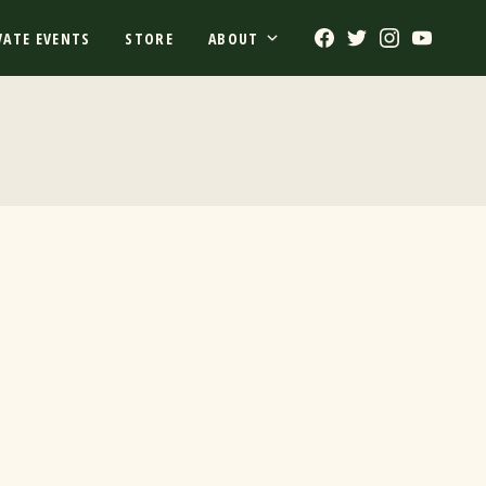
Facebook
Twitter
Instagram
Youtub
VATE EVENTS
STORE
ABOUT