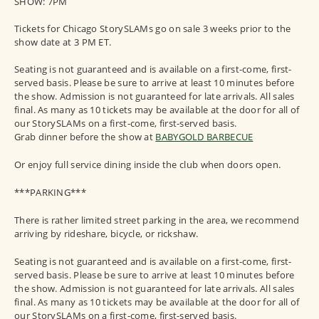
SHOW: 7PM
Tickets for Chicago StorySLAMs go on sale 3 weeks prior to the
show date at 3 PM ET.
Seating is not guaranteed and is available on a first-come, first-
served basis. Please be sure to arrive at least 10 minutes before
the show. Admission is not guaranteed for late arrivals. All sales
final. As many as 10 tickets may be available at the door for all of
our StorySLAMs on a first-come, first-served basis.
Grab dinner before the show at
BABYGOLD BARBECUE
Or enjoy full service dining inside the club when doors open.
***PARKING***
There is rather limited street parking in the area, we recommend
arriving by rideshare, bicycle, or rickshaw.
Seating is not guaranteed and is available on a first-come, first-
served basis. Please be sure to arrive at least 10 minutes before
the show. Admission is not guaranteed for late arrivals. All sales
final. As many as 10 tickets may be available at the door for all of
our StorySLAMs on a first-come, first-served basis.