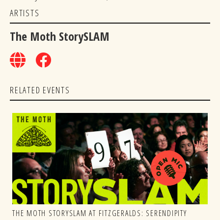
ARTISTS
The Moth StorySLAM
RELATED EVENTS
THE MOTH STORYSLAM AT FITZGERALDS: SERENDIPITY