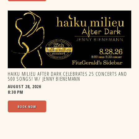
HAIKU MILIEU AFTER DARK CELEBRATES 25 CONCERTS AND
500 SONGS! W/ JENNY BIENEMANN
AUGUST 28, 2026
8:30 PM
BOOK NOW