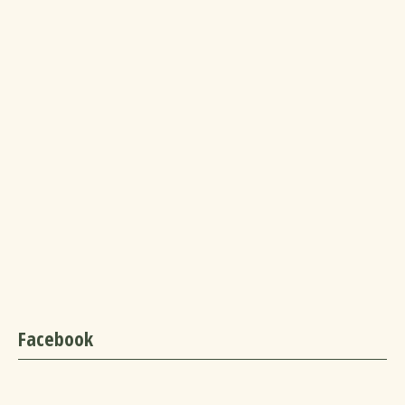
Facebook