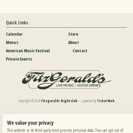
Quick Links
Calendar
Store
Menus
About
American Music Festival
Contact
Private Events
Copyright ©
2026
Fitzgeralds Nightclub
— powered by
TicketWeb
We are committed to full website accessibility for all of our fans, including those with disabilities.
Our website is monitored, and development is ongoing to ensure continued compliance with
We value your privacy
applicable website accessibility standards. If you are having difficulty accessing this website, please
This website or its third-party tools process personal data. You can opt out of
email our customer support at
info@ticketweb.com
so that we can provide you with the