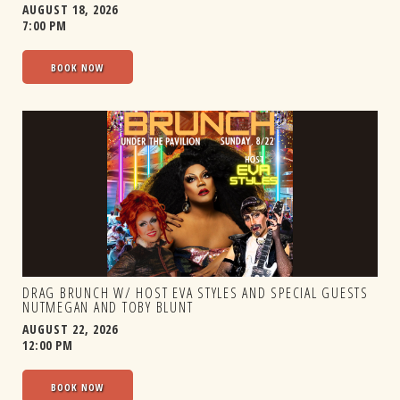
AUGUST 18, 2026
7:00 PM
BOOK NOW
DRAG BRUNCH W/ HOST EVA STYLES AND SPECIAL GUESTS
NUTMEGAN AND TOBY BLUNT
AUGUST 22, 2026
12:00 PM
BOOK NOW