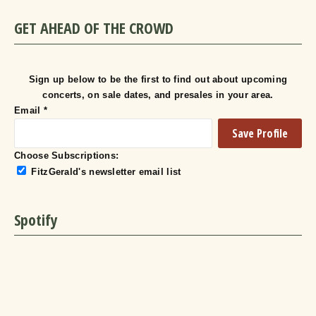
GET AHEAD OF THE CROWD
Sign up below to be the first to find out about upcoming
concerts, on sale dates, and presales in your area.
Email
*
Choose Subscriptions:
FitzGerald's newsletter email list
Spotify