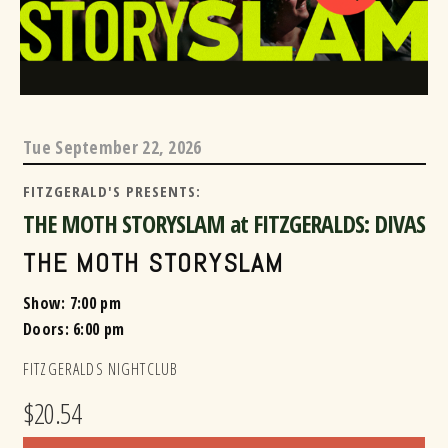
Tue
September 22, 2026
FITZGERALD'S PRESENTS:
THE MOTH STORYSLAM at FITZGERALDS: DIVAS
THE MOTH STORYSLAM
Show: 7:00 pm
Doors:
6:00 pm
FITZGERALDS NIGHTCLUB
$20.54