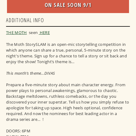
ON SALE SOON 9/1
ADDITIONAL INFO
THE MOTH
seen
HERE
The Moth StorySLAM is an open-mic storytelling competition in
which anyone can share a true, personal, 5-minute story on the
night's theme. Sign up for a chance to tell a story or sit back and
enjoy the show! Tonight’s theme is…
This month’s theme…DIVAS
Prepare a five-minute story about main character energy. From
power plays to personal awakenings, glamorous to chaotic.
Backstage meltdowns, ruthless comebacks, or the day you
discovered your inner superstar. Tell us how you simply refuse to
apologize for taking up space. High heels optional, confidence
required. And now the nominees for best leading actor in a
drama series are… !
DOORS: 6PM