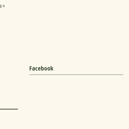
g a
Facebook