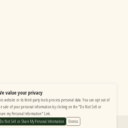
e value your privacy
his website or its third-party tools process personal data. You can opt out of
he sale of your personal information by clicking on the "Do Not Sell or
hare my Personal Information" Link.
Do Not Sell or Share My Personal Information
Dismiss
Find Us