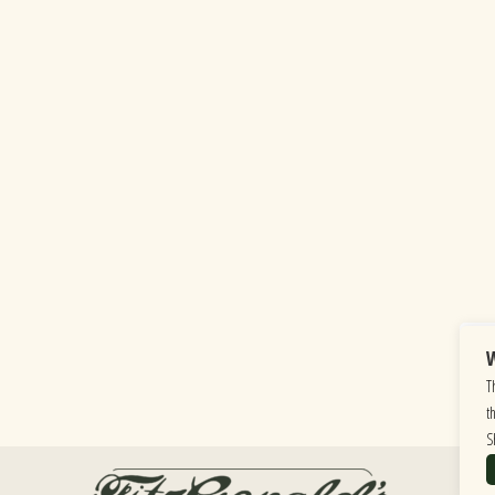
W
T
t
S