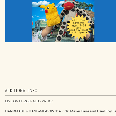
ADDITIONAL INFO
LIVE ON FITZGERALDS PATIO:
HANDMADE & HAND-ME-DOWN: A Kids' Maker Faire and Used Toy Sa