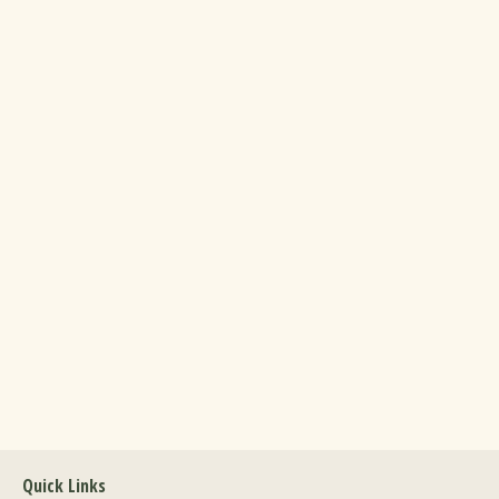
Quick Links