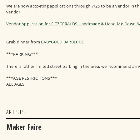
We are now accpeting applications through 7/25 to be a vendor in this
vendor:
Vendor Application for FITZGERALDS Handmade & Hand-Me-Down 9
Grab dinner from
BABYGOLD BARBECUE
***PARKING***
There is rather limited street parking in the area, we recommend arri
***AGE RESTRICTIONS***
ALL AGES
ARTISTS
Maker Faire