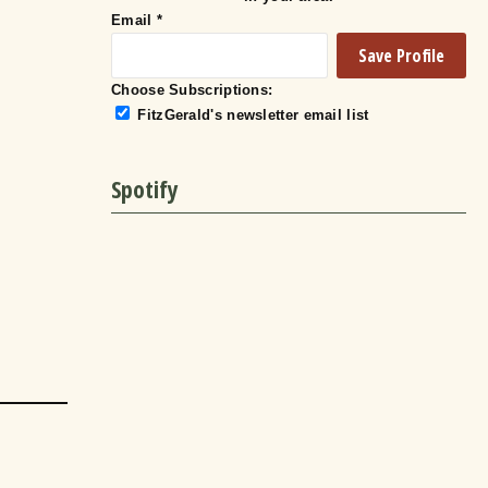
Email
*
Choose Subscriptions:
FitzGerald's newsletter email list
Spotify