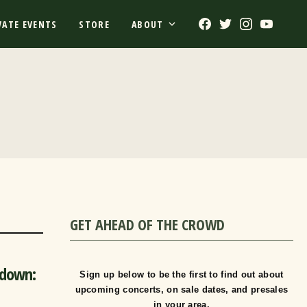
Facebook
Twitter
Instagram
Youtub
VATE EVENTS
STORE
ABOUT
GET AHEAD OF THE CROWD
-down:
Sign up below to be the first to find out about
upcoming concerts, on sale dates, and presales
in your area.