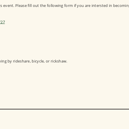
 event. Please fill out the following form if you are intersted in becomin
/27
ving by rideshare, bicycle, or rickshaw.