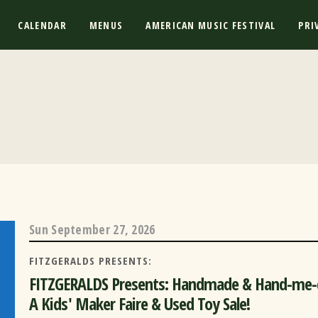
CALENDAR
MENUS
AMERICAN MUSIC FESTIVAL
PRI
Sun
September 27, 2026
FITZGERALDS PRESENTS:
FITZGERALDS Presents: Handmade & Hand-me
A Kids' Maker Faire & Used Toy Sale!