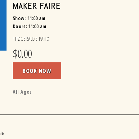
MAKER FAIRE
Show: 11:00 am
Doors:
11:00 am
FITZGERALDS PATIO
$0.00
BOOK NOW
All Ages
le