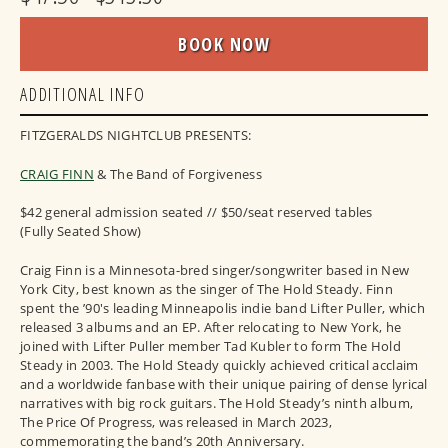
BOOK NOW
ADDITIONAL INFO
FITZGERALDS NIGHTCLUB PRESENTS:
CRAIG FINN
& The Band of Forgiveness
$42 general admission seated // $50/seat reserved tables
(Fully Seated Show)
Craig Finn is a Minnesota-bred singer/songwriter based in New
York City, best known as the singer of The Hold Steady. Finn
spent the ’90's leading Minneapolis indie band Lifter Puller, which
released 3 albums and an EP. After relocating to New York, he
joined with Lifter Puller member Tad Kubler to form The Hold
Steady in 2003. The Hold Steady quickly achieved critical acclaim
and a worldwide fanbase with their unique pairing of dense lyrical
narratives with big rock guitars. The Hold Steady’s ninth album,
The Price Of Progress, was released in March 2023,
commemorating the band’s 20th Anniversary.