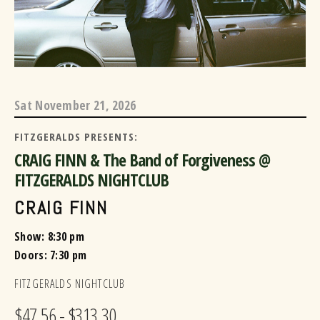
Sat
November 21, 2026
FITZGERALDS PRESENTS:
CRAIG FINN & The Band of Forgiveness @
FITZGERALDS NIGHTCLUB
CRAIG FINN
Show: 8:30 pm
Doors:
7:30 pm
FITZGERALDS NIGHTCLUB
$47.56 - $313.30