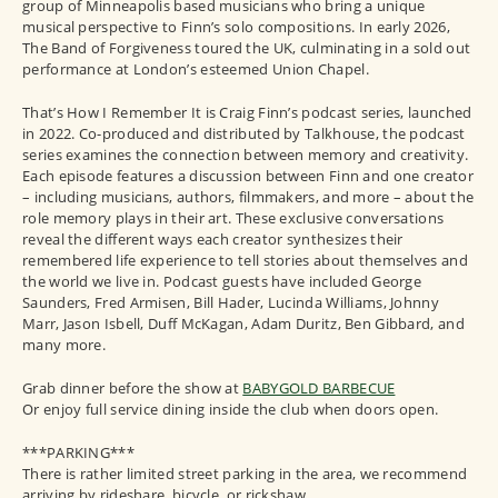
group of Minneapolis based musicians who bring a unique
musical perspective to Finn’s solo compositions. In early 2026,
The Band of Forgiveness toured the UK, culminating in a sold out
performance at London’s esteemed Union Chapel.
That’s How I Remember It is Craig Finn’s podcast series, launched
in 2022. Co-produced and distributed by Talkhouse, the podcast
series examines the connection between memory and creativity.
Each episode features a discussion between Finn and one creator
– including musicians, authors, filmmakers, and more – about the
role memory plays in their art. These exclusive conversations
reveal the different ways each creator synthesizes their
remembered life experience to tell stories about themselves and
the world we live in. Podcast guests have included George
Saunders, Fred Armisen, Bill Hader, Lucinda Williams, Johnny
Marr, Jason Isbell, Duff McKagan, Adam Duritz, Ben Gibbard, and
many more.
Grab dinner before the show at
BABYGOLD BARBECUE
Or enjoy full service dining inside the club when doors open.
***PARKING***
There is rather limited street parking in the area, we recommend
arriving by rideshare, bicycle, or rickshaw.