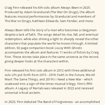
Craig Finn released his 6th solo album Always Been in 2025.
Produced by Adam Granduciel (The War On Drugs), the album
features musical performances by Granduciel and members of
The War on Drugs, Kathleen Edwards, Sam Fender, and more.
Always Been tells the story of a man who becomes a clergyman
despite a lack of faith. The songs detail his rise, fall, and eventual
redemption, while also shining a light to sharply reveal the other
characters that populate the world he moves through. A limited
edition, 92-page companion book Lousy With Ghosts
accompanies the album and features 11 works of fiction by Craig
Finn. These stories take place in the same universe as the record,
giving deeper looks at the characters within.
Finn released his first solo album in 2012 with three additional
solo LPs put forth from 2015 - 2019: Faith in the Future, We All
Want The Same Things, and 2019's I Need a New War - which
coalesced into a sign-of-the-times musical trilogy. Finn’s fifth
album, A Legacy of Rentals was released in 2022 and received
universal critical acclaim.
In 2025, Finn debuted The Band of Forgiveness - an accomplished