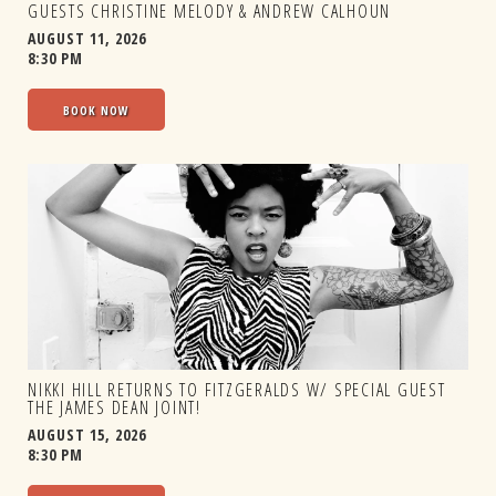
GUESTS CHRISTINE MELODY & ANDREW CALHOUN
AUGUST 11, 2026
8:30 PM
BOOK NOW
NIKKI HILL RETURNS TO FITZGERALDS W/ SPECIAL GUEST
THE JAMES DEAN JOINT!
AUGUST 15, 2026
8:30 PM