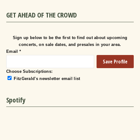
GET AHEAD OF THE CROWD
Sign up below to be the first to find out about upcoming
concerts, on sale dates, and presales in your area.
Email
*
Choose Subscriptions:
FitzGerald's newsletter email list
Spotify