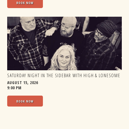
BOOK NOW
SATURDAY NIGHT IN THE SIDEBAR WITH HIGH & LONESOME
AUGUST 15, 2026
9:00 PM
BOOK NOW