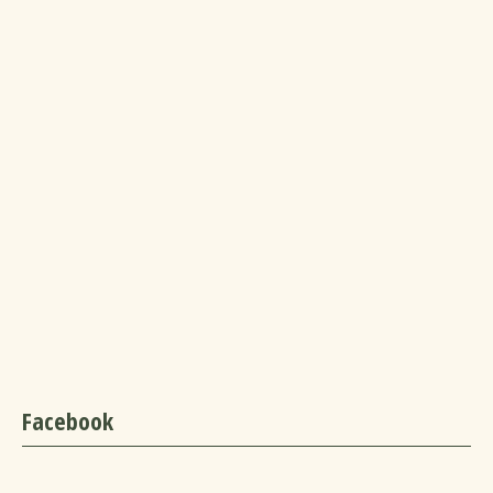
Facebook