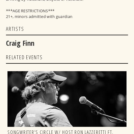
***AGE RESTRICTIONS***
21+, minors admitted with guardian
ARTISTS
Craig Finn
RELATED EVENTS
SONGWRITER'S CIRCLE W/ HOST RON LAZZERETTI FT.