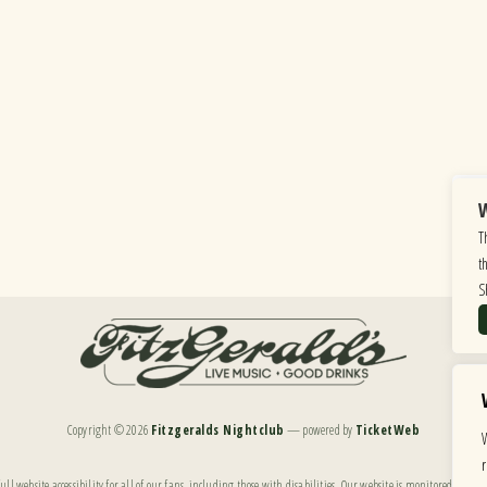
W
T
t
S
Copyright ©
2026
Fitzgeralds Nightclub
— powered by
TicketWeb
ll website accessibility for all of our fans, including those with disabilities. Our website is monitored, and