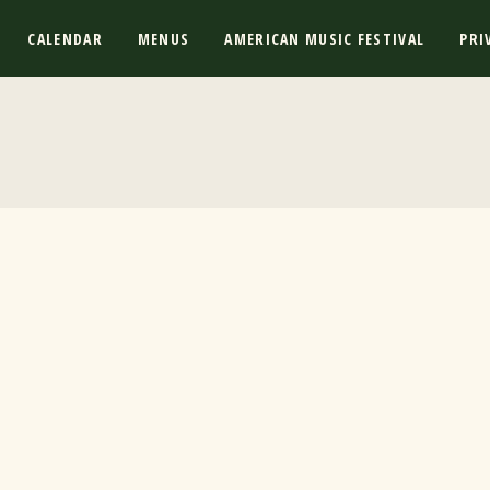
CALENDAR
MENUS
AMERICAN MUSIC FESTIVAL
PRI