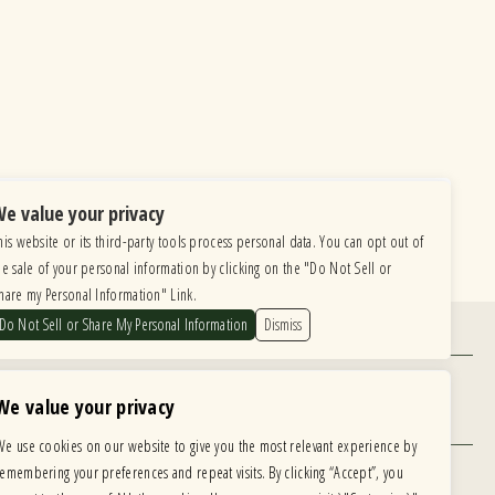
e value your privacy
his website or its third-party tools process personal data. You can opt out of
he sale of your personal information by clicking on the "Do Not Sell or
hare my Personal Information" Link.
Do Not Sell or Share My Personal Information
Dismiss
Find Us
6615 Roosevelt Road, Berwyn IL 60402
We value your privacy
Hours
We use cookies on our website to give you the most relevant experience by
MONDAY: CLOSED TUESDAY: 5PM-11PM
remembering your preferences and repeat visits. By clicking “Accept”, you
WEDNESDAY: 5PM-11PM THURSDAY: 5PM-11PM
 development is ongoing