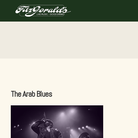
Skip
to
content
The Arab Blues