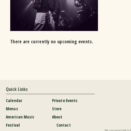
There are currently no upcoming events.
Quick Links
Calendar
Private Events
Menus
Store
American Music
About
Festival
Contact
We are committed to fu