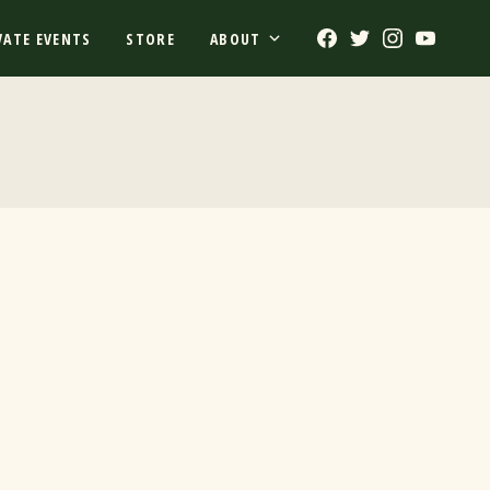
Facebook
Twitter
Instagram
Youtub
VATE EVENTS
STORE
ABOUT