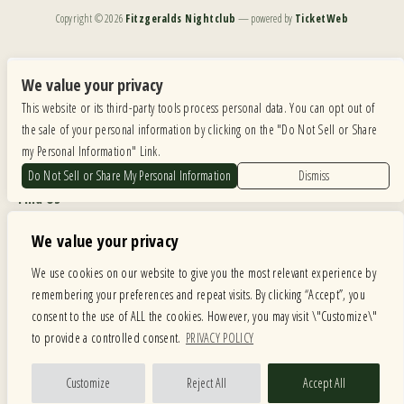
Copyright ©
2026
Fitzgeralds Nightclub
— powered by
TicketWeb
We are committed to full website accessibility for all of our fans, including those with disabilities.
Our website is monitored, and development is ongoing to ensure continued compliance with
We value your privacy
applicable website accessibility standards. If you are having difficulty accessing this website, please
This website or its third-party tools process personal data. You can opt out of
email our customer support at
info@ticketweb.com
so that we can provide you with the
services you require.
the sale of your personal information by clicking on the "Do Not Sell or Share
my Personal Information" Link.
Privacy Policy
|
Terms of Use
|
Accessibility
Do Not Sell or Share My Personal Information
Dismiss
Find Us
6615 Roosevelt Road, Berwyn IL 60402
We value your privacy
Hours
We use cookies on our website to give you the most relevant experience by
remembering your preferences and repeat visits. By clicking “Accept”, you
MONDAY: CLOSED TUESDAY: 5PM-11PM WEDNESDAY: 5PM-11PM
consent to the use of ALL the cookies. However, you may visit \"Customize\"
THURSDAY: 5PM-11PM FRIDAY: 5PM-12AM SATURDAY: 12PM-12AM
to provide a controlled consent.
PRIVACY POLICY
SUNDAY: 12PM-11PM
Facebook
Twitter
Instagram
Customize
Reject All
Accept All