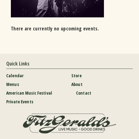
There are currently no upcoming events.
Quick Links
Calendar
Store
Menus
About
American Music Festival
Contact
Private Events