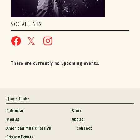
SOCIAL LINKS
There are currently no upcoming events.
Quick Links
Calendar
Store
Menus
About
American Music Festival
Contact
Private Events