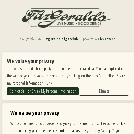
Copyright ©
2026
Fitzgeralds Nightclub
— powered by
TicketWeb
We are committed to full website accessibility for all of our fans, including those with disabilities.
Our website is monitored, and development is ongoing to ensure continued compliance with
We value your privacy
applicable website accessibility standards. If you are having difficulty accessing this website, please
This website or its third-party tools process personal data. You can opt out of
email our customer support at
info@ticketweb.com
so that we can provide you with the
services you require.
the sale of your personal information by clicking on the "Do Not Sell or Share
my Personal Information" Link.
Privacy Policy
|
Terms of Use
|
Accessibility
Do Not Sell or Share My Personal Information
Dismiss
Find Us
6615 Roosevelt Road, Berwyn IL 60402
We value your privacy
Hours
We use cookies on our website to give you the most relevant experience by
remembering your preferences and repeat visits. By clicking “Accept”, you
MONDAY: CLOSED TUESDAY: 5PM-11PM WEDNESDAY: 5PM-11PM