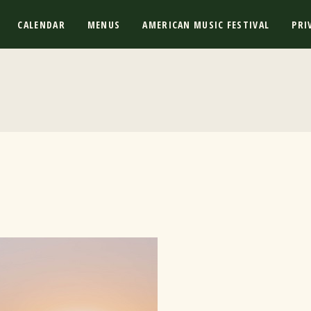
CALENDAR
MENUS
AMERICAN MUSIC FESTIVAL
PRI