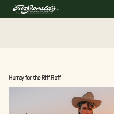
Skip
to
content
Hurray for the Riff Raff