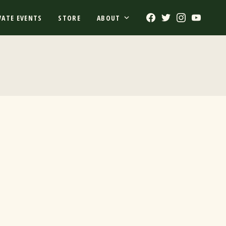
Facebook
Twitter
Instagram
Youtub
VATE EVENTS
STORE
ABOUT