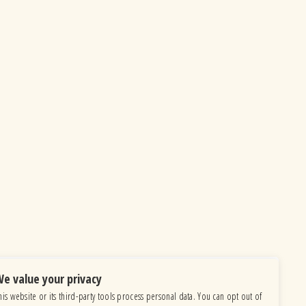
e value your privacy
his website or its third-party tools process personal data. You can opt out of