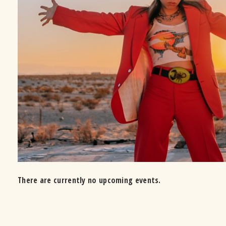
There are currently no upcoming events.