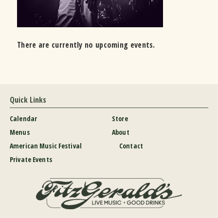
There are currently no upcoming events.
Quick Links
Calendar
Store
Menus
About
American Music Festival
Contact
Private Events