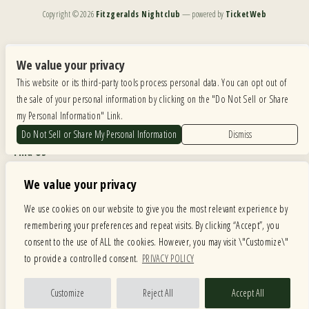
Copyright ©
2026
Fitzgeralds Nightclub
— powered by
TicketWeb
We are committed to full website accessibility for all of our fans, including those with disabilities.
Our website is monitored, and development is ongoing to ensure continued compliance with
We value your privacy
applicable website accessibility standards. If you are having difficulty accessing this website, please
This website or its third-party tools process personal data. You can opt out of
email our customer support at
info@ticketweb.com
so that we can provide you with the
services you require.
the sale of your personal information by clicking on the "Do Not Sell or Share
my Personal Information" Link.
Privacy Policy
|
Terms of Use
|
Accessibility
Do Not Sell or Share My Personal Information
Dismiss
Find Us
6615 Roosevelt Road, Berwyn IL 60402
We value your privacy
Hours
We use cookies on our website to give you the most relevant experience by
remembering your preferences and repeat visits. By clicking “Accept”, you
MONDAY: CLOSED TUESDAY: 5PM-11PM WEDNESDAY: 5PM-11PM
consent to the use of ALL the cookies. However, you may visit \"Customize\"
THURSDAY: 5PM-11PM FRIDAY: 5PM-12AM SATURDAY: 12PM-12AM
to provide a controlled consent.
PRIVACY POLICY
SUNDAY: 12PM-11PM
Facebook
Twitter
Instagram
Customize
Reject All
Accept All