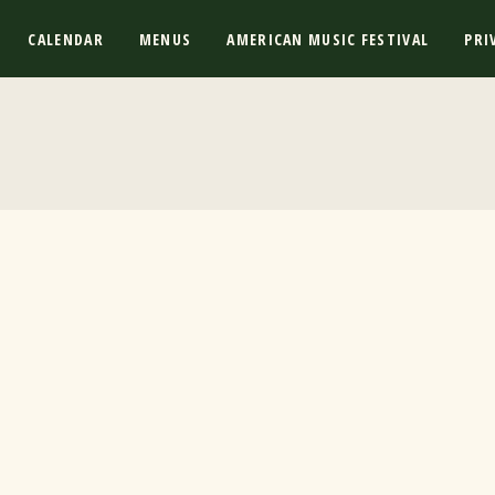
CALENDAR
MENUS
AMERICAN MUSIC FESTIVAL
PRI