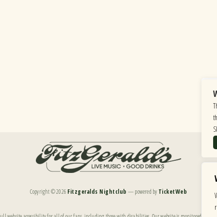
W
T
t
S
Copyright ©
2026
Fitzgeralds Nightclub
— powered by
TicketWeb
ll website accessibility for all of our fans, including those with disabilities. Our website is monitored, and