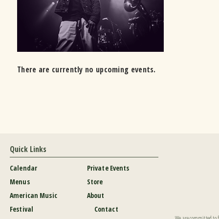
There are currently no upcoming events.
Quick Links
Calendar
Private Events
Menus
Store
American Music
About
Festival
Contact
We are committed to fu