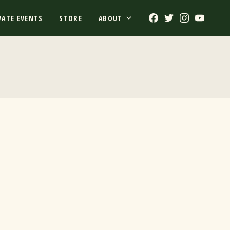
Facebook
Twitter
Instagram
Youtub
VATE EVENTS
STORE
ABOUT