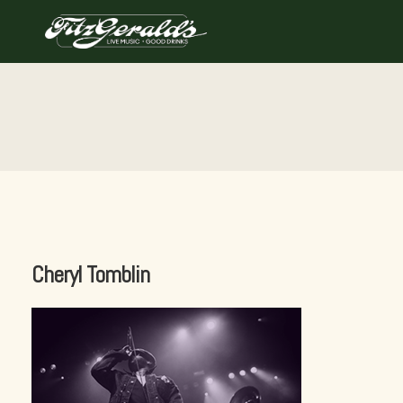
Skip
to
content
Cheryl Tomblin