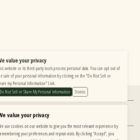
e value your privacy
his website or its third-party tools process personal data. You can opt out of
he sale of your personal information by clicking on the "Do Not Sell or
hare my Personal Information" Link.
Do Not Sell or Share My Personal Information
Dismiss
Find Us
6615 Roosevelt Road, Berwyn IL 60402
We value your privacy
Hours
We use cookies on our website to give you the most relevant experience by
MONDAY: CLOSED TUESDAY: 5PM-11PM
remembering your preferences and repeat visits. By clicking “Accept”, you
WEDNESDAY: 5PM-11PM THURSDAY: 5PM-11PM
 development is ongoing