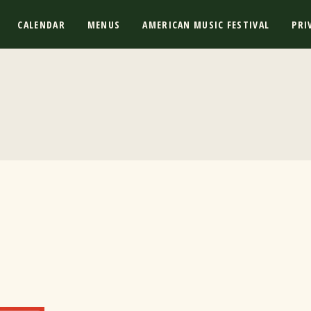
CALENDAR
MENUS
AMERICAN MUSIC FESTIVAL
PRI