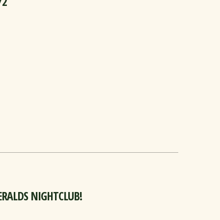
/2
GERALDS NIGHTCLUB!