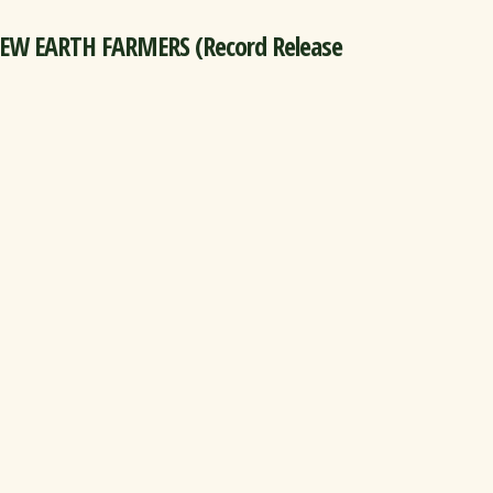
NEW EARTH FARMERS (Record Release