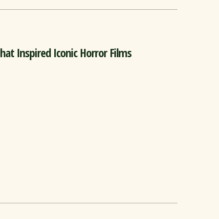
at Inspired Iconic Horror Films