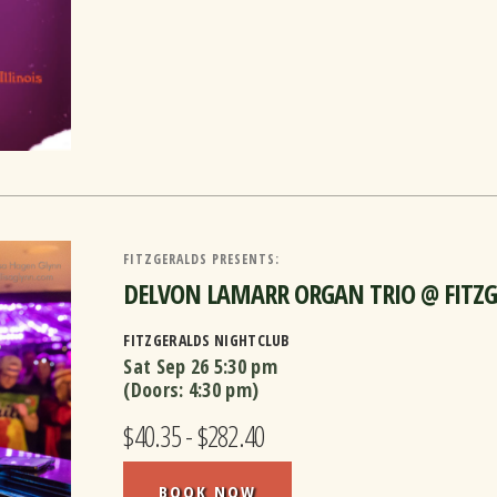
FITZGERALDS PRESENTS:
DELVON LAMARR ORGAN TRIO @ FITZGER
FITZGERALDS NIGHTCLUB
Sat Sep 26
5:30 pm
(Doors:
4:30 pm
)
$40.35 - $282.40
BOOK NOW