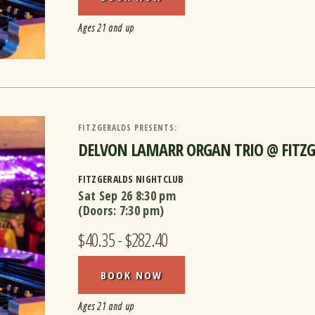
Ages 21 and up
FITZGERALDS PRESENTS:
DELVON LAMARR ORGAN TRIO @ FITZGER
FITZGERALDS NIGHTCLUB
Sat Sep 26
8:30 pm
(Doors:
7:30 pm
)
$40.35 - $282.40
BOOK NOW
Ages 21 and up