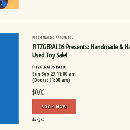
FITZGERALDS PRESENTS:
FITZGERALDS Presents: Handmade & Ha
Used Toy Sale!
FITZGERALDS PATIO
Sun Sep 27
11:00 am
(Doors:
11:00 am
)
$0.00
BOOK NOW
All Ages