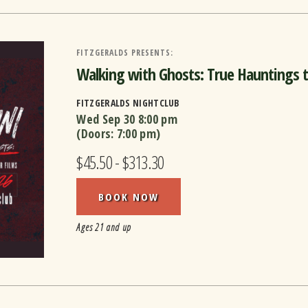
FITZGERALDS PRESENTS:
Walking with Ghosts: True Hauntings th
FITZGERALDS NIGHTCLUB
Wed Sep 30
8:00 pm
(Doors:
7:00 pm
)
$45.50 - $313.30
BOOK NOW
Ages 21 and up