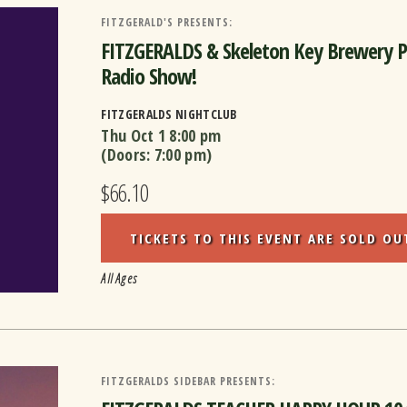
FITZGERALD'S PRESENTS:
FITZGERALDS & Skeleton Key Brewery 
Radio Show!
FITZGERALDS NIGHTCLUB
Thu Oct 1
8:00 pm
(Doors:
7:00 pm
)
$66.10
TICKETS TO THIS EVENT ARE SOLD OU
All Ages
FITZGERALDS SIDEBAR PRESENTS: