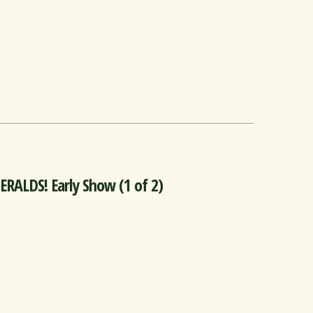
ALDS! Early Show (1 of 2)