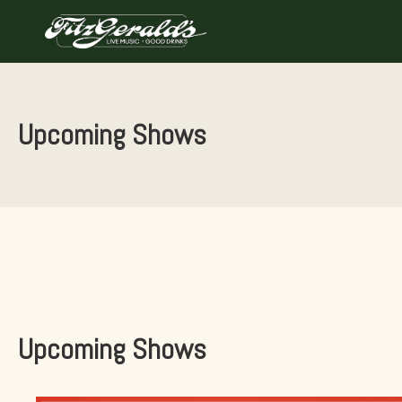
Skip
to
content
Upcoming Shows
Upcoming Shows