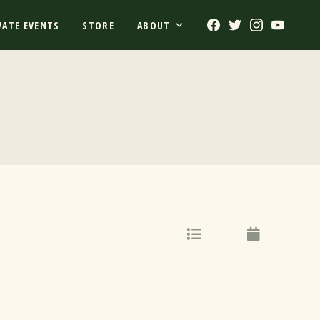
Facebook
Twitter
Instagram
Youtub
VATE EVENTS
STORE
ABOUT
List Link
Calendar Lin