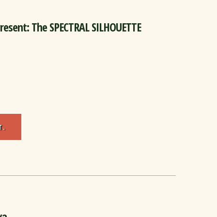
Present: The SPECTRAL SILHOUETTE
T.