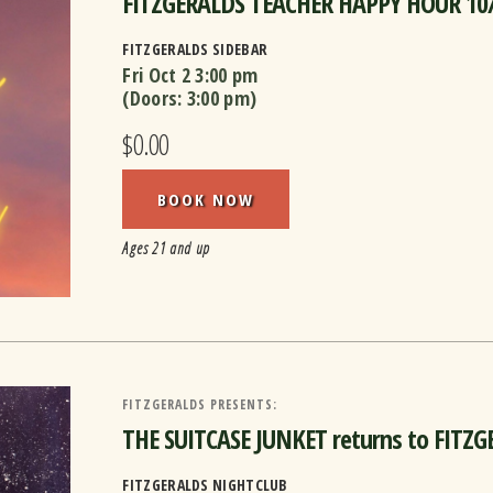
FITZGERALDS TEACHER HAPPY HOUR 10
FITZGERALDS SIDEBAR
Fri Oct 2
3:00 pm
(Doors:
3:00 pm
)
$0.00
BOOK NOW
Ages 21 and up
FITZGERALDS PRESENTS:
THE SUITCASE JUNKET returns to FITZ
FITZGERALDS NIGHTCLUB