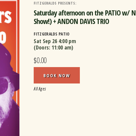
FITZGERALDS PRESENTS:
Saturday afternoon on the PATIO w/ 
Show!) + ANDON DAVIS TRIO
FITZGERALDS PATIO
Sat Sep 26
4:00 pm
(Doors:
11:00 am
)
$0.00
BOOK NOW
All Ages