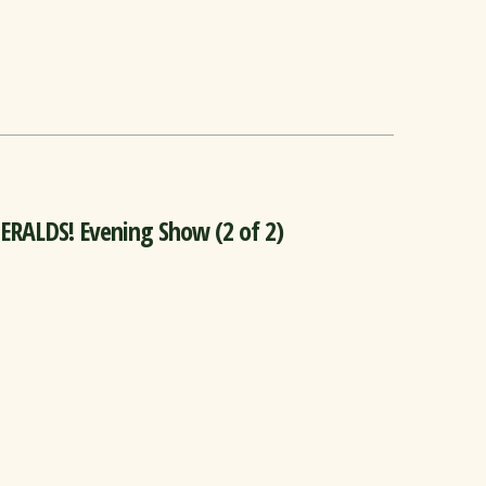
ALDS! Evening Show (2 of 2)