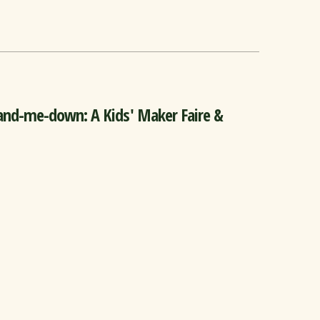
nd-me-down: A Kids' Maker Faire &