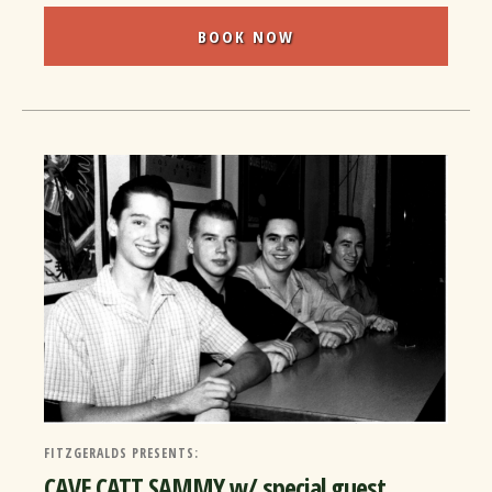
BOOK NOW
FITZGERALDS PRESENTS:
CAVE CATT SAMMY w/ special guest