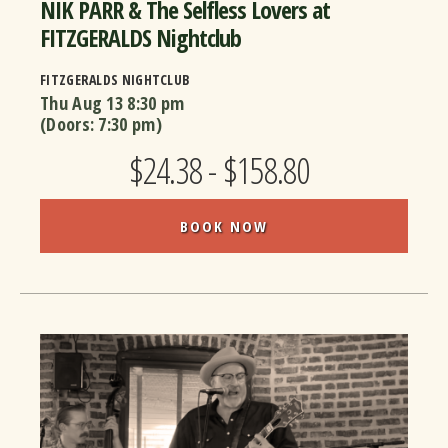
NIK PARR & The Selfless Lovers at
FITZGERALDS Nightclub
FITZGERALDS NIGHTCLUB
Thu Aug 13
8:30 pm
(Doors:
7:30 pm
)
$24.38 - $158.80
BOOK NOW