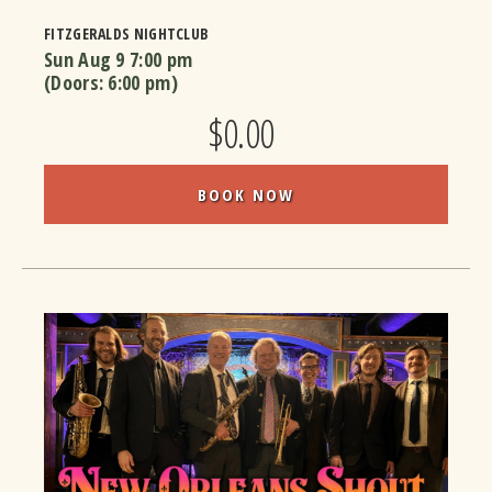
FITZGERALDS NIGHTCLUB
Sun Aug 9
7:00 pm
(Doors:
6:00 pm
)
$0.00
BOOK NOW