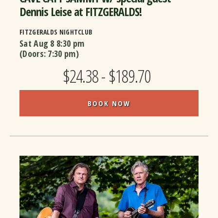
Dennis Leise at FITZGERALDS!
FITZGERALDS NIGHTCLUB
Sat Aug 8
8:30 pm
(Doors:
7:30 pm
)
$24.38 - $189.70
BOOK NOW