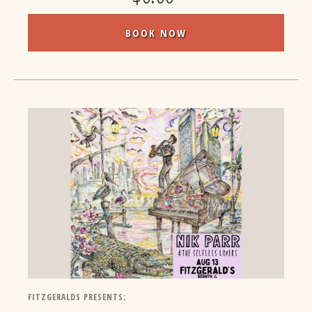
BOOK NOW
FITZGERALDS PRESENTS: