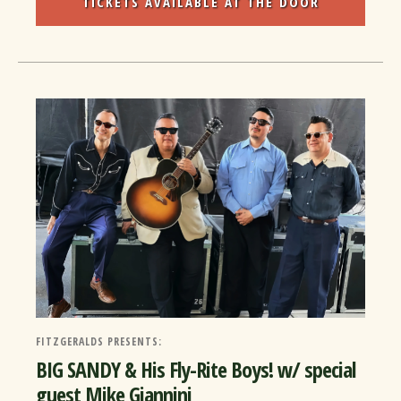
TICKETS AVAILABLE AT THE DOOR
FITZGERALDS PRESENTS:
BIG SANDY & His Fly-Rite Boys! w/ special
guest Mike Giannini