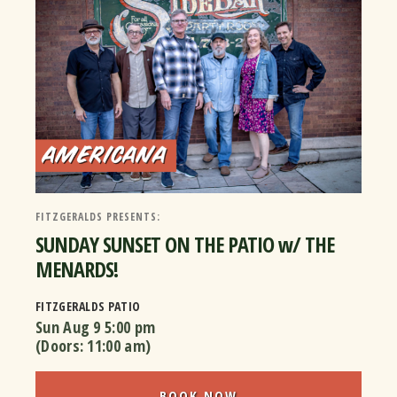
FITZGERALDS PRESENTS:
SUNDAY SUNSET ON THE PATIO w/ THE
MENARDS!
FITZGERALDS PATIO
Sun Aug 9
5:00 pm
(Doors:
11:00 am
)
BOOK NOW