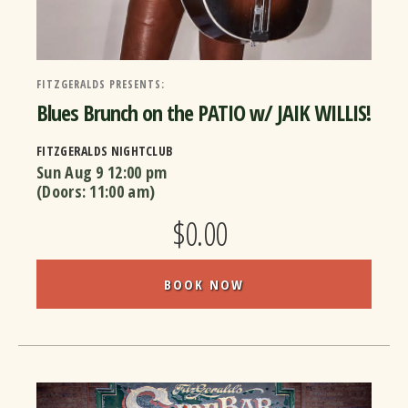
FITZGERALDS PRESENTS:
Blues Brunch on the PATIO w/ JAIK WILLIS!
FITZGERALDS NIGHTCLUB
Sun Aug 9
12:00 pm
(Doors:
11:00 am
)
$0.00
BOOK NOW