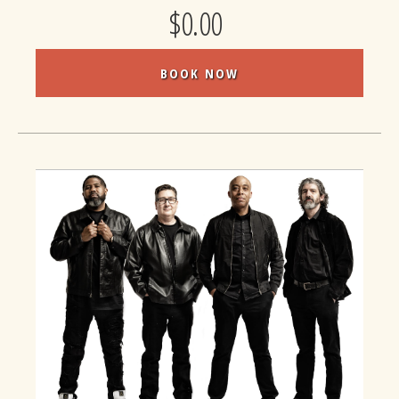
$0.00
BOOK NOW