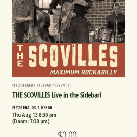
FITZGERALDS SIDEBAR PRESENTS:
THE SCOVILLES Live in the Sidebar!
FITZGERALDS SIDEBAR
Thu Aug 13
8:30 pm
(Doors:
7:30 pm
)
$0.00