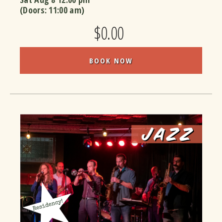
(Doors:
11:00 am
)
$0.00
BOOK NOW