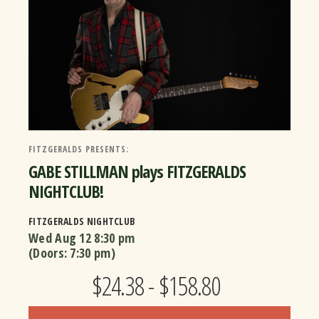
FITZGERALDS PRESENTS:
GABE STILLMAN plays FITZGERALDS
NIGHTCLUB!
FITZGERALDS NIGHTCLUB
Wed Aug 12
8:30 pm
(Doors:
7:30 pm
)
$24.38 - $158.80