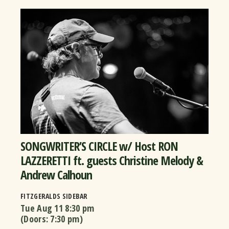
SONGWRITER’S CIRCLE w/ Host RON
LAZZERETTI ft. guests Christine Melody &
Andrew Calhoun
FITZGERALDS SIDEBAR
Tue Aug 11
8:30 pm
(Doors:
7:30 pm
)