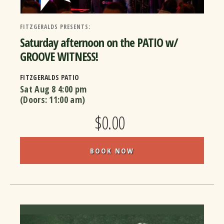
FITZGERALDS PRESENTS:
Saturday afternoon on the PATIO w/
GROOVE WITNESS!
FITZGERALDS PATIO
Sat Aug 8
4:00 pm
(Doors:
11:00 am
)
$0.00
BOOK NOW