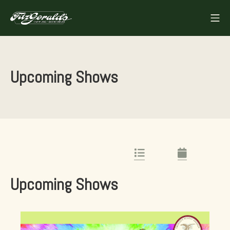
Skip
Mo
to
FITZGERALDS
content
Upcoming Shows
List Link
Calendar Lin
Upcoming Shows