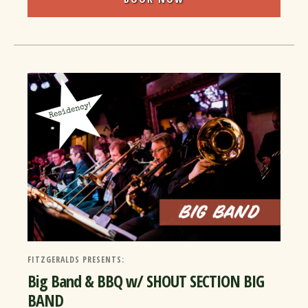
FITZGERALDS PRESENTS:
Big Band & BBQ w/ SHOUT SECTION BIG
BAND