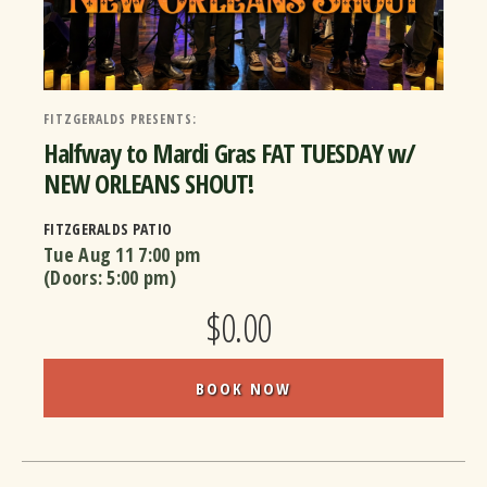
FITZGERALDS PRESENTS:
Halfway to Mardi Gras FAT TUESDAY w/
NEW ORLEANS SHOUT!
FITZGERALDS PATIO
Tue Aug 11
7:00 pm
(Doors:
5:00 pm
)
$0.00
BOOK NOW