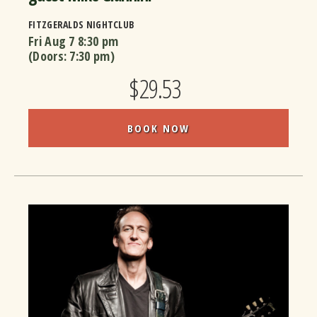
FITZGERALDS NIGHTCLUB
Fri Aug 7
8:30 pm
(Doors:
7:30 pm
)
$29.53
BOOK NOW