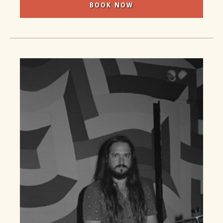
BOOK NOW