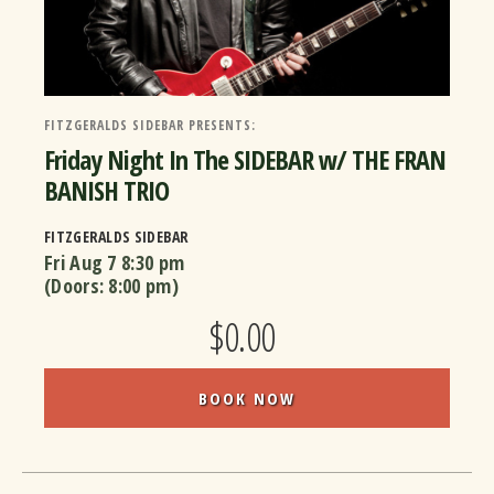
FITZGERALDS SIDEBAR PRESENTS:
Friday Night In The SIDEBAR w/ THE FRAN
BANISH TRIO
FITZGERALDS SIDEBAR
Fri Aug 7
8:30 pm
(Doors:
8:00 pm
)
$0.00
BOOK NOW