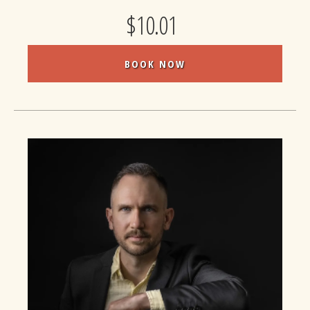
$10.01
BOOK NOW