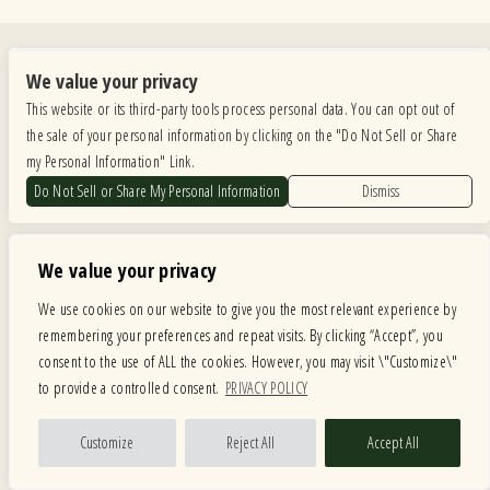
Quick Links
We value your privacy
Calendar
Store
This website or its third-party tools process personal data. You can opt out of
Menus
About
the sale of your personal information by clicking on the "Do Not Sell or Share
American Music Festival
Contact
my Personal Information" Link.
Do Not Sell or Share My Personal Information
Dismiss
Private Events
We value your privacy
We use cookies on our website to give you the most relevant experience by
remembering your preferences and repeat visits. By clicking “Accept”, you
Copyright ©
2026
Fitzgeralds Nightclub
— powered by
TicketWeb
consent to the use of ALL the cookies. However, you may visit \"Customize\"
to provide a controlled consent.
PRIVACY POLICY
We are committed to full website accessibility for all of our fans, including those with disabilities.
Our website is monitored, and development is ongoing to ensure continued compliance with
applicable website accessibility standards. If you are having difficulty accessing this website, please
Customize
Reject All
Accept All
email our customer support at
info@ticketweb.com
so that we can provide you with the
services you require.