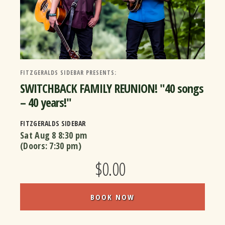
FITZGERALDS SIDEBAR PRESENTS:
SWITCHBACK FAMILY REUNION! "40 songs
– 40 years!"
FITZGERALDS SIDEBAR
Sat Aug 8
8:30 pm
(Doors:
7:30 pm
)
$0.00
BOOK NOW