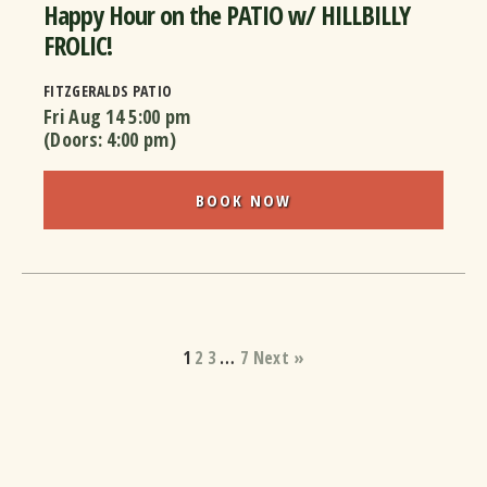
Happy Hour on the PATIO w/ HILLBILLY
FROLIC!
FITZGERALDS PATIO
Fri Aug 14
5:00 pm
(Doors:
4:00 pm
)
BOOK NOW
1
2
3
…
7
Next »