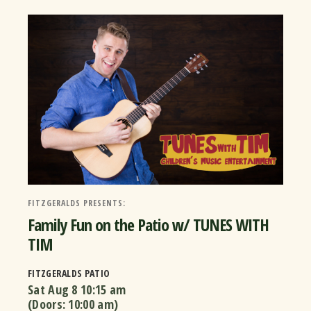
FITZGERALDS PRESENTS:
Family Fun on the Patio w/ TUNES WITH
TIM
FITZGERALDS PATIO
Sat Aug 8
10:15 am
(Doors:
10:00 am
)