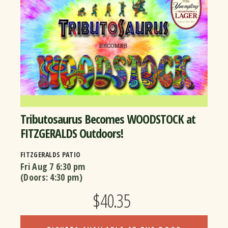
Tributosaurus Becomes WOODSTOCK at
FITZGERALDS Outdoors!
FITZGERALDS PATIO
Fri Aug 7
6:30 pm
(Doors:
4:30 pm
)
$40.35