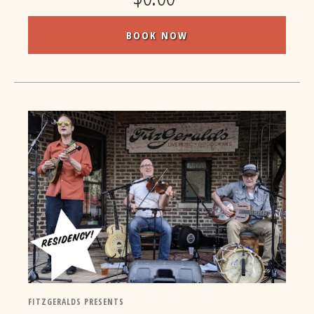
BOOK NOW
FITZGERALDS PRESENTS