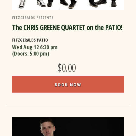
FITZGERALDS PRESENTS
The CHRIS GREENE QUARTET on the PATIO!
FITZGERALDS PATIO
Wed Aug 12
6:30 pm
(Doors:
5:00 pm
)
$0.00
BOOK NOW