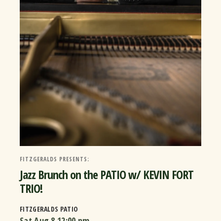
FITZGERALDS PRESENTS:
Jazz Brunch on the PATIO w/ KEVIN FORT
TRIO!
FITZGERALDS PATIO
Sat Aug 8
12:00 pm