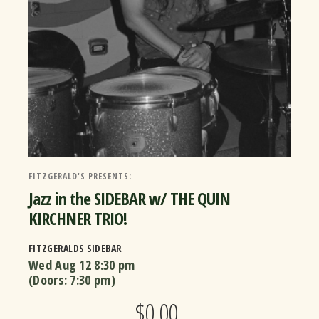
FITZGERALD'S PRESENTS:
Jazz in the SIDEBAR w/ THE QUIN
KIRCHNER TRIO!
FITZGERALDS SIDEBAR
Wed Aug 12
8:30 pm
(Doors:
7:30 pm
)
$0.00