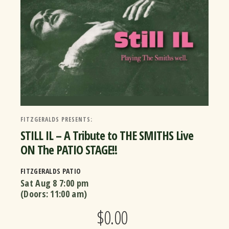
FITZGERALDS PRESENTS:
STILL IL – A Tribute to THE SMITHS Live
ON The PATIO STAGE!!
FITZGERALDS PATIO
Sat Aug 8
7:00 pm
(Doors:
11:00 am
)
$0.00