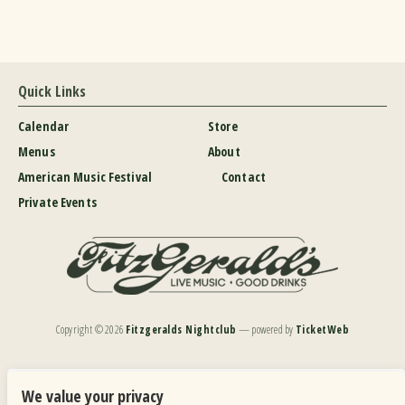
Quick Links
Calendar
Store
Menus
About
American Music Festival
Contact
Private Events
Copyright ©
2026
Fitzgeralds Nightclub
— powered by
TicketWeb
We are committed to full website accessibility for all of our fans, including those with disabilities.
Our website is monitored, and development is ongoing to ensure continued compliance with
We value your privacy
applicable website accessibility standards. If you are having difficulty accessing this website, please