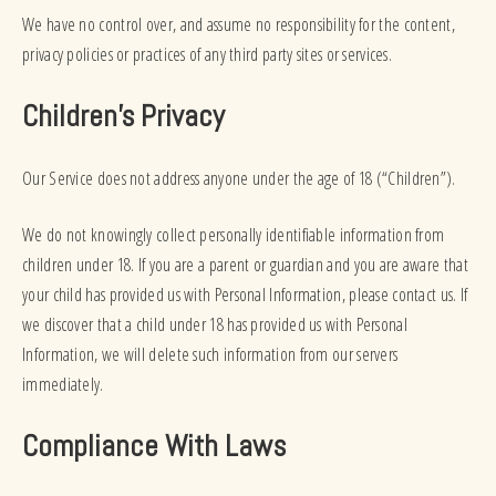
We have no control over, and assume no responsibility for the content,
privacy policies or practices of any third party sites or services.
Children’s Privacy
Our Service does not address anyone under the age of 18 (“Children”).
We do not knowingly collect personally identifiable information from
children under 18. If you are a parent or guardian and you are aware that
your child has provided us with Personal Information, please contact us. If
we discover that a child under 18 has provided us with Personal
Information, we will delete such information from our servers
immediately.
Compliance With Laws