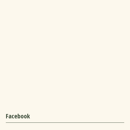
Facebook