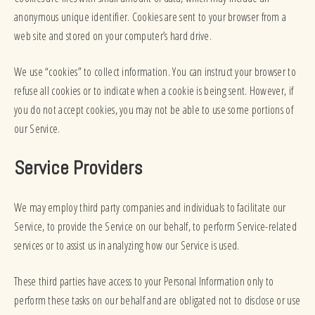
anonymous unique identifier. Cookies are sent to your browser from a
web site and stored on your computer’s hard drive.
We use “cookies” to collect information. You can instruct your browser to
refuse all cookies or to indicate when a cookie is being sent. However, if
you do not accept cookies, you may not be able to use some portions of
our Service.
Service Providers
We may employ third party companies and individuals to facilitate our
Service, to provide the Service on our behalf, to perform Service-related
services or to assist us in analyzing how our Service is used.
These third parties have access to your Personal Information only to
perform these tasks on our behalf and are obligated not to disclose or use