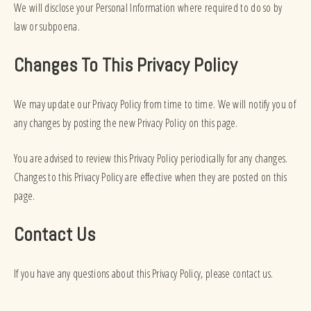
We will disclose your Personal Information where required to do so by
law or subpoena.
Changes To This Privacy Policy
We may update our Privacy Policy from time to time. We will notify you of
any changes by posting the new Privacy Policy on this page.
You are advised to review this Privacy Policy periodically for any changes.
Changes to this Privacy Policy are effective when they are posted on this
page.
Contact Us
If you have any questions about this Privacy Policy, please contact us.