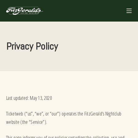
Skip
Mo
to
FITZGERALDS
content
Privacy Policy
Last updated: May 13, 2020
Ticketweb (“us”, “we”, or “our”) operates the FitzGerald's Nightclub
website (the “Service”).
This page informs you of our policies regarding the collection, use and