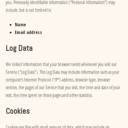
you. Personally identifiable information (“Personal Information”) may
include, but is not limited to:
Name
Email address
Log Data
We collect information that your browser sends whenever you visit our
Service (“Log Data”). This Log Data may include information such as your
computer’s Internet Protocol (“IP”) address, browser type, browser
version, the pages of our Service that you visit, the time and date of your
visit, the time spent on those pages and other statistics.
Cookies
Cookies are files with small amount of data, which may include an