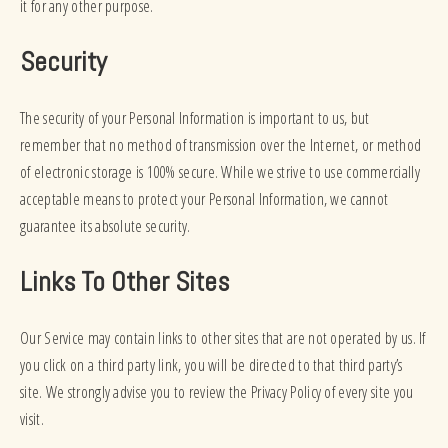
it for any other purpose.
Security
The security of your Personal Information is important to us, but
remember that no method of transmission over the Internet, or method
of electronic storage is 100% secure. While we strive to use commercially
acceptable means to protect your Personal Information, we cannot
guarantee its absolute security.
Links To Other Sites
Our Service may contain links to other sites that are not operated by us. If
you click on a third party link, you will be directed to that third party’s
site. We strongly advise you to review the Privacy Policy of every site you
visit.