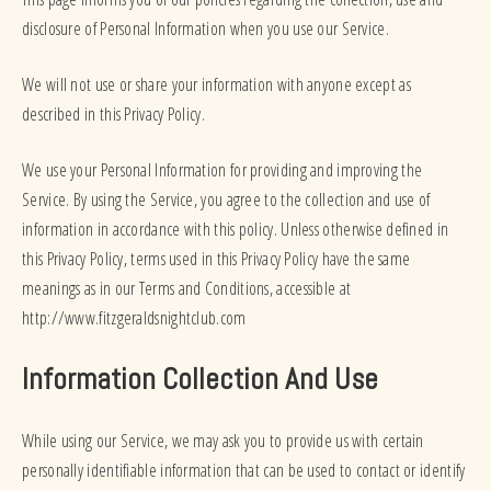
disclosure of Personal Information when you use our Service.
We will not use or share your information with anyone except as
described in this Privacy Policy.
We use your Personal Information for providing and improving the
Service. By using the Service, you agree to the collection and use of
information in accordance with this policy. Unless otherwise defined in
this Privacy Policy, terms used in this Privacy Policy have the same
meanings as in our Terms and Conditions, accessible at
http://www.fitzgeraldsnightclub.com
Information Collection And Use
While using our Service, we may ask you to provide us with certain
personally identifiable information that can be used to contact or identify