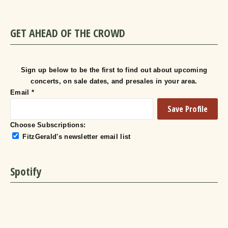
GET AHEAD OF THE CROWD
Sign up below to be the first to find out about upcoming
concerts, on sale dates, and presales in your area.
Email
*
Choose Subscriptions:
FitzGerald's newsletter email list
Spotify