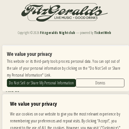
Copyright ©
2026
Fitzgeralds Nightclub
— powered by
TicketWeb
We are committed to full website accessibility for all of our fans, including those with disabilities.
Our website is monitored, and development is ongoing to ensure continued compliance with
We value your privacy
applicable website accessibility standards. If you are having difficulty accessing this website, please
This website or its third-party tools process personal data. You can opt out of
email our customer support at
info@ticketweb.com
so that we can provide you with the
services you require.
the sale of your personal information by clicking on the "Do Not Sell or Share
my Personal Information" Link.
Privacy Policy
|
Terms of Use
|
Accessibility
Do Not Sell or Share My Personal Information
Dismiss
Find Us
6615 Roosevelt Road, Berwyn IL 60402
We value your privacy
Hours
We use cookies on our website to give you the most relevant experience by
remembering your preferences and repeat visits. By clicking “Accept”, you
MONDAY: CLOSED TUESDAY: 5PM-11PM WEDNESDAY: 5PM-11PM
consent to the use of ALL the cookies. However, you may visit \"Customize\"