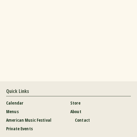
Quick Links
Calendar
Store
Menus
About
American Music Festival
Contact
Private Events