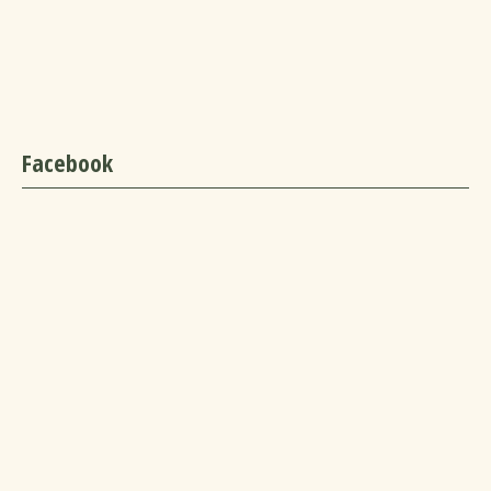
Facebook