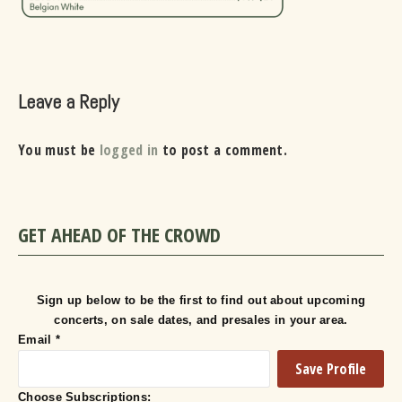
Leave a Reply
You must be
logged in
to post a comment.
GET AHEAD OF THE CROWD
Sign up below to be the first to find out about upcoming
concerts, on sale dates, and presales in your area.
Email
*
Choose Subscriptions: