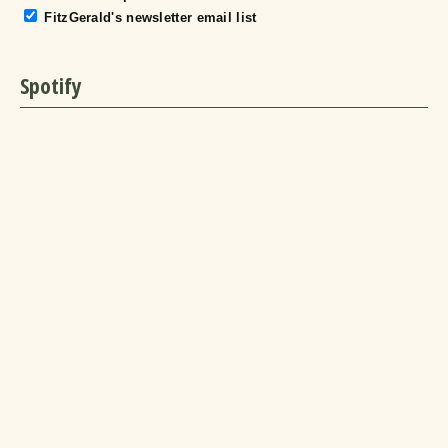
FitzGerald's newsletter email list
Spotify