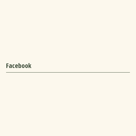
Facebook