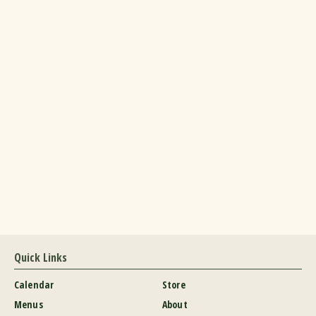
Quick Links
Calendar
Store
Menus
About