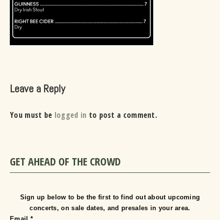
Leave a Reply
You must be
logged in
to post a comment.
GET AHEAD OF THE CROWD
Sign up below to be the first to find out about upcoming
concerts, on sale dates, and presales in your area.
Email
*