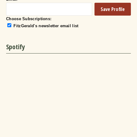
Choose Subscriptions:
FitzGerald's newsletter email list
Spotify