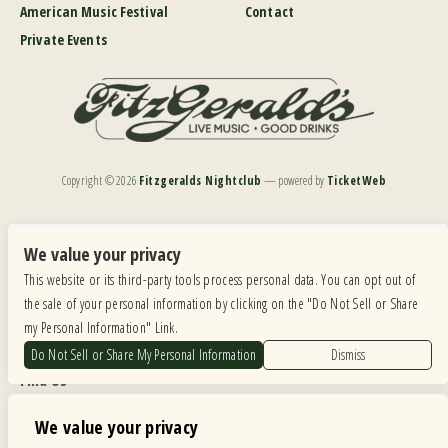
American Music Festival
Contact
Private Events
Copyright ©
2026
Fitzgeralds Nightclub
— powered by
TicketWeb
We are committed to full website accessibility for all of our fans, including those with disabilities.
Our website is monitored, and development is ongoing to ensure continued compliance with
We value your privacy
applicable website accessibility standards. If you are having difficulty accessing this website, please
This website or its third-party tools process personal data. You can opt out of
email our customer support at
info@ticketweb.com
so that we can provide you with the
services you require.
the sale of your personal information by clicking on the "Do Not Sell or Share
my Personal Information" Link.
Privacy Policy
|
Terms of Use
|
Accessibility
Do Not Sell or Share My Personal Information
Dismiss
Find Us
6615 Roosevelt Road, Berwyn IL 60402
We value your privacy