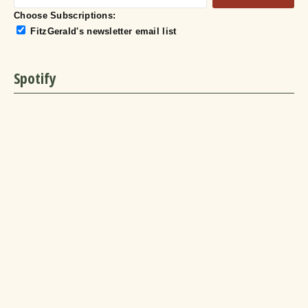
Choose Subscriptions:
FitzGerald's newsletter email list
Spotify