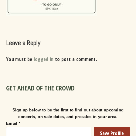
Leave a Reply
You must be
logged in
to post a comment.
GET AHEAD OF THE CROWD
Sign up below to be the first to find out about upcoming
concerts, on sale dates, and presales in your area.
Email
*