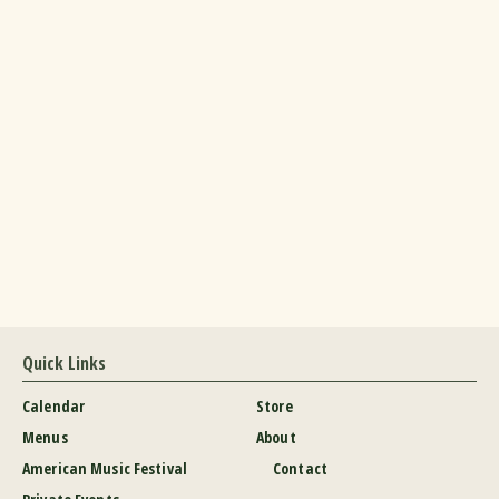
Quick Links
Calendar
Store
Menus
About
American Music Festival
Contact