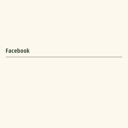
Facebook