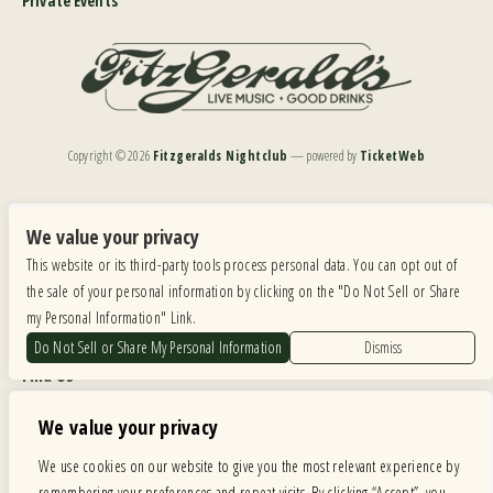
Private Events
Copyright ©
2026
Fitzgeralds Nightclub
— powered by
TicketWeb
We are committed to full website accessibility for all of our fans, including those with disabilities.
Our website is monitored, and development is ongoing to ensure continued compliance with
We value your privacy
applicable website accessibility standards. If you are having difficulty accessing this website, please
This website or its third-party tools process personal data. You can opt out of
email our customer support at
info@ticketweb.com
so that we can provide you with the
services you require.
the sale of your personal information by clicking on the "Do Not Sell or Share
my Personal Information" Link.
Privacy Policy
|
Terms of Use
|
Accessibility
Do Not Sell or Share My Personal Information
Dismiss
Find Us
6615 Roosevelt Road, Berwyn IL 60402
We value your privacy
Hours
We use cookies on our website to give you the most relevant experience by
remembering your preferences and repeat visits. By clicking “Accept”, you