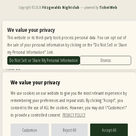
Copyright ©
2026
Fitzgeralds Nightclub
— powered by
TicketWeb
We are committed to full website accessibility for all of our fans, including those with disabilities.
Our website is monitored, and development is ongoing to ensure continued compliance with
We value your privacy
applicable website accessibility standards. If you are having difficulty accessing this website, please
This website or its third-party tools process personal data. You can opt out of
email our customer support at
info@ticketweb.com
so that we can provide you with the
services you require.
the sale of your personal information by clicking on the "Do Not Sell or Share
my Personal Information" Link.
Privacy Policy
|
Terms of Use
|
Accessibility
Do Not Sell or Share My Personal Information
Dismiss
Find Us
6615 Roosevelt Road, Berwyn IL 60402
We value your privacy
Hours
We use cookies on our website to give you the most relevant experience by
remembering your preferences and repeat visits. By clicking “Accept”, you
MONDAY: CLOSED TUESDAY: 5PM-11PM WEDNESDAY: 5PM-11PM
consent to the use of ALL the cookies. However, you may visit \"Customize\"
THURSDAY: 5PM-11PM FRIDAY: 5PM-12AM SATURDAY: 12PM-12AM
to provide a controlled consent.
PRIVACY POLICY
SUNDAY: 12PM-11PM
Facebook
Twitter
Instagram
Customize
Reject All
Accept All