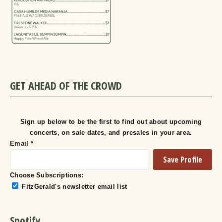
GET AHEAD OF THE CROWD
Sign up below to be the first to find out about upcoming
concerts, on sale dates, and presales in your area.
Email
*
Choose Subscriptions:
FitzGerald's newsletter email list
Spotify