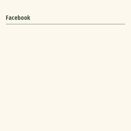
Facebook