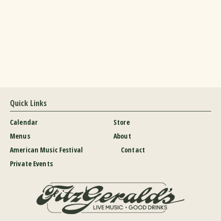
Quick Links
Calendar
Store
Menus
About
American Music Festival
Contact
Private Events