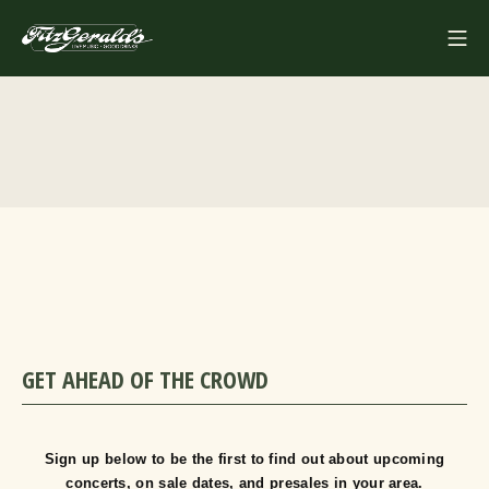
Skip
Mo
to
FITZGERALDS
content
GET AHEAD OF THE CROWD
Sign up below to be the first to find out about upcoming
concerts, on sale dates, and presales in your area.