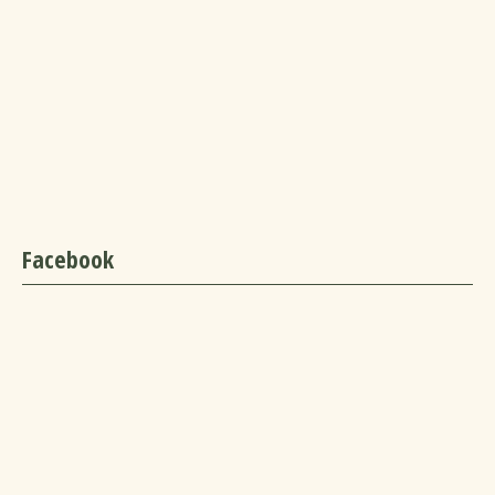
Facebook