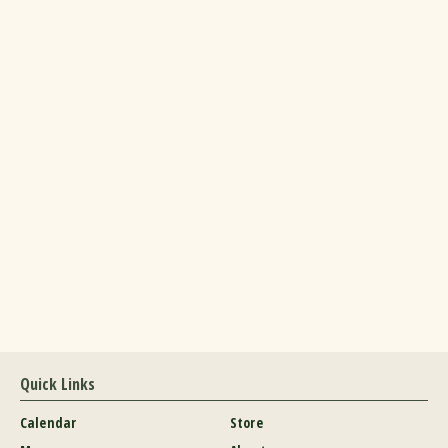
Quick Links
Calendar
Store