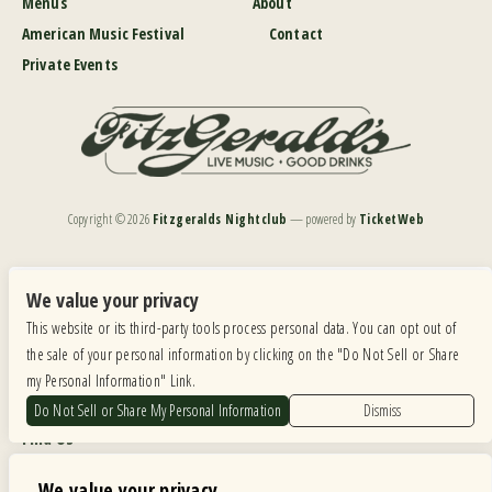
Menus
About
American Music Festival
Contact
Private Events
Copyright ©
2026
Fitzgeralds Nightclub
— powered by
TicketWeb
We are committed to full website accessibility for all of our fans, including those with disabilities.
Our website is monitored, and development is ongoing to ensure continued compliance with
We value your privacy
applicable website accessibility standards. If you are having difficulty accessing this website, please
This website or its third-party tools process personal data. You can opt out of
email our customer support at
info@ticketweb.com
so that we can provide you with the
services you require.
the sale of your personal information by clicking on the "Do Not Sell or Share
my Personal Information" Link.
Privacy Policy
|
Terms of Use
|
Accessibility
Do Not Sell or Share My Personal Information
Dismiss
Find Us
6615 Roosevelt Road, Berwyn IL 60402
We value your privacy