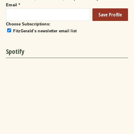
Email
*
Choose Subscriptions:
FitzGerald's newsletter email list
Spotify