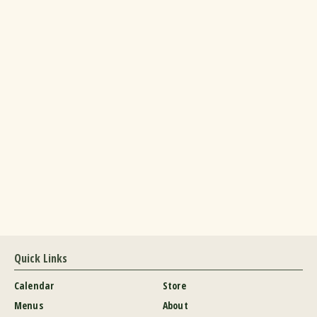
Quick Links
Calendar
Store
Menus
About