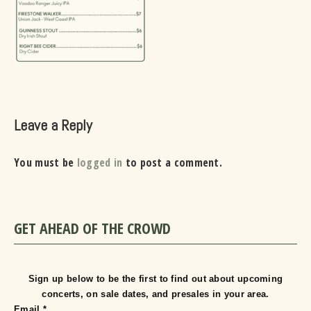
Leave a Reply
You must be
logged in
to post a comment.
GET AHEAD OF THE CROWD
Sign up below to be the first to find out about upcoming
concerts, on sale dates, and presales in your area.
Email
*