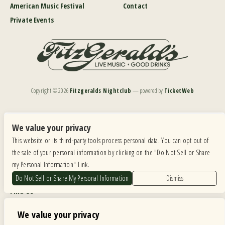
American Music Festival
Contact
Private Events
Copyright ©
2026
Fitzgeralds Nightclub
— powered by
TicketWeb
We are committed to full website accessibility for all of our fans, including those with disabilities.
Our website is monitored, and development is ongoing to ensure continued compliance with
We value your privacy
applicable website accessibility standards. If you are having difficulty accessing this website, please
This website or its third-party tools process personal data. You can opt out of
email our customer support at
info@ticketweb.com
so that we can provide you with the
services you require.
the sale of your personal information by clicking on the "Do Not Sell or Share
my Personal Information" Link.
Privacy Policy
|
Terms of Use
|
Accessibility
Do Not Sell or Share My Personal Information
Dismiss
Find Us
6615 Roosevelt Road, Berwyn IL 60402
We value your privacy