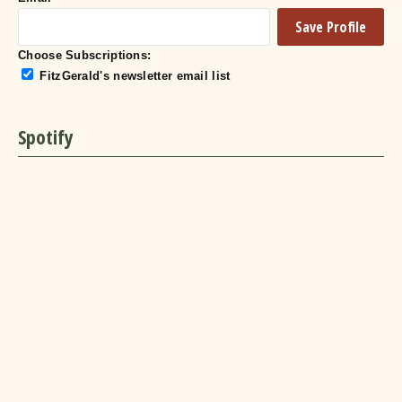
Choose Subscriptions:
FitzGerald's newsletter email list
Spotify