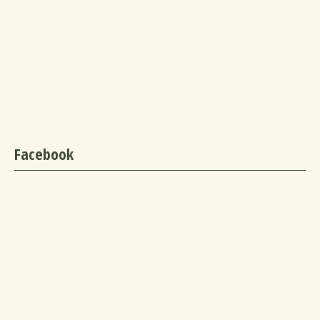
Facebook