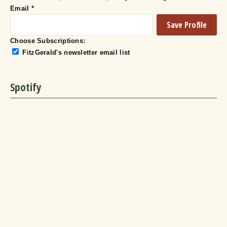
Email
*
Choose Subscriptions:
FitzGerald's newsletter email list
Spotify