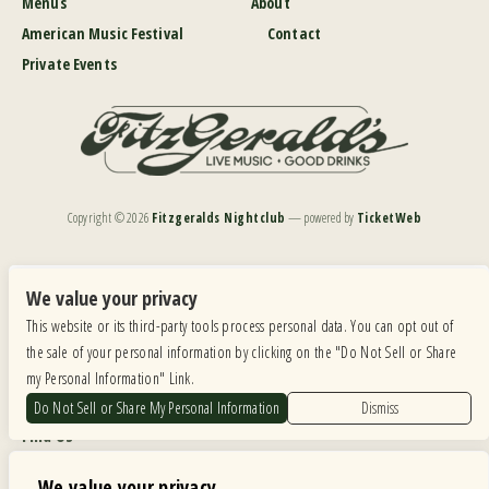
Menus
About
American Music Festival
Contact
Private Events
Copyright ©
2026
Fitzgeralds Nightclub
— powered by
TicketWeb
We are committed to full website accessibility for all of our fans, including those with disabilities.
Our website is monitored, and development is ongoing to ensure continued compliance with
We value your privacy
applicable website accessibility standards. If you are having difficulty accessing this website, please
This website or its third-party tools process personal data. You can opt out of
email our customer support at
info@ticketweb.com
so that we can provide you with the
services you require.
the sale of your personal information by clicking on the "Do Not Sell or Share
my Personal Information" Link.
Privacy Policy
|
Terms of Use
|
Accessibility
Do Not Sell or Share My Personal Information
Dismiss
Find Us
6615 Roosevelt Road, Berwyn IL 60402
We value your privacy