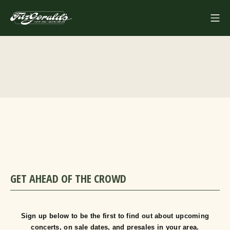
Skip
Mo
to
FITZGERALDS
content
GET AHEAD OF THE CROWD
Sign up below to be the first to find out about upcoming
concerts, on sale dates, and presales in your area.