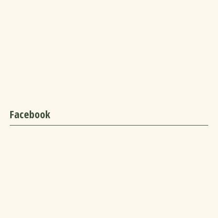
Facebook