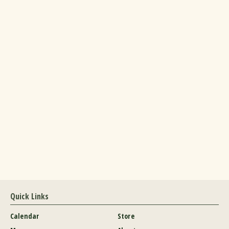
Quick Links
Calendar
Store