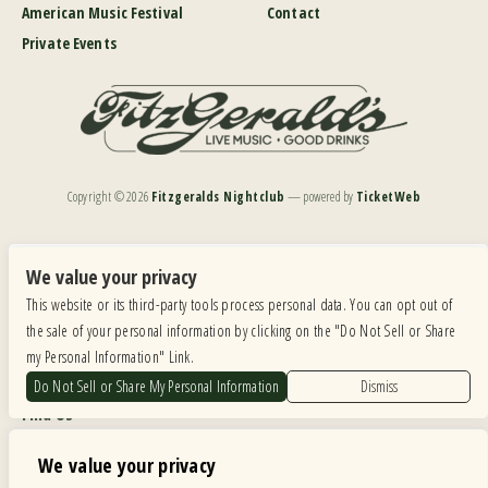
American Music Festival
Contact
Private Events
Copyright ©
2026
Fitzgeralds Nightclub
— powered by
TicketWeb
We are committed to full website accessibility for all of our fans, including those with disabilities.
Our website is monitored, and development is ongoing to ensure continued compliance with
We value your privacy
applicable website accessibility standards. If you are having difficulty accessing this website, please
This website or its third-party tools process personal data. You can opt out of
email our customer support at
info@ticketweb.com
so that we can provide you with the
services you require.
the sale of your personal information by clicking on the "Do Not Sell or Share
my Personal Information" Link.
Privacy Policy
|
Terms of Use
|
Accessibility
Do Not Sell or Share My Personal Information
Dismiss
Find Us
6615 Roosevelt Road, Berwyn IL 60402
We value your privacy