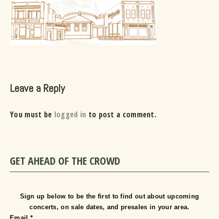
Leave a Reply
You must be
logged in
to post a comment.
GET AHEAD OF THE CROWD
Sign up below to be the first to find out about upcoming
concerts, on sale dates, and presales in your area.
Email
*