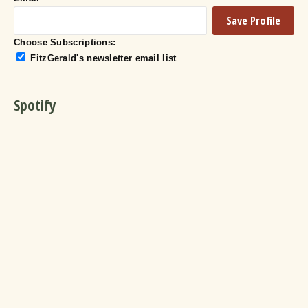
Choose Subscriptions:
FitzGerald's newsletter email list
Spotify