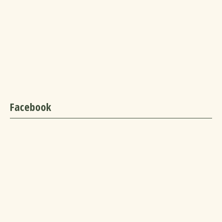
Facebook