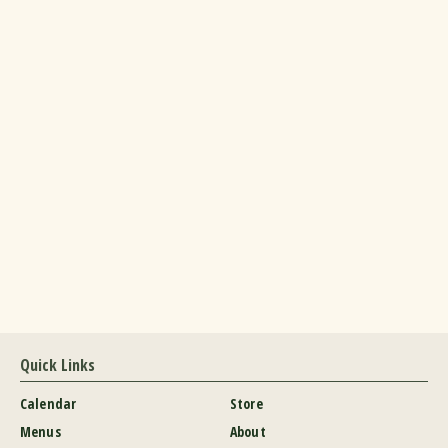
Quick Links
Calendar
Store
Menus
About