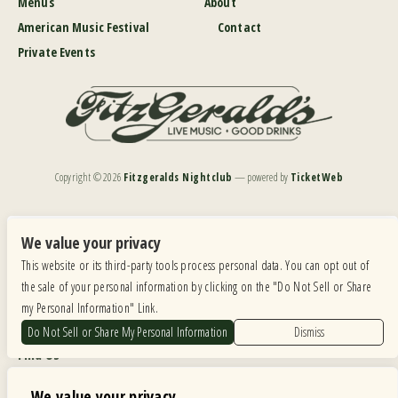
Menus
About
American Music Festival
Contact
Private Events
Copyright ©
2026
Fitzgeralds Nightclub
— powered by
TicketWeb
We are committed to full website accessibility for all of our fans, including those with disabilities.
Our website is monitored, and development is ongoing to ensure continued compliance with
We value your privacy
applicable website accessibility standards. If you are having difficulty accessing this website, please
This website or its third-party tools process personal data. You can opt out of
email our customer support at
info@ticketweb.com
so that we can provide you with the
services you require.
the sale of your personal information by clicking on the "Do Not Sell or Share
my Personal Information" Link.
Privacy Policy
|
Terms of Use
|
Accessibility
Do Not Sell or Share My Personal Information
Dismiss
Find Us
6615 Roosevelt Road, Berwyn IL 60402
We value your privacy