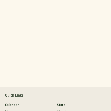
Quick Links
Calendar
Store