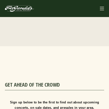
Skip
Mo
to
FITZGERALDS
content
GET AHEAD OF THE CROWD
Sign up below to be the first to find out about upcoming
concerts, on sale dates, and presales in your area.