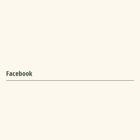
Facebook