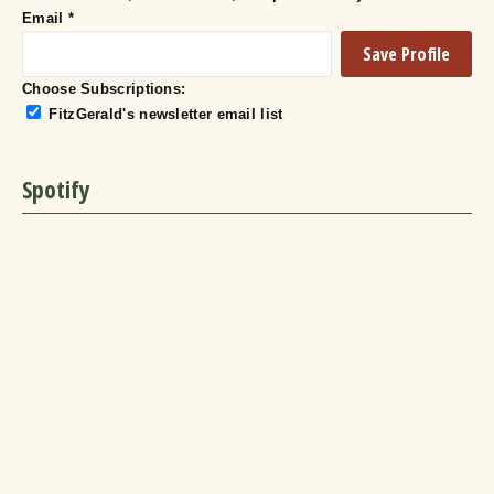
Email
*
Choose Subscriptions:
FitzGerald's newsletter email list
Spotify