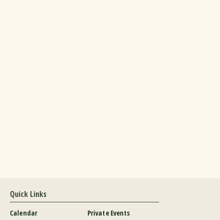
Quick Links
Calendar
Private Events