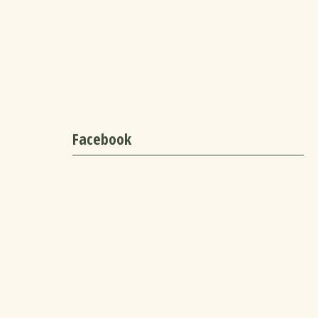
Facebook