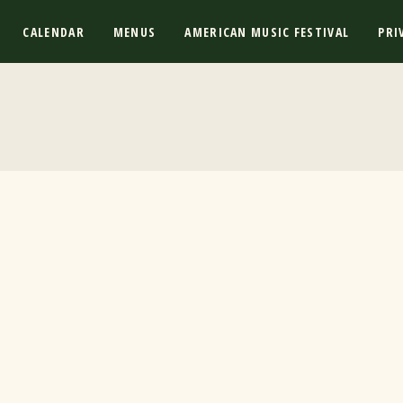
CALENDAR
MENUS
AMERICAN MUSIC FESTIVAL
PRI