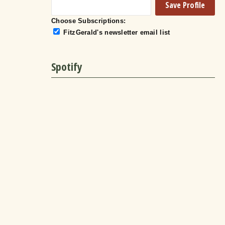
Choose Subscriptions:
FitzGerald's newsletter email list
Spotify