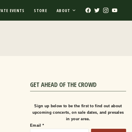
Facebook
Twitter
Instagram
Youtub
VATE EVENTS
STORE
ABOUT
GET AHEAD OF THE CROWD
Sign up below to be the first to find out about
upcoming concerts, on sale dates, and presales
in your area.
Email
*