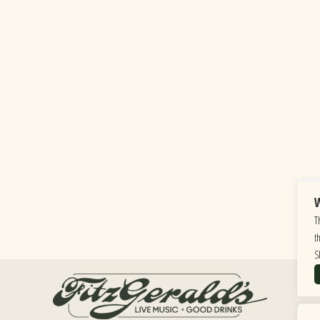
W
T
t
S