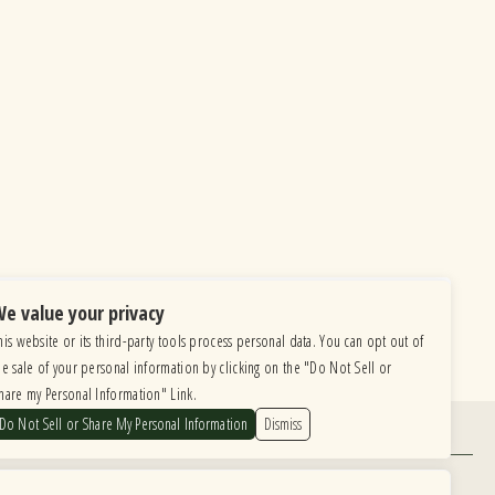
e value your privacy
his website or its third-party tools process personal data. You can opt out of
he sale of your personal information by clicking on the "Do Not Sell or
hare my Personal Information" Link.
Do Not Sell or Share My Personal Information
Dismiss
Find Us
6615 Roosevelt Road, Berwyn IL 60402