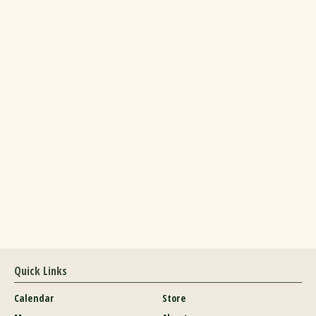
Quick Links
Calendar
Store