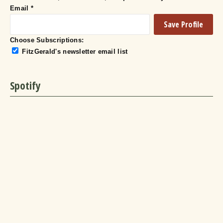
Email
*
Choose Subscriptions:
FitzGerald's newsletter email list
Spotify