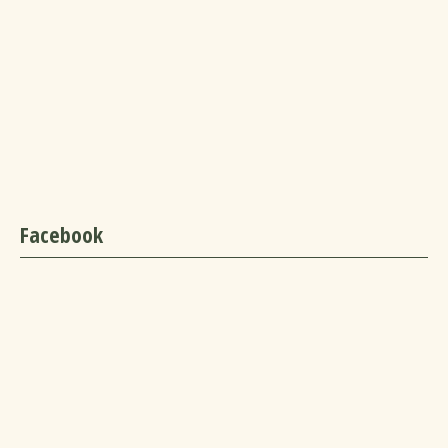
Facebook