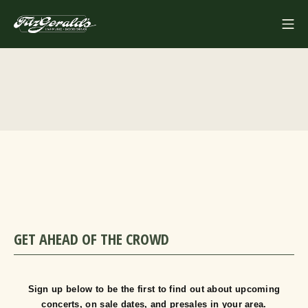
Skip
Mo
to
FITZGERALDS
content
GET AHEAD OF THE CROWD
Sign up below to be the first to find out about upcoming
concerts, on sale dates, and presales in your area.