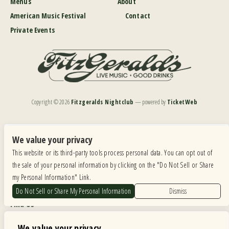
Menus
About
American Music Festival
Contact
Private Events
Copyright ©
2026
Fitzgeralds Nightclub
— powered by
TicketWeb
We are committed to full website accessibility for all of our fans, including those with disabilities.
Our website is monitored, and development is ongoing to ensure continued compliance with
We value your privacy
applicable website accessibility standards. If you are having difficulty accessing this website, please
This website or its third-party tools process personal data. You can opt out of
email our customer support at
info@ticketweb.com
so that we can provide you with the
services you require.
the sale of your personal information by clicking on the "Do Not Sell or Share
my Personal Information" Link.
Privacy Policy
|
Terms of Use
|
Accessibility
Do Not Sell or Share My Personal Information
Dismiss
Find Us
6615 Roosevelt Road, Berwyn IL 60402
We value your privacy