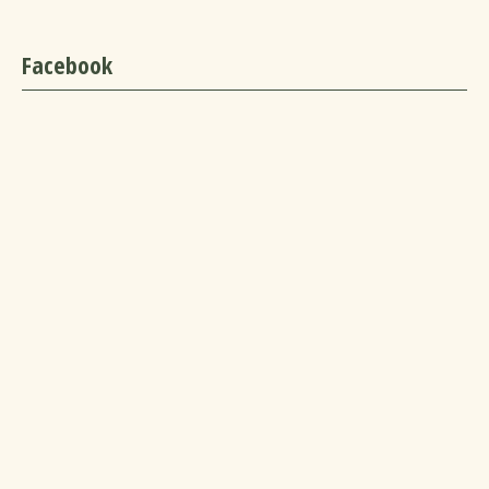
Facebook