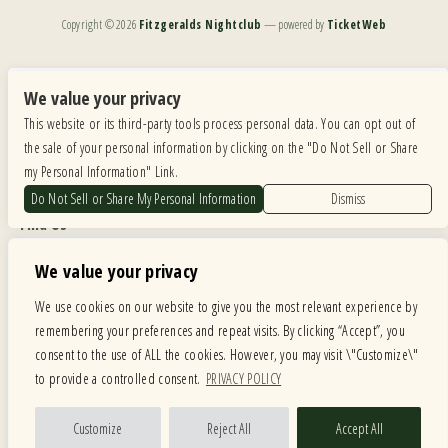
Copyright ©
2026
Fitzgeralds Nightclub
— powered by
TicketWeb
We are committed to full website accessibility for all of our fans, including those with disabilities.
Our website is monitored, and development is ongoing to ensure continued compliance with
We value your privacy
applicable website accessibility standards. If you are having difficulty accessing this website, please
This website or its third-party tools process personal data. You can opt out of
email our customer support at
info@ticketweb.com
so that we can provide you with the
services you require.
the sale of your personal information by clicking on the "Do Not Sell or Share
my Personal Information" Link.
Privacy Policy
|
Terms of Use
|
Accessibility
Do Not Sell or Share My Personal Information
Dismiss
Find Us
6615 Roosevelt Road, Berwyn IL 60402
We value your privacy
Hours
We use cookies on our website to give you the most relevant experience by
remembering your preferences and repeat visits. By clicking “Accept”, you
MONDAY: CLOSED TUESDAY: 5PM-11PM WEDNESDAY: 5PM-11PM
consent to the use of ALL the cookies. However, you may visit \"Customize\"
THURSDAY: 5PM-11PM FRIDAY: 5PM-12AM SATURDAY: 12PM-12AM
to provide a controlled consent.
PRIVACY POLICY
SUNDAY: 12PM-11PM
Facebook
Twitter
Instagram
Customize
Reject All
Accept All