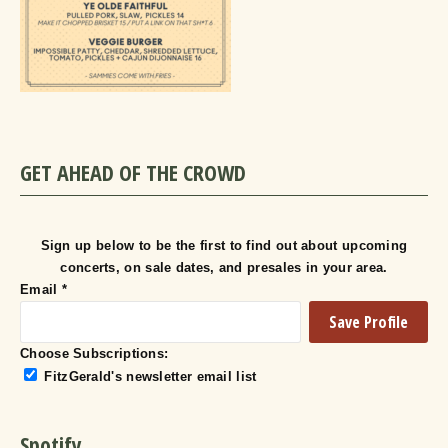
GET AHEAD OF THE CROWD
Sign up below to be the first to find out about upcoming
concerts, on sale dates, and presales in your area.
Email
*
Choose Subscriptions:
FitzGerald's newsletter email list
Spotify