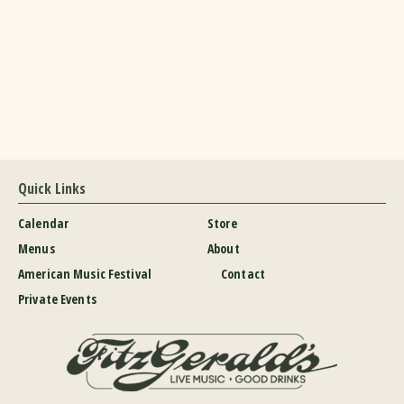
Quick Links
Calendar
Store
Menus
About
American Music Festival
Contact
Private Events