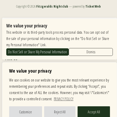
Copyright ©
2026
Fitzgeralds Nightclub
— powered by
TicketWeb
We are committed to full website accessibility for all of our fans, including those with disabilities.
Our website is monitored, and development is ongoing to ensure continued compliance with
We value your privacy
applicable website accessibility standards. If you are having difficulty accessing this website, please
This website or its third-party tools process personal data. You can opt out of
email our customer support at
info@ticketweb.com
so that we can provide you with the
services you require.
the sale of your personal information by clicking on the "Do Not Sell or Share
my Personal Information" Link.
Privacy Policy
|
Terms of Use
|
Accessibility
Do Not Sell or Share My Personal Information
Dismiss
Find Us
6615 Roosevelt Road, Berwyn IL 60402
We value your privacy
Hours
We use cookies on our website to give you the most relevant experience by
remembering your preferences and repeat visits. By clicking “Accept”, you
MONDAY: CLOSED TUESDAY: 5PM-11PM WEDNESDAY: 5PM-11PM
consent to the use of ALL the cookies. However, you may visit \"Customize\"
THURSDAY: 5PM-11PM FRIDAY: 5PM-12AM SATURDAY: 12PM-12AM
to provide a controlled consent.
PRIVACY POLICY
SUNDAY: 12PM-11PM
Facebook
Twitter
Instagram
Customize
Reject All
Accept All