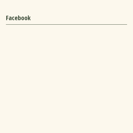
Facebook