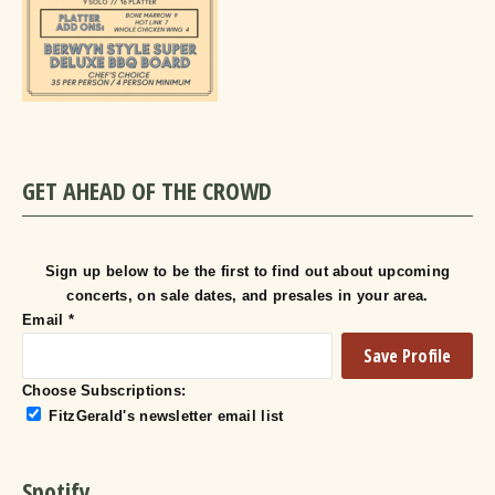
GET AHEAD OF THE CROWD
Sign up below to be the first to find out about upcoming
concerts, on sale dates, and presales in your area.
Email
*
Choose Subscriptions:
FitzGerald's newsletter email list
Spotify