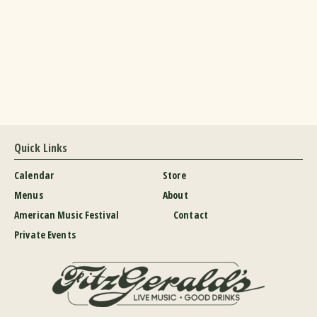
Quick Links
Calendar
Store
Menus
About
American Music Festival
Contact
Private Events