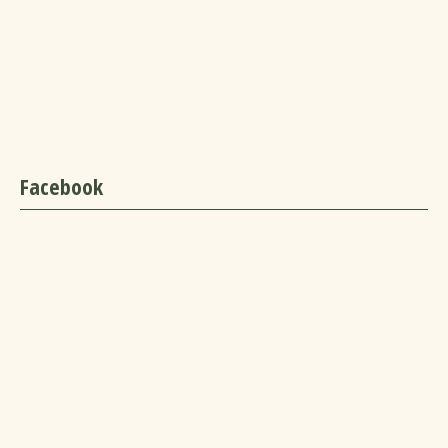
Facebook