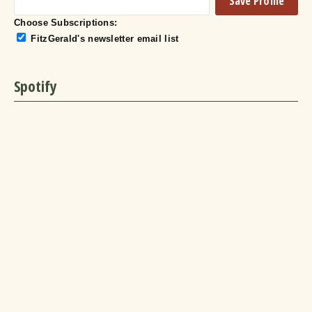
Choose Subscriptions:
FitzGerald's newsletter email list
Spotify