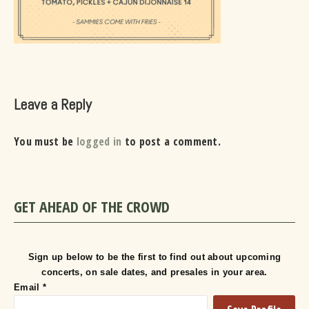
Leave a Reply
You must be
logged in
to post a comment.
GET AHEAD OF THE CROWD
Sign up below to be the first to find out about upcoming
concerts, on sale dates, and presales in your area.
Email
*