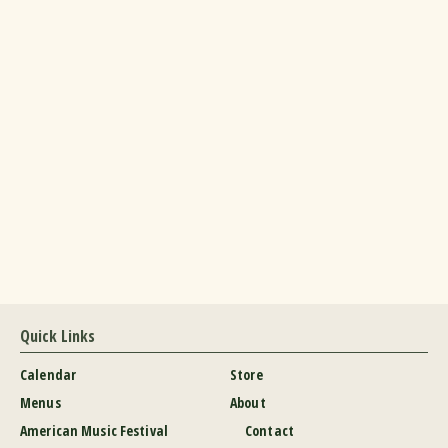
Quick Links
Calendar
Store
Menus
About
American Music Festival
Contact