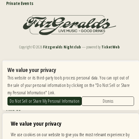
Private Events
Copyright ©
2026
Fitzgeralds Nightclub
— powered by
TicketWeb
We are committed to full website accessibility for all of our fans, including those with disabilities.
Our website is monitored, and development is ongoing to ensure continued compliance with
We value your privacy
applicable website accessibility standards. If you are having difficulty accessing this website, please
This website or its third-party tools process personal data. You can opt out of
email our customer support at
info@ticketweb.com
so that we can provide you with the
services you require.
the sale of your personal information by clicking on the "Do Not Sell or Share
my Personal Information" Link.
Privacy Policy
|
Terms of Use
|
Accessibility
Do Not Sell or Share My Personal Information
Dismiss
Find Us
6615 Roosevelt Road, Berwyn IL 60402
We value your privacy
Hours
We use cookies on our website to give you the most relevant experience by