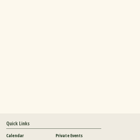
Quick Links
Calendar
Private Events