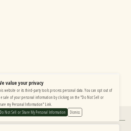
e value your privacy
his website or its third-party tools process personal data. You can opt out of
he sale of your personal information by clicking on the "Do Not Sell or
hare my Personal Information" Link.
Do Not Sell or Share My Personal Information
Dismiss
Find Us
6615 Roosevelt Road, Berwyn IL 60402