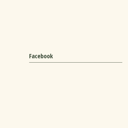
Facebook