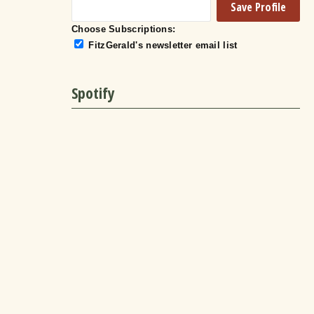
Choose Subscriptions:
FitzGerald's newsletter email list
Spotify