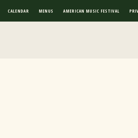
CALENDAR
MENUS
AMERICAN MUSIC FESTIVAL
PRI