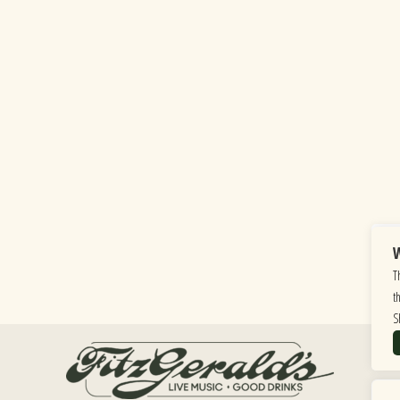
W
T
t
S