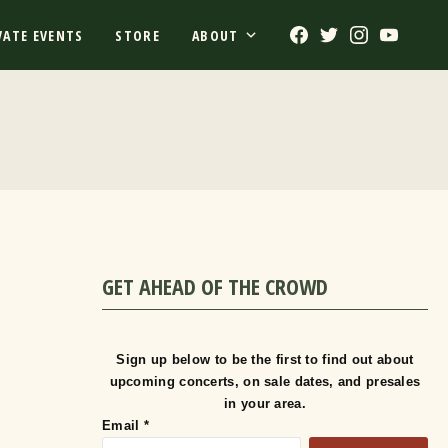
Facebook
Twitter
Instagram
Youtub
VATE EVENTS
STORE
ABOUT
GET AHEAD OF THE CROWD
Sign up below to be the first to find out about
upcoming concerts, on sale dates, and presales
in your area.
Email
*