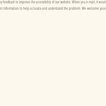
ny feedback to improve the accessibility of our website. When you e-mail, it would
vant information to help us locate and understand the problem. We welcome your