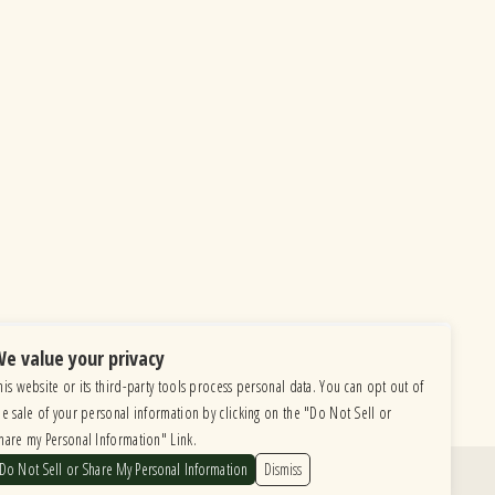
e value your privacy
his website or its third-party tools process personal data. You can opt out of
he sale of your personal information by clicking on the "Do Not Sell or
hare my Personal Information" Link.
Do Not Sell or Share My Personal Information
Dismiss
Find Us