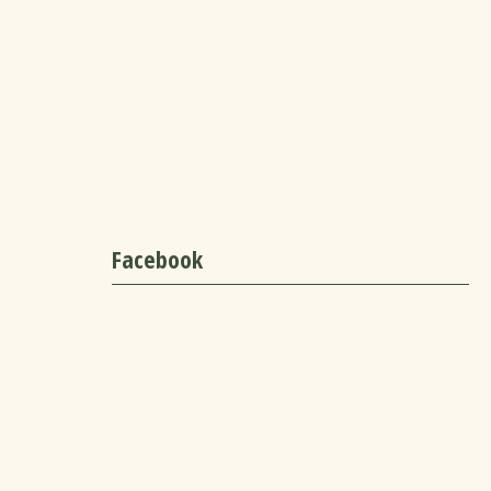
Facebook