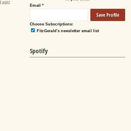
 assist
Email
*
Choose Subscriptions:
FitzGerald's newsletter email list
Spotify