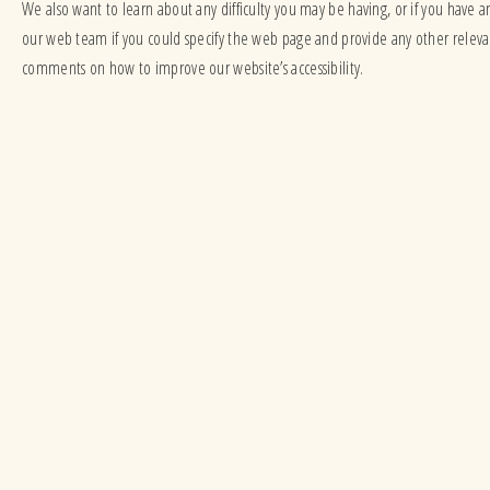
We also want to learn about any difficulty you may be having, or if you have a
our web team if you could specify the web page and provide any other rele
comments on how to improve our website’s accessibility.