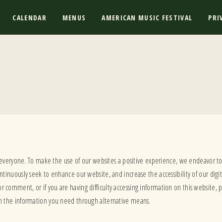
CALENDAR
MENUS
AMERICAN MUSIC FESTIVAL
PRI
 everyone. To make the use of our websites a positive experience, we endeavor t
inuously seek to enhance our website, and increase the accessibility of our digit
 or comment, or if you are having difficulty accessing information on this website, 
h the information you need through alternative means.