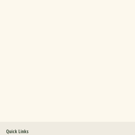
Quick Links