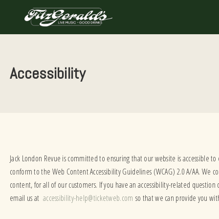
Skip
to
content
Accessibility
Jack London Revue is committed to ensuring that our website is accessible to
conform to the Web Content Accessibility Guidelines (WCAG) 2.0 A/AA. We cont
content, for all of our customers. If you have an accessibility-related question
email us at
accessibility-help@ticketweb.com
so that we can provide you wit