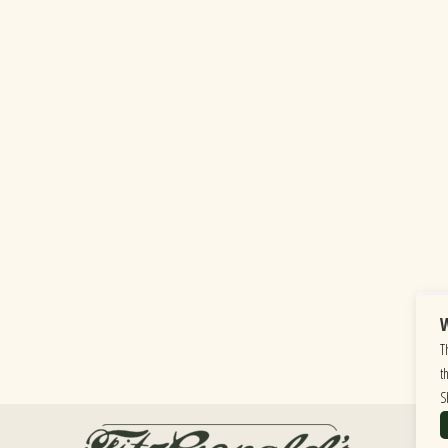
W
T
t
S