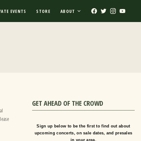
Facebook
Twitter
Instagram
Youtub
VATE EVENTS
STORE
ABOUT
GET AHEAD OF THE CROWD
o
al
please
Sign up below to be the first to find out about
upcoming concerts, on sale dates, and presales
in your area.