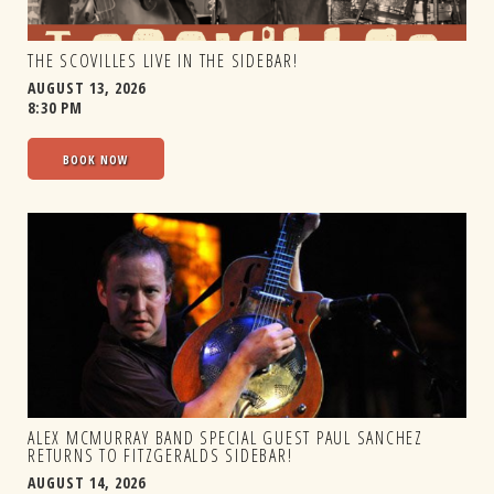
THE SCOVILLES LIVE IN THE SIDEBAR!
AUGUST 13, 2026
8:30 PM
BOOK NOW
ALEX MCMURRAY BAND SPECIAL GUEST PAUL SANCHEZ
RETURNS TO FITZGERALDS SIDEBAR!
AUGUST 14, 2026