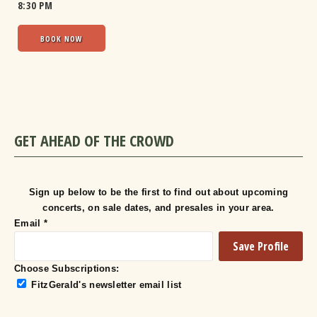
8:30 PM
BOOK NOW
GET AHEAD OF THE CROWD
Sign up below to be the first to find out about upcoming
concerts, on sale dates, and presales in your area.
Email
*
Choose Subscriptions:
FitzGerald's newsletter email list