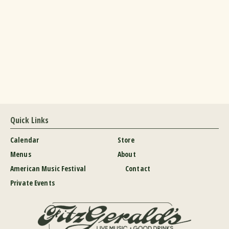
Quick Links
Calendar
Store
Menus
About
American Music Festival
Contact
Private Events