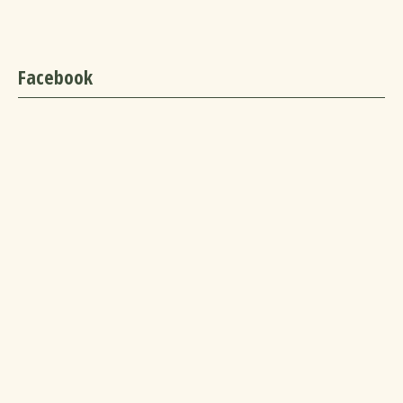
Facebook