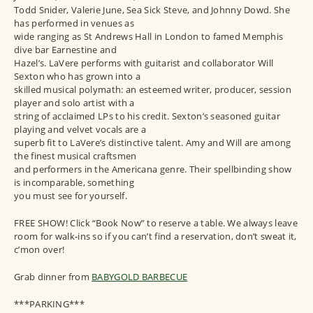
Todd Snider, Valerie June, Sea Sick Steve, and Johnny Dowd. She
has performed in venues as
wide ranging as St Andrews Hall in London to famed Memphis
dive bar Earnestine and
Hazel’s. LaVere performs with guitarist and collaborator Will
Sexton who has grown into a
skilled musical polymath: an esteemed writer, producer, session
player and solo artist with a
string of acclaimed LPs to his credit. Sexton’s seasoned guitar
playing and velvet vocals are a
superb fit to LaVere’s distinctive talent. Amy and Will are among
the finest musical craftsmen
and performers in the Americana genre. Their spellbinding show
is incomparable, something
you must see for yourself.
FREE SHOW! Click “Book Now” to reserve a table. We always leave
room for walk-ins so if you can’t find a reservation, don’t sweat it,
c’mon over!
Grab dinner from
BABYGOLD BARBECUE
***PARKING***