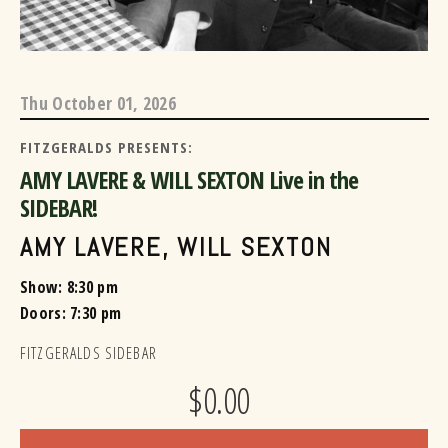
Thu
October 01, 2026
FITZGERALDS PRESENTS:
AMY LAVERE & WILL SEXTON Live in the
SIDEBAR!
AMY LAVERE
,
WILL SEXTON
Show: 8:30 pm
Doors:
7:30 pm
FITZGERALDS SIDEBAR
$0.00