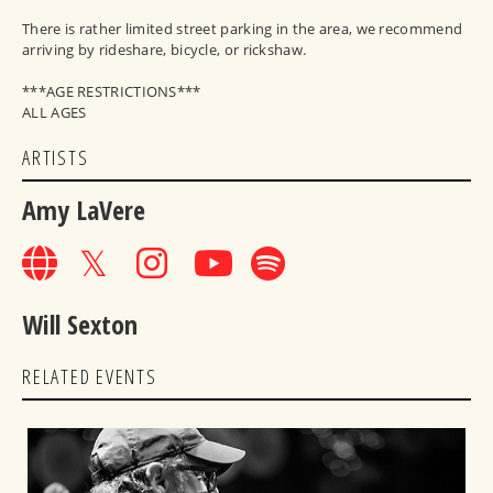
There is rather limited street parking in the area, we recommend
arriving by rideshare, bicycle, or rickshaw.
***AGE RESTRICTIONS***
ALL AGES
ARTISTS
Amy LaVere
Will Sexton
RELATED EVENTS