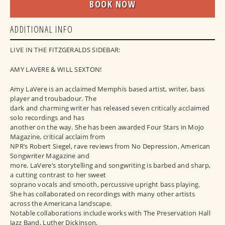
BOOK NOW
ADDITIONAL INFO
LIVE IN THE FITZGERALDS SIDEBAR:
AMY LAVERE & WILL SEXTON!
Amy LaVere is an acclaimed Memphis based artist, writer, bass
player and troubadour. The
dark and charming writer has released seven critically acclaimed
solo recordings and has
another on the way. She has been awarded Four Stars in Mojo
Magazine, critical acclaim from
NPR’s Robert Siegel, rave reviews from No Depression, American
Songwriter Magazine and
more. LaVere’s storytelling and songwriting is barbed and sharp,
a cutting contrast to her sweet
soprano vocals and smooth, percussive upright bass playing.
She has collaborated on recordings with many other artists
across the Americana landscape.
Notable collaborations include works with The Preservation Hall
Jazz Band, Luther Dickinson,