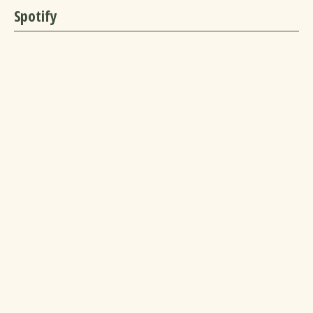
Spotify