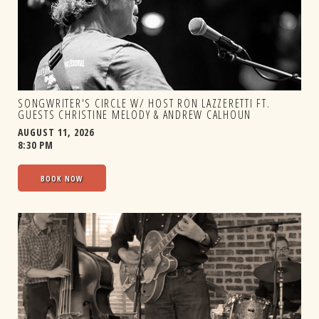
SONGWRITER'S CIRCLE W/ HOST RON LAZZERETTI FT.
GUESTS CHRISTINE MELODY & ANDREW CALHOUN
AUGUST 11, 2026
8:30 PM
BOOK NOW