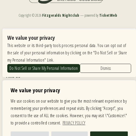
Copyright ©
2026
Fitzgeralds Nightclub
— powered by
TicketWeb
We are committed to full website accessibility for all of our fans, including those with disabilities.
Our website is monitored, and development is ongoing to ensure continued compliance with
We value your privacy
applicable website accessibility standards. If you are having difficulty accessing this website, please
This website or its third-party tools process personal data. You can opt out of
email our customer support at
info@ticketweb.com
so that we can provide you with the
services you require.
the sale of your personal information by clicking on the "Do Not Sell or Share
my Personal Information" Link.
Privacy Policy
|
Terms of Use
|
Accessibility
Do Not Sell or Share My Personal Information
Dismiss
Find Us
6615 Roosevelt Road, Berwyn IL 60402
We value your privacy
Hours
We use cookies on our website to give you the most relevant experience by
remembering your preferences and repeat visits. By clicking “Accept”, you
MONDAY: CLOSED TUESDAY: 5PM-11PM WEDNESDAY: 5PM-11PM
consent to the use of ALL the cookies. However, you may visit \"Customize\"
THURSDAY: 5PM-11PM FRIDAY: 5PM-12AM SATURDAY: 12PM-12AM
to provide a controlled consent.
PRIVACY POLICY
SUNDAY: 12PM-11PM
Facebook
Twitter
Instagram