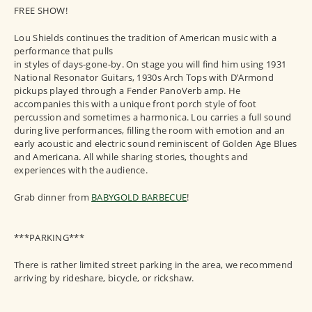
FREE SHOW!
Lou Shields continues the tradition of American music with a
performance that pulls
in styles of days-gone-by. On stage you will find him using 1931
National Resonator Guitars, 1930s Arch Tops with D’Armond
pickups played through a Fender PanoVerb amp. He
accompanies this with a unique front porch style of foot
percussion and sometimes a harmonica. Lou carries a full sound
during live performances, filling the room with emotion and an
early acoustic and electric sound reminiscent of Golden Age Blues
and Americana. All while sharing stories, thoughts and
experiences with the audience.
Grab dinner from
BABYGOLD BARBECUE
!
***PARKING***
There is rather limited street parking in the area, we recommend
arriving by rideshare, bicycle, or rickshaw.