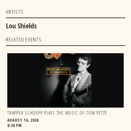
ARTISTS
Lou Shields
RELATED EVENTS
TRAPPER SCHOEPP PLAYS THE MUSIC OF TOM PETTY
AUGUST 14, 2026
8:30 PM