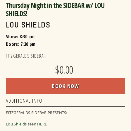
Thursday Night in the SIDEBAR w/ LOU
SHIELDS!
LOU SHIELDS
Show: 8:30 pm
Doors:
7:30 pm
FITZGERALDS SIDEBAR
$0.00
BOOK NOW
ADDITIONAL INFO
FITZGERALDS SIDEBAR PRESENTS:
Lou Shields
seen
HERE