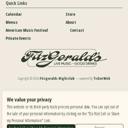
Quick Links
Calendar
Store
Menus
About
American Music Festival
Contact
Private Events
Copyright ©
2026
Fitzgeralds Nightclub
— powered by
TicketWeb
We are committed to full website accessibility for all of our fans, including those with disabilities.
Our website is monitored, and development is ongoing to ensure continued compliance with
We value your privacy
applicable website accessibility standards. If you are having difficulty accessing this website, please
This website or its third-party tools process personal data. You can opt out of
email our customer support at
info@ticketweb.com
so that we can provide you with the
services you require.
the sale of your personal information by clicking on the "Do Not Sell or Share
my Personal Information" Link.
Privacy Policy
|
Terms of Use
|
Accessibility