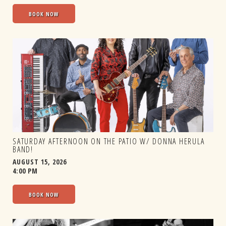
BOOK NOW
SATURDAY AFTERNOON ON THE PATIO W/ DONNA HERULA
BAND!
AUGUST 15, 2026
4:00 PM
BOOK NOW