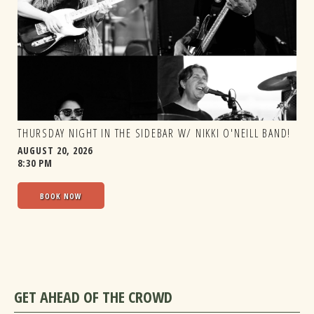
THURSDAY NIGHT IN THE SIDEBAR W/ NIKKI O'NEILL BAND!
AUGUST 20, 2026
8:30 PM
BOOK NOW
GET AHEAD OF THE CROWD