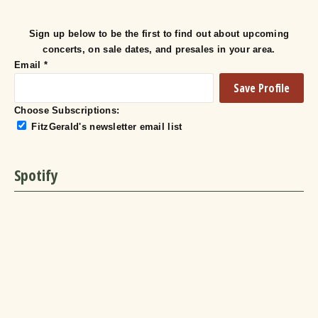
Sign up below to be the first to find out about upcoming
concerts, on sale dates, and presales in your area.
Email
*
Choose Subscriptions:
FitzGerald's newsletter email list
Spotify