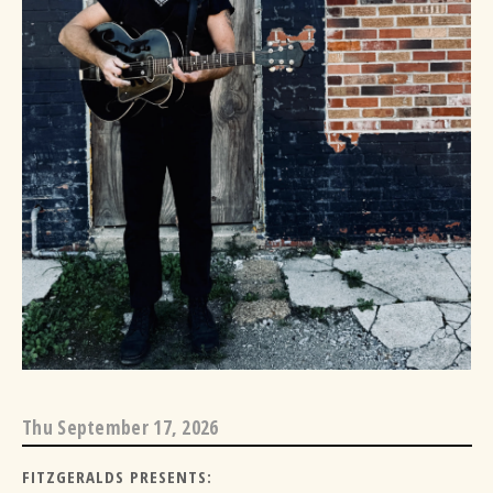
Thu
September 17, 2026
FITZGERALDS PRESENTS: