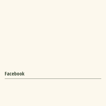
Facebook