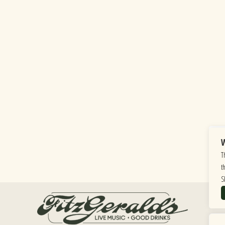
W
T
t
S