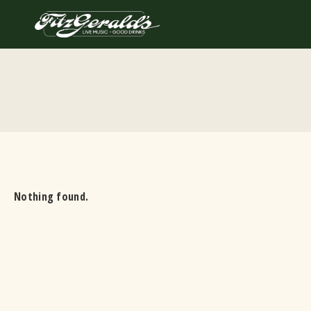
Skip
to
content
Nothing found.