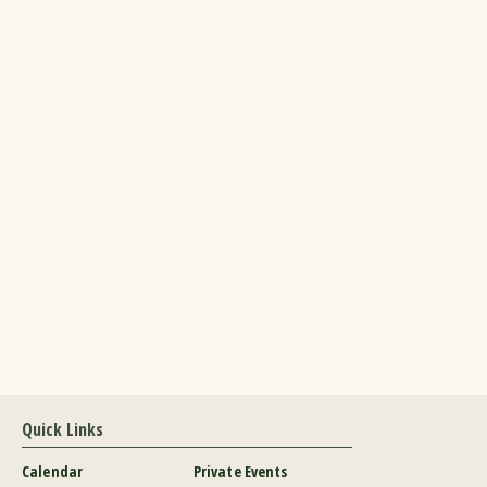
Quick Links
Calendar
Private Events