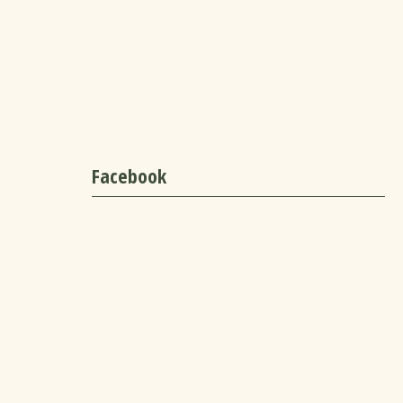
Facebook