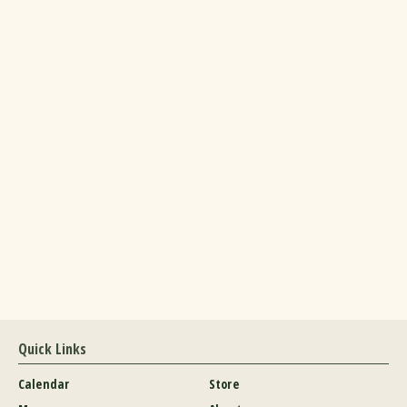
Quick Links
Calendar
Store