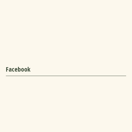
Facebook