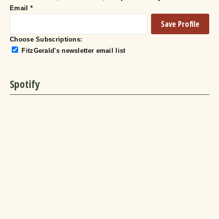
Email
*
Choose Subscriptions:
FitzGerald's newsletter email list
Spotify