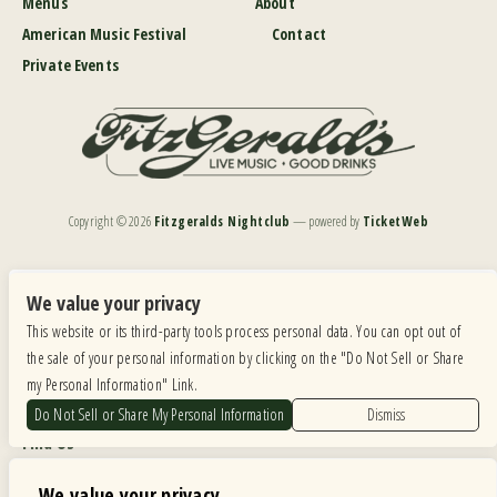
Menus
About
American Music Festival
Contact
Private Events
Copyright ©
2026
Fitzgeralds Nightclub
— powered by
TicketWeb
We are committed to full website accessibility for all of our fans, including those with disabilities.
Our website is monitored, and development is ongoing to ensure continued compliance with
We value your privacy
applicable website accessibility standards. If you are having difficulty accessing this website, please
This website or its third-party tools process personal data. You can opt out of
email our customer support at
info@ticketweb.com
so that we can provide you with the
services you require.
the sale of your personal information by clicking on the "Do Not Sell or Share
my Personal Information" Link.
Privacy Policy
|
Terms of Use
|
Accessibility
Do Not Sell or Share My Personal Information
Dismiss
Find Us
6615 Roosevelt Road, Berwyn IL 60402
We value your privacy