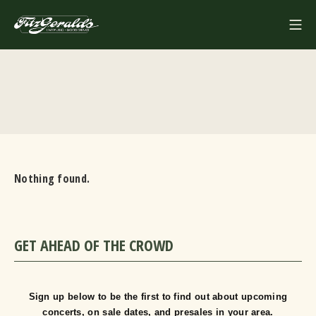
Skip
Mo
to
FITZGERALDS
content
Nothing found.
GET AHEAD OF THE CROWD
Sign up below to be the first to find out about upcoming
concerts, on sale dates, and presales in your area.