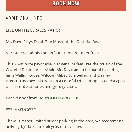
BOOK NOW
ADDITIONAL INFO
LIVE ON FITZGERALDS PATIO:
Mr. Dave Plays Dead: The Music of the Grateful Dead
$15 General Admission (infants 11mo & under free)
This 75-minute psychedelic adventure features the music of the
Grateful Dead, for kids! Join Mr. Dave and a full band featuring
Janis Wallin, Jordan Wilkow, Mikey Schroeder, and Charley
Bredrup as they take you on a colorful trip through soundscapes
of classic dead tunes and groovy vibes.
Grab dinner from
BABYGOLD BARBECUE
***PARKING***
There is rather limited street parking in the area, we recommend
arriving by rideshare, bicycle, or rickshaw.