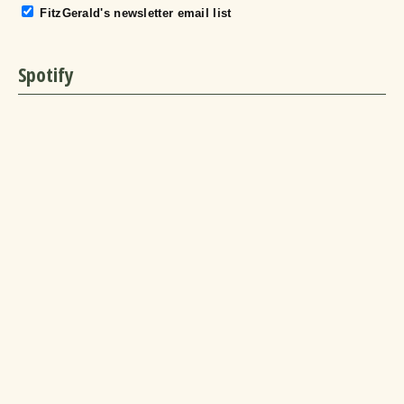
FitzGerald's newsletter email list
Spotify