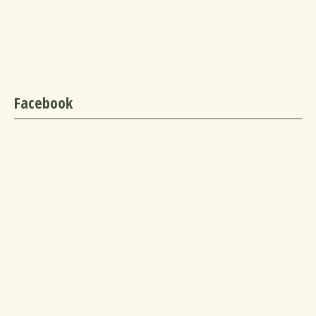
Facebook