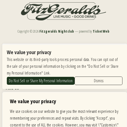
Copyright ©
2026
Fitzgeralds Nightclub
— powered by
TicketWeb
We are committed to full website accessibility for all of our fans, including those with disabilities.
Our website is monitored, and development is ongoing to ensure continued compliance with
We value your privacy
applicable website accessibility standards. If you are having difficulty accessing this website, please
This website or its third-party tools process personal data. You can opt out of
email our customer support at
info@ticketweb.com
so that we can provide you with the
services you require.
the sale of your personal information by clicking on the "Do Not Sell or Share
my Personal Information" Link.
Privacy Policy
|
Terms of Use
|
Accessibility
Do Not Sell or Share My Personal Information
Dismiss
Find Us
6615 Roosevelt Road, Berwyn IL 60402
We value your privacy
Hours
We use cookies on our website to give you the most relevant experience by
remembering your preferences and repeat visits. By clicking “Accept”, you
MONDAY: CLOSED TUESDAY: 5PM-11PM WEDNESDAY: 5PM-11PM
consent to the use of ALL the cookies. However, you may visit \"Customize\"
THURSDAY: 5PM-11PM FRIDAY: 5PM-12AM SATURDAY: 12PM-12AM