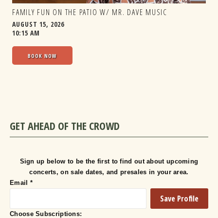
FAMILY FUN ON THE PATIO W/ MR. DAVE MUSIC
AUGUST 15, 2026
10:15 AM
BOOK NOW
GET AHEAD OF THE CROWD
Sign up below to be the first to find out about upcoming
concerts, on sale dates, and presales in your area.
Email
*
Choose Subscriptions: