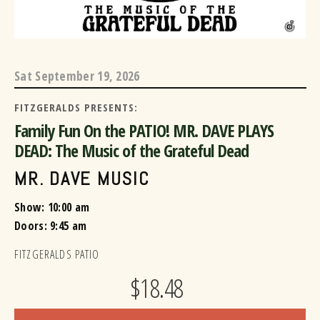
Sat
September 19, 2026
FITZGERALDS PRESENTS:
Family Fun On the PATIO! MR. DAVE PLAYS
DEAD: The Music of the Grateful Dead
MR. DAVE MUSIC
Show: 10:00 am
Doors:
9:45 am
FITZGERALDS PATIO
$18.48