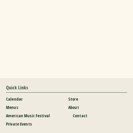
Quick Links
Calendar
Store
Menus
About
American Music Festival
Contact
Private Events