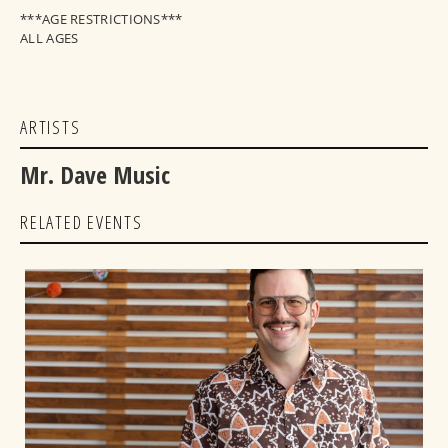
***AGE RESTRICTIONS***
ALL AGES
ARTISTS
Mr. Dave Music
RELATED EVENTS