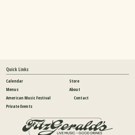
Quick Links
Calendar
Store
Menus
About
American Music Festival
Contact
Private Events