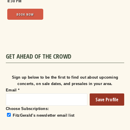
8:30 PM
BOOK NOW
GET AHEAD OF THE CROWD
Sign up below to be the first to find out about upcoming
concerts, on sale dates, and presales in your area.
Email
*
Choose Subscriptions:
FitzGerald's newsletter email list