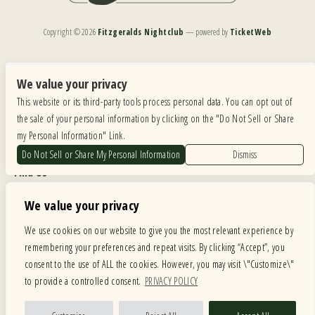
Copyright ©
2026
Fitzgeralds Nightclub
— powered by
TicketWeb
We are committed to full website accessibility for all of our fans, including those with disabilities.
Our website is monitored, and development is ongoing to ensure continued compliance with
We value your privacy
applicable website accessibility standards. If you are having difficulty accessing this website, please
This website or its third-party tools process personal data. You can opt out of
email our customer support at
info@ticketweb.com
so that we can provide you with the
services you require.
the sale of your personal information by clicking on the "Do Not Sell or Share
my Personal Information" Link.
Privacy Policy
|
Terms of Use
|
Accessibility
Do Not Sell or Share My Personal Information
Dismiss
Find Us
6615 Roosevelt Road, Berwyn IL 60402
We value your privacy
Hours
We use cookies on our website to give you the most relevant experience by
remembering your preferences and repeat visits. By clicking “Accept”, you
MONDAY: CLOSED TUESDAY: 5PM-11PM WEDNESDAY: 5PM-11PM
consent to the use of ALL the cookies. However, you may visit \"Customize\"
THURSDAY: 5PM-11PM FRIDAY: 5PM-12AM SATURDAY: 12PM-12AM
to provide a controlled consent.
PRIVACY POLICY
SUNDAY: 12PM-11PM
Facebook
Twitter
Instagram