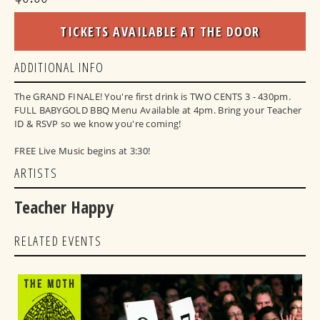
TICKETS AVAILABLE AT THE DOOR
ADDITIONAL INFO
The GRAND FINALE! You're first drink is TWO CENTS 3 - 430pm.
FULL BABYGOLD BBQ Menu Available at 4pm. Bring your Teacher
ID & RSVP so we know you're coming!
FREE Live Music begins at 3:30!
ARTISTS
Teacher Happy
RELATED EVENTS