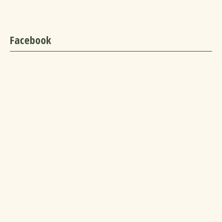
Facebook