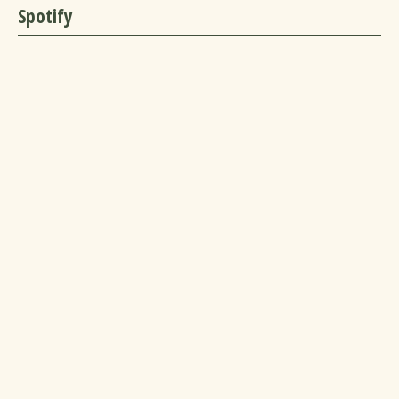
Spotify