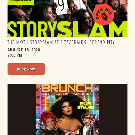
THE MOTH STORYSLAM AT FITZGERALDS: SERENDIPITY
AUGUST 18, 2026
7:00 PM
BOOK NOW