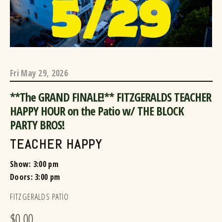
Fri
May 29, 2026
**The GRAND FINALE!** FITZGERALDS TEACHER
HAPPY HOUR on the Patio w/ THE BLOCK
PARTY BROS!
TEACHER HAPPY
Show: 3:00 pm
Doors:
3:00 pm
FITZGERALDS PATIO
$0.00