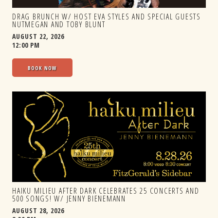
DRAG BRUNCH W/ HOST EVA STYLES AND SPECIAL GUESTS
NUTMEGAN AND TOBY BLUNT
AUGUST 22, 2026
12:00 PM
BOOK NOW
HAIKU MILIEU AFTER DARK CELEBRATES 25 CONCERTS AND
500 SONGS! W/ JENNY BIENEMANN
AUGUST 28, 2026