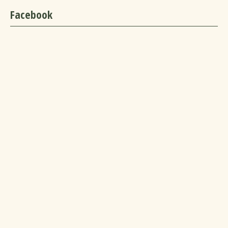
Facebook