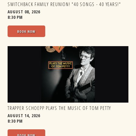
SWITCHBACK FAMILY REUNION! "40 SONGS - 40 YEARS!"
AUGUST 08, 2026
8:30 PM
BOOK NOW
TRAPPER SCHOEPP PLAYS THE MUSIC OF TOM PETTY
AUGUST 14, 2026
8:30 PM
BOOK NOW