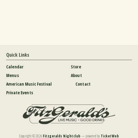
Quick Links
Calendar
Store
Menus
About
American Music Festival
Contact
Private Events
Copyright ©
2026
Fitzgeralds Nightclub
— powered by
TicketWeb