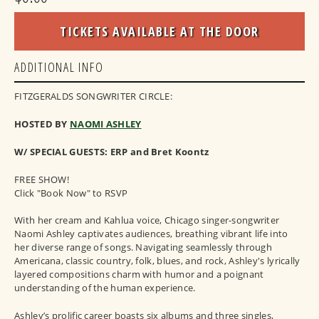
TICKETS AVAILABLE AT THE DOOR
ADDITIONAL INFO
FITZGERALDS SONGWRITER CIRCLE:
HOSTED BY
NAOMI ASHLEY
W/ SPECIAL GUESTS: ERP and Bret Koontz
FREE SHOW!
Click "Book Now" to RSVP
With her cream and Kahlua voice, Chicago singer-songwriter
Naomi Ashley captivates audiences, breathing vibrant life into
her diverse range of songs. Navigating seamlessly through
Americana, classic country, folk, blues, and rock, Ashley's lyrically
layered compositions charm with humor and a poignant
understanding of the human experience.
Ashley’s prolific career boasts six albums and three singles,