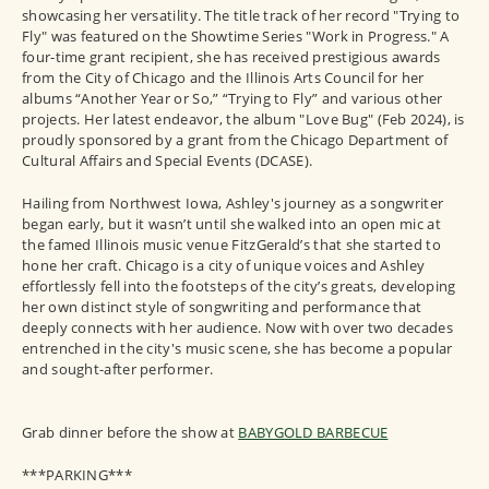
showcasing her versatility. The title track of her record "Trying to
Fly" was featured on the Showtime Series "Work in Progress." A
four-time grant recipient, she has received prestigious awards
from the City of Chicago and the Illinois Arts Council for her
albums “Another Year or So,” “Trying to Fly” and various other
projects. Her latest endeavor, the album "Love Bug" (Feb 2024), is
proudly sponsored by a grant from the Chicago Department of
Cultural Affairs and Special Events (DCASE).
Hailing from Northwest Iowa, Ashley's journey as a songwriter
began early, but it wasn’t until she walked into an open mic at
the famed Illinois music venue FitzGerald’s that she started to
hone her craft. Chicago is a city of unique voices and Ashley
effortlessly fell into the footsteps of the city’s greats, developing
her own distinct style of songwriting and performance that
deeply connects with her audience. Now with over two decades
entrenched in the city's music scene, she has become a popular
and sought-after performer.
Grab dinner before the show at
BABYGOLD BARBECUE
***PARKING***