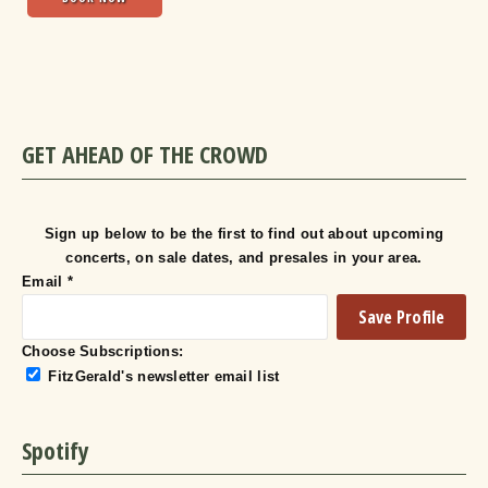
GET AHEAD OF THE CROWD
Sign up below to be the first to find out about upcoming
concerts, on sale dates, and presales in your area.
Email
*
Choose Subscriptions:
FitzGerald's newsletter email list
Spotify