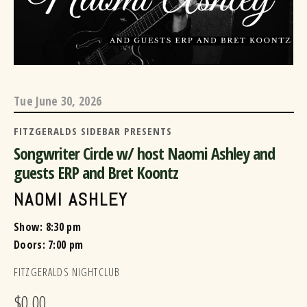
Tue
June 30, 2026
FITZGERALDS SIDEBAR PRESENTS
Songwriter Circle w/ host Naomi Ashley and
guests ERP and Bret Koontz
NAOMI ASHLEY
Show: 8:30 pm
Doors:
7:00 pm
FITZGERALDS NIGHTCLUB
$0.00