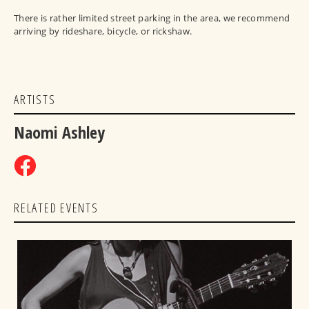
There is rather limited street parking in the area, we recommend
arriving by rideshare, bicycle, or rickshaw.
ARTISTS
Naomi Ashley
RELATED EVENTS