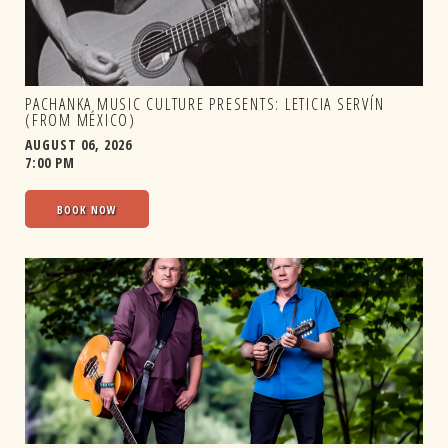
PACHANKA MUSIC CULTURE PRESENTS: LETICIA SERVÍN
(FROM MÉXICO)
AUGUST 06, 2026
7:00 PM
BOOK NOW