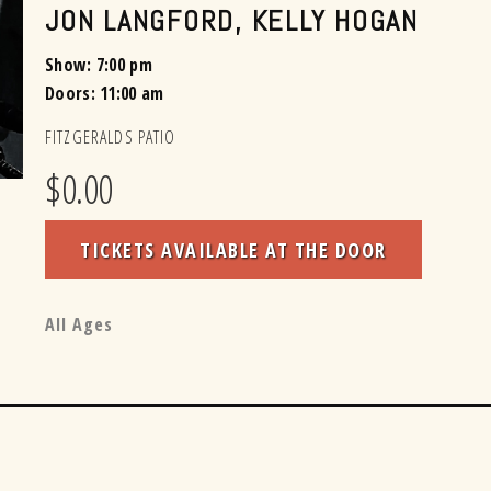
JON LANGFORD
,
KELLY HOGAN
Show: 7:00 pm
Doors:
11:00 am
FITZGERALDS PATIO
$0.00
TICKETS AVAILABLE AT THE DOOR
All Ages