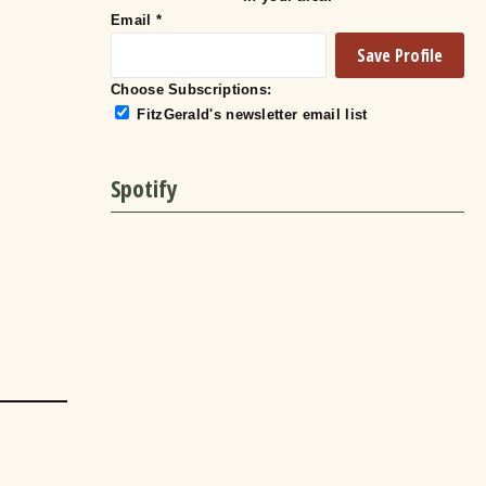
Email
*
Choose Subscriptions:
FitzGerald's newsletter email list
Spotify