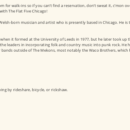
for walk-ins so if you can’t find a reservation, don’t sweat it, c’mon ov
ith The Flat Five Chicago!
lsh-born musician and artist who is presently based in Chicago. He is 
en it formed at the University of Leeds in 1977, but he later took up t
the leaders in incorporating folk and country music into punk rock. He 
er bands outside of The Mekons, most notably the Waco Brothers, which 
ving by rideshare, bicycle, or rickshaw.