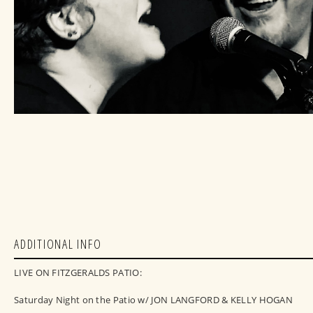
ADDITIONAL INFO
LIVE ON FITZGERALDS PATIO:
Saturday Night on the Patio w/ JON LANGFORD & KELLY HOGAN