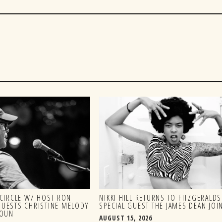
CIRCLE W/ HOST RON
NIKKI HILL RETURNS TO FITZGERALD
 GUESTS CHRISTINE MELODY
SPECIAL GUEST THE JAMES DEAN JOIN
HOUN
AUGUST 15, 2026