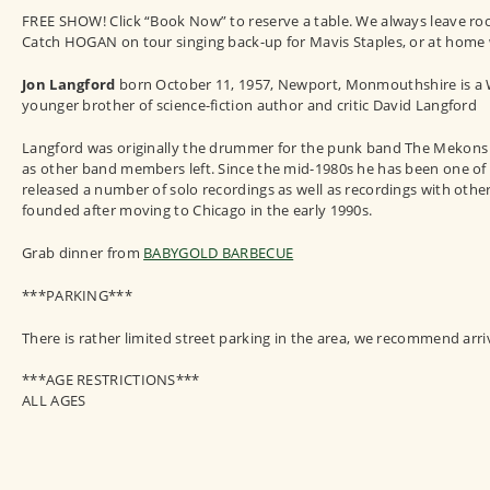
FREE SHOW! Click “Book Now” to reserve a table. We always leave room 
Catch HOGAN on tour singing back-up for Mavis Staples, or at home w
Jon Langford
born October 11, 1957, Newport, Monmouthshire is a We
younger brother of science-fiction author and critic David Langford
Langford was originally the drummer for the punk band The Mekons wh
as other band members left. Since the mid-1980s he has been one of 
released a number of solo recordings as well as recordings with oth
founded after moving to Chicago in the early 1990s.
Grab dinner from
BABYGOLD BARBECUE
***PARKING***
There is rather limited street parking in the area, we recommend arri
***AGE RESTRICTIONS***
ALL AGES