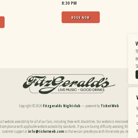
8:30 PM
BOOK NOW
W
T
t
S
Copyright ©
2026
Fitzgeralds Nightclub
— powered by
TicketWeb
ll website accessibility for all of our fans, including those with disabilities. Our website is monitored, and
 compliance with applicable website accessibility standards. If you are having difficulty accessing this websi
customer support at
info@ticketweb.com
so that we can provide you with the services you require.