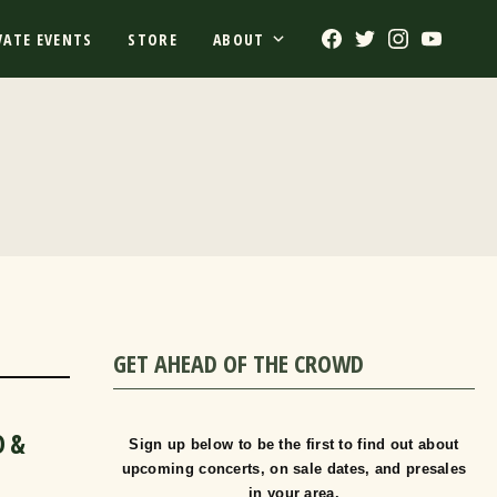
Facebook
Twitter
Instagram
Youtub
VATE EVENTS
STORE
ABOUT
GET AHEAD OF THE CROWD
D &
Sign up below to be the first to find out about
upcoming concerts, on sale dates, and presales
in your area.