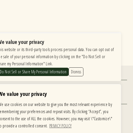
e value your privacy
his website or its third-party tools process personal data. You can opt out of
he sale of your personal information by clicking on the "Do Not Sell or
hare my Personal Information" Link.
Do Not Sell or Share My Personal Information
Dismiss
Find Us
6615 Roosevelt Road, Berwyn IL 60402
We value your privacy
Hours
We use cookies on our website to give you the most relevant experience by
MONDAY: CLOSED TUESDAY: 5PM-11PM
remembering your preferences and repeat visits. By clicking “Accept”, you
WEDNESDAY: 5PM-11PM THURSDAY: 5PM-11PM
 development is ongoing
consent to the use of ALL the cookies. However, you may visit \"Customize\"
FRIDAY: 5PM-12AM SATURDAY: 12PM-12AM
te, please email our
to provide a controlled consent.
PRIVACY POLICY
SUNDAY: 12PM-11PM