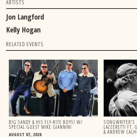
ARTISTS
Jon Langford
Kelly Hogan
RELATED EVENTS
BIG SANDY & HIS FLY-RITE BOYS! W/
SONGWRITER'S 
SPECIAL GUEST MIKE GIANNINI
LAZZERETTI FT.
& ANDREW CAL
AUGUST 07, 2026