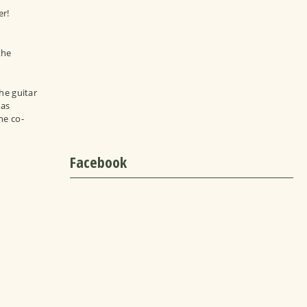
er!
the
he guitar
has
he co-
Facebook