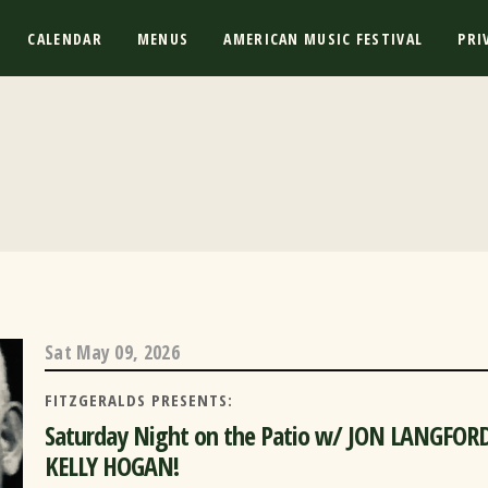
CALENDAR
MENUS
AMERICAN MUSIC FESTIVAL
PRI
Sat
May 09, 2026
FITZGERALDS PRESENTS:
Saturday Night on the Patio w/ JON LANGFOR
KELLY HOGAN!