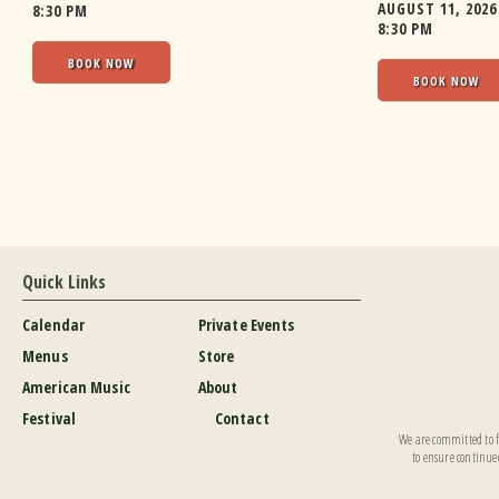
AUGUST 11, 2026
8:30 PM
8:30 PM
BOOK NOW
BOOK NOW
Quick Links
Calendar
Private Events
Menus
Store
American Music
About
Festival
Contact
We are committed to fu
to ensure continued