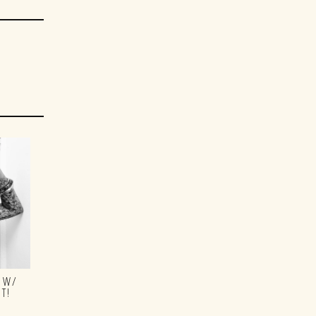
S W/
T!