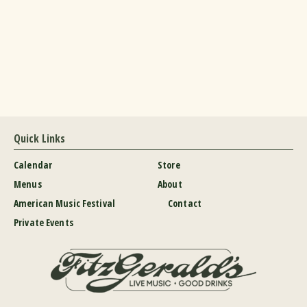
Quick Links
Calendar
Store
Menus
About
American Music Festival
Contact
Private Events