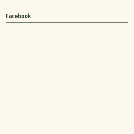
Facebook