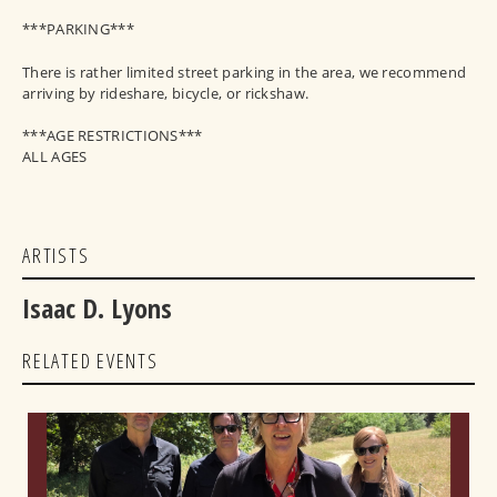
***PARKING***
There is rather limited street parking in the area, we recommend
arriving by rideshare, bicycle, or rickshaw.
***AGE RESTRICTIONS***
ALL AGES
ARTISTS
Isaac D. Lyons
RELATED EVENTS