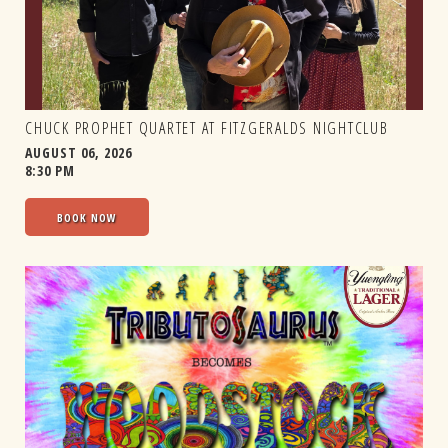
CHUCK PROPHET QUARTET AT FITZGERALDS NIGHTCLUB
AUGUST 06, 2026
8:30 PM
BOOK NOW