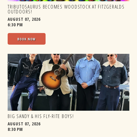
TRIBUTOSAURUS BECOMES WOODSTOCK AT FITZGERALDS
OUTDOORS!
AUGUST 07, 2026
6:30 PM
BOOK NOW
BIG SANDY & HIS FLY-RITE BOYS!
AUGUST 07, 2026
8:30 PM