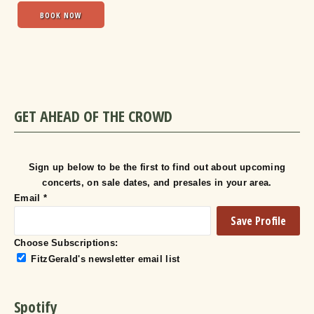
BOOK NOW
GET AHEAD OF THE CROWD
Sign up below to be the first to find out about upcoming
concerts, on sale dates, and presales in your area.
Email
*
Choose Subscriptions:
FitzGerald's newsletter email list
Spotify