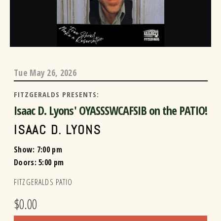
Tue
May 26, 2026
FITZGERALDS PRESENTS:
Isaac D. Lyons' OYASSSWCAFSIB on the PATIO!
ISAAC D. LYONS
Show: 7:00 pm
Doors:
5:00 pm
FITZGERALDS PATIO
$0.00