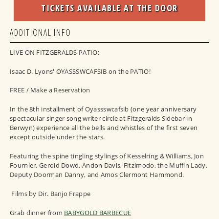
TICKETS AVAILABLE AT THE DOOR
ADDITIONAL INFO
LIVE ON FITZGERALDS PATIO:
Isaac D. Lyons' OYASSSWCAFSIB on the PATIO!
FREE / Make a Reservation
In the 8th installment of Oyassswcafsib (one year anniversary
spectacular singer song writer circle at Fitzgeralds Sidebar in
Berwyn) experience all the bells and whistles of the first seven
except outside under the stars.
Featuring the spine tingling stylings of Kesselring & Williams, Jon
Fournier, Gerold Dowd, Andon Davis, Fitzimodo, the Muffin Lady,
Deputy Doorman Danny, and Amos Clermont Hammond.
Films by Dir. Banjo Frappe
Grab dinner from
BABYGOLD BARBECUE