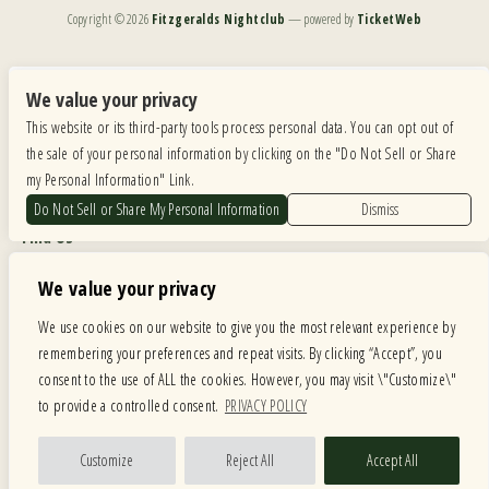
Copyright ©
2026
Fitzgeralds Nightclub
— powered by
TicketWeb
We are committed to full website accessibility for all of our fans, including those with disabilities.
Our website is monitored, and development is ongoing to ensure continued compliance with
We value your privacy
applicable website accessibility standards. If you are having difficulty accessing this website, please
This website or its third-party tools process personal data. You can opt out of
email our customer support at
info@ticketweb.com
so that we can provide you with the
services you require.
the sale of your personal information by clicking on the "Do Not Sell or Share
my Personal Information" Link.
Privacy Policy
|
Terms of Use
|
Accessibility
Do Not Sell or Share My Personal Information
Dismiss
Find Us
6615 Roosevelt Road, Berwyn IL 60402
We value your privacy
Hours
We use cookies on our website to give you the most relevant experience by
remembering your preferences and repeat visits. By clicking “Accept”, you
MONDAY: CLOSED TUESDAY: 5PM-11PM WEDNESDAY: 5PM-11PM
consent to the use of ALL the cookies. However, you may visit \"Customize\"
THURSDAY: 5PM-11PM FRIDAY: 5PM-12AM SATURDAY: 12PM-12AM
to provide a controlled consent.
PRIVACY POLICY
SUNDAY: 12PM-11PM
Facebook
Twitter
Instagram
Customize
Reject All
Accept All