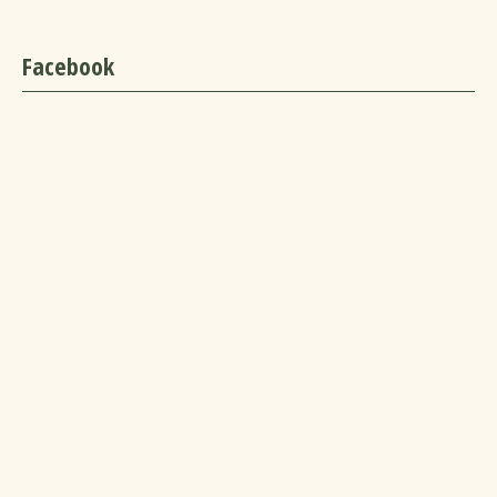
Facebook