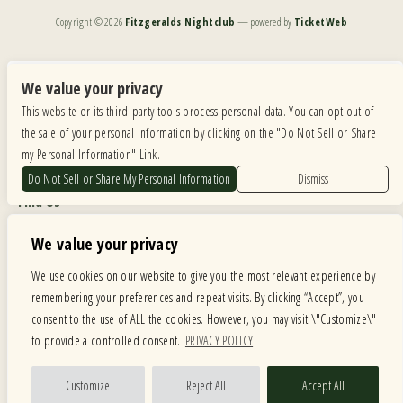
Copyright ©
2026
Fitzgeralds Nightclub
— powered by
TicketWeb
We are committed to full website accessibility for all of our fans, including those with disabilities.
Our website is monitored, and development is ongoing to ensure continued compliance with
We value your privacy
applicable website accessibility standards. If you are having difficulty accessing this website, please
This website or its third-party tools process personal data. You can opt out of
email our customer support at
info@ticketweb.com
so that we can provide you with the
services you require.
the sale of your personal information by clicking on the "Do Not Sell or Share
my Personal Information" Link.
Privacy Policy
|
Terms of Use
|
Accessibility
Do Not Sell or Share My Personal Information
Dismiss
Find Us
6615 Roosevelt Road, Berwyn IL 60402
We value your privacy
Hours
We use cookies on our website to give you the most relevant experience by
remembering your preferences and repeat visits. By clicking “Accept”, you
MONDAY: CLOSED TUESDAY: 5PM-11PM WEDNESDAY: 5PM-11PM
consent to the use of ALL the cookies. However, you may visit \"Customize\"
THURSDAY: 5PM-11PM FRIDAY: 5PM-12AM SATURDAY: 12PM-12AM
to provide a controlled consent.
PRIVACY POLICY
SUNDAY: 12PM-11PM
Facebook
Twitter
Instagram
Customize
Reject All
Accept All