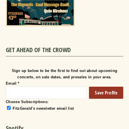
GET AHEAD OF THE CROWD
Sign up below to be the first to find out about upcoming
concerts, on sale dates, and presales in your area.
Email
*
Choose Subscriptions:
FitzGerald's newsletter email list
Spotify