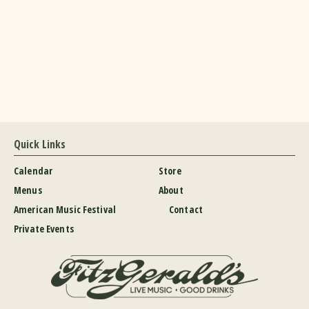
Quick Links
Calendar
Store
Menus
About
American Music Festival
Contact
Private Events