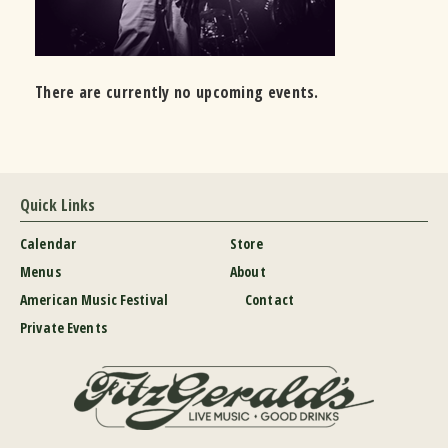
There are currently no upcoming events.
Quick Links
Calendar
Store
Menus
About
American Music Festival
Contact
Private Events