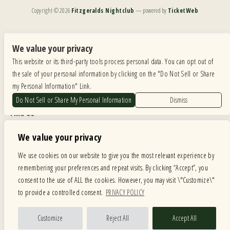
Copyright ©
2026
Fitzgeralds Nightclub
— powered by
TicketWeb
We are committed to full website accessibility for all of our fans, including those with disabilities.
Our website is monitored, and development is ongoing to ensure continued compliance with
We value your privacy
applicable website accessibility standards. If you are having difficulty accessing this website, please
This website or its third-party tools process personal data. You can opt out of
email our customer support at
info@ticketweb.com
so that we can provide you with the
services you require.
the sale of your personal information by clicking on the "Do Not Sell or Share
my Personal Information" Link.
Privacy Policy
|
Terms of Use
|
Accessibility
Do Not Sell or Share My Personal Information
Dismiss
Find Us
6615 Roosevelt Road, Berwyn IL 60402
We value your privacy
Hours
We use cookies on our website to give you the most relevant experience by
remembering your preferences and repeat visits. By clicking “Accept”, you
MONDAY: CLOSED TUESDAY: 5PM-11PM WEDNESDAY: 5PM-11PM
consent to the use of ALL the cookies. However, you may visit \"Customize\"
THURSDAY: 5PM-11PM FRIDAY: 5PM-12AM SATURDAY: 12PM-12AM
to provide a controlled consent.
PRIVACY POLICY
SUNDAY: 12PM-11PM
Facebook
Twitter
Instagram
Customize
Reject All
Accept All