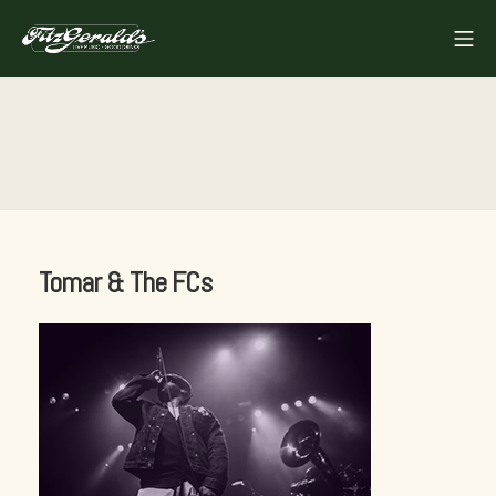
Skip
Mo
to
FITZGERALDS
content
Tomar & The FCs