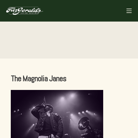
Skip
Mo
to
FITZGERALDS
content
The Magnolia Janes