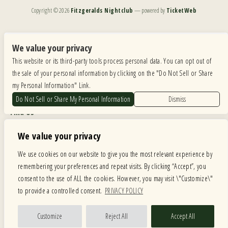
Copyright ©
2026
Fitzgeralds Nightclub
— powered by
TicketWeb
We are committed to full website accessibility for all of our fans, including those with disabilities.
Our website is monitored, and development is ongoing to ensure continued compliance with
We value your privacy
applicable website accessibility standards. If you are having difficulty accessing this website, please
This website or its third-party tools process personal data. You can opt out of
email our customer support at
info@ticketweb.com
so that we can provide you with the
services you require.
the sale of your personal information by clicking on the "Do Not Sell or Share
my Personal Information" Link.
Privacy Policy
|
Terms of Use
|
Accessibility
Do Not Sell or Share My Personal Information
Dismiss
Find Us
6615 Roosevelt Road, Berwyn IL 60402
We value your privacy
Hours
We use cookies on our website to give you the most relevant experience by
remembering your preferences and repeat visits. By clicking “Accept”, you
MONDAY: CLOSED TUESDAY: 5PM-11PM WEDNESDAY: 5PM-11PM
consent to the use of ALL the cookies. However, you may visit \"Customize\"
THURSDAY: 5PM-11PM FRIDAY: 5PM-12AM SATURDAY: 12PM-12AM
to provide a controlled consent.
PRIVACY POLICY
SUNDAY: 12PM-11PM
Facebook
Twitter
Instagram
Customize
Reject All
Accept All