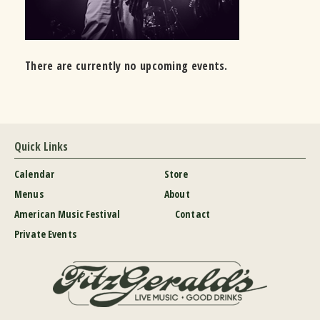
There are currently no upcoming events.
Quick Links
Calendar
Store
Menus
About
American Music Festival
Contact
Private Events