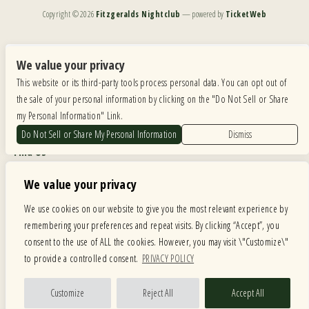
Copyright ©
2026
Fitzgeralds Nightclub
— powered by
TicketWeb
We are committed to full website accessibility for all of our fans, including those with disabilities.
Our website is monitored, and development is ongoing to ensure continued compliance with
We value your privacy
applicable website accessibility standards. If you are having difficulty accessing this website, please
This website or its third-party tools process personal data. You can opt out of
email our customer support at
info@ticketweb.com
so that we can provide you with the
services you require.
the sale of your personal information by clicking on the "Do Not Sell or Share
my Personal Information" Link.
Privacy Policy
|
Terms of Use
|
Accessibility
Do Not Sell or Share My Personal Information
Dismiss
Find Us
6615 Roosevelt Road, Berwyn IL 60402
We value your privacy
Hours
We use cookies on our website to give you the most relevant experience by
remembering your preferences and repeat visits. By clicking “Accept”, you
MONDAY: CLOSED TUESDAY: 5PM-11PM WEDNESDAY: 5PM-11PM
consent to the use of ALL the cookies. However, you may visit \"Customize\"
THURSDAY: 5PM-11PM FRIDAY: 5PM-12AM SATURDAY: 12PM-12AM
to provide a controlled consent.
PRIVACY POLICY
SUNDAY: 12PM-11PM
Facebook
Twitter
Instagram
Customize
Reject All
Accept All