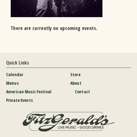
There are currently no upcoming events.
Quick Links
Calendar
Store
Menus
About
American Music Festival
Contact
Private Events