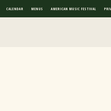
CALENDAR
MENUS
AMERICAN MUSIC FESTIVAL
PRI