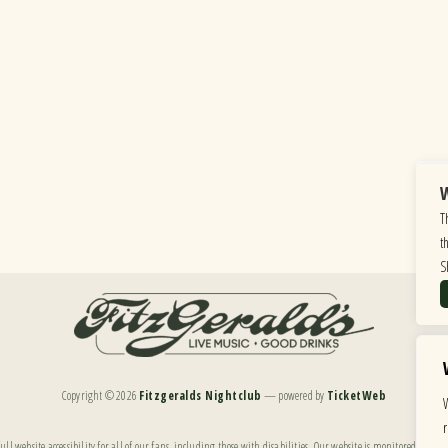
W
T
t
S
Copyright ©
2026
Fitzgeralds Nightclub
— powered by
TicketWeb
ll website accessibility for all of our fans, including those with disabilities. Our website is monitored, and