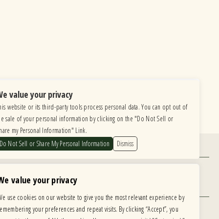
e value your privacy
his website or its third-party tools process personal data. You can opt out of
he sale of your personal information by clicking on the "Do Not Sell or
hare my Personal Information" Link.
Do Not Sell or Share My Personal Information
Dismiss
Find Us
6615 Roosevelt Road, Berwyn IL 60402
We value your privacy
Hours
We use cookies on our website to give you the most relevant experience by
MONDAY: CLOSED TUESDAY: 5PM-11PM
remembering your preferences and repeat visits. By clicking “Accept”, you
WEDNESDAY: 5PM-11PM THURSDAY: 5PM-11PM
 development is ongoing