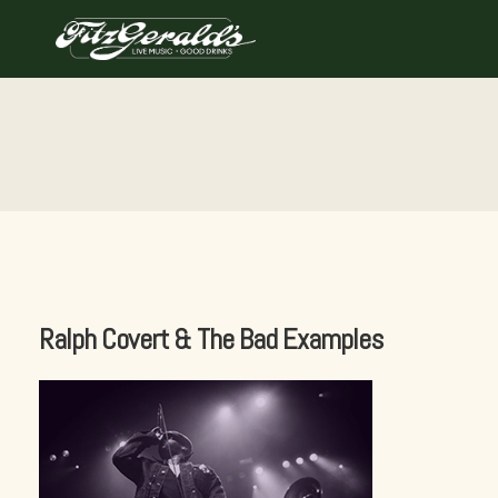
Skip
to
content
Ralph Covert & The Bad Examples