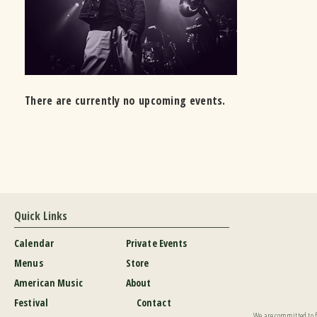
There are currently no upcoming events.
Quick Links
Calendar
Private Events
Menus
Store
American Music
About
Festival
Contact
We are committed to fu