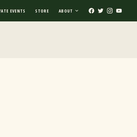
Facebook
Twitter
Instagram
Youtub
VATE EVENTS
STORE
ABOUT