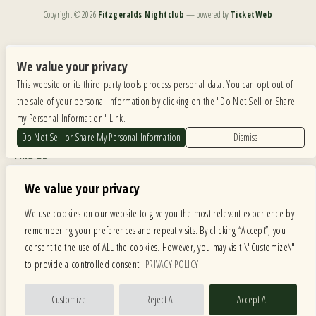
Copyright ©
2026
Fitzgeralds Nightclub
— powered by
TicketWeb
We are committed to full website accessibility for all of our fans, including those with disabilities.
Our website is monitored, and development is ongoing to ensure continued compliance with
We value your privacy
applicable website accessibility standards. If you are having difficulty accessing this website, please
This website or its third-party tools process personal data. You can opt out of
email our customer support at
info@ticketweb.com
so that we can provide you with the
services you require.
the sale of your personal information by clicking on the "Do Not Sell or Share
my Personal Information" Link.
Privacy Policy
|
Terms of Use
|
Accessibility
Do Not Sell or Share My Personal Information
Dismiss
Find Us
6615 Roosevelt Road, Berwyn IL 60402
We value your privacy
Hours
We use cookies on our website to give you the most relevant experience by
remembering your preferences and repeat visits. By clicking “Accept”, you
MONDAY: CLOSED TUESDAY: 5PM-11PM WEDNESDAY: 5PM-11PM
consent to the use of ALL the cookies. However, you may visit \"Customize\"
THURSDAY: 5PM-11PM FRIDAY: 5PM-12AM SATURDAY: 12PM-12AM
to provide a controlled consent.
PRIVACY POLICY
SUNDAY: 12PM-11PM
Facebook
Twitter
Instagram
Customize
Reject All
Accept All