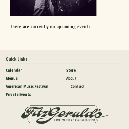
There are currently no upcoming events.
Quick Links
Calendar
Store
Menus
About
American Music Festival
Contact
Private Events