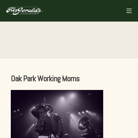
Skip
Mo
to
FITZGERALDS
content
Oak Park Working Moms