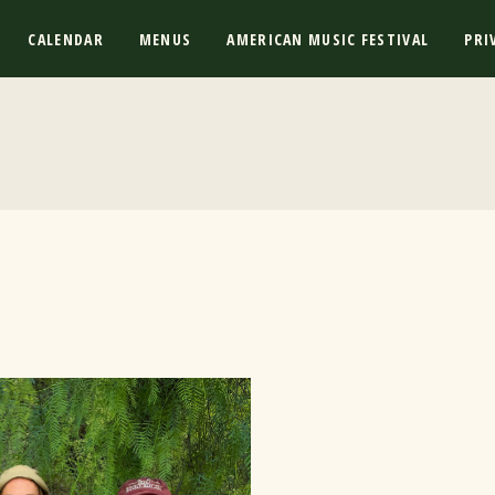
CALENDAR
MENUS
AMERICAN MUSIC FESTIVAL
PRI