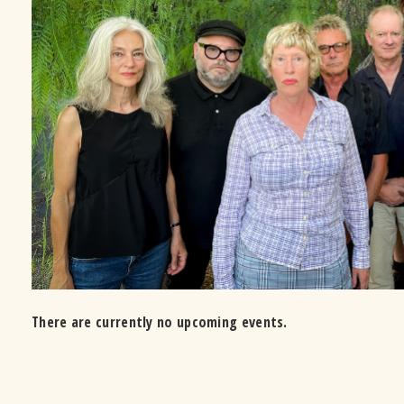
There are currently no upcoming events.