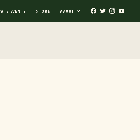
Facebook
Twitter
Instagram
Youtub
VATE EVENTS
STORE
ABOUT