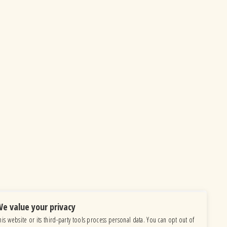
e value your privacy
his website or its third-party tools process personal data. You can opt out of