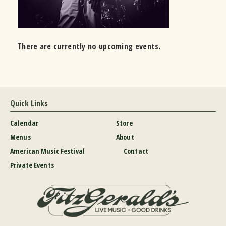
There are currently no upcoming events.
Quick Links
Calendar
Store
Menus
About
American Music Festival
Contact
Private Events