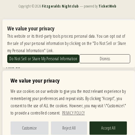
Copyright ©
2026
Fitzgeralds Nightclub
— powered by
TicketWeb
We are committed to full website accessibility for all of our fans, including those with disabilities.
Our website is monitored, and development is ongoing to ensure continued compliance with
We value your privacy
applicable website accessibility standards. If you are having difficulty accessing this website, please
This website or its third-party tools process personal data. You can opt out of
email our customer support at
info@ticketweb.com
so that we can provide you with the
services you require.
the sale of your personal information by clicking on the "Do Not Sell or Share
my Personal Information" Link.
Privacy Policy
|
Terms of Use
|
Accessibility
Do Not Sell or Share My Personal Information
Dismiss
Find Us
6615 Roosevelt Road, Berwyn IL 60402
We value your privacy
Hours
We use cookies on our website to give you the most relevant experience by
remembering your preferences and repeat visits. By clicking “Accept”, you
MONDAY: CLOSED TUESDAY: 5PM-11PM WEDNESDAY: 5PM-11PM
consent to the use of ALL the cookies. However, you may visit \"Customize\"
THURSDAY: 5PM-11PM FRIDAY: 5PM-12AM SATURDAY: 12PM-12AM
to provide a controlled consent.
PRIVACY POLICY
SUNDAY: 12PM-11PM
Facebook
Twitter
Instagram
Customize
Reject All
Accept All