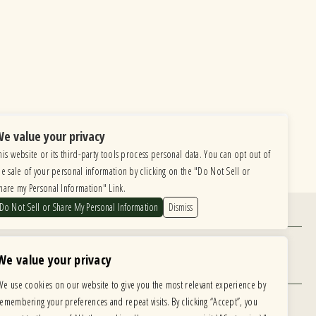
e value your privacy
his website or its third-party tools process personal data. You can opt out of
he sale of your personal information by clicking on the "Do Not Sell or
hare my Personal Information" Link.
Do Not Sell or Share My Personal Information
Dismiss
Find Us
6615 Roosevelt Road, Berwyn IL 60402
We value your privacy
Hours
We use cookies on our website to give you the most relevant experience by
MONDAY: CLOSED TUESDAY: 5PM-11PM
remembering your preferences and repeat visits. By clicking “Accept”, you
WEDNESDAY: 5PM-11PM THURSDAY: 5PM-11PM
 development is ongoing