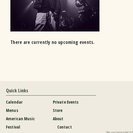
There are currently no upcoming events.
Quick Links
Calendar
Private Events
Menus
Store
American Music
About
Festival
Contact
We are committed to fu