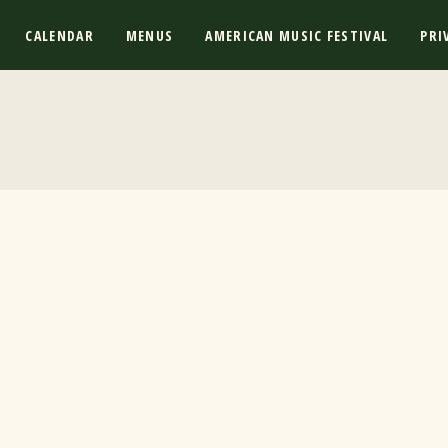
CALENDAR
MENUS
AMERICAN MUSIC FESTIVAL
PRI