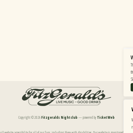
W
T
t
S
Copyright ©
2026
Fitzgeralds Nightclub
— powered by
TicketWeb
ll website accessibility for all of our fans, including those with disabilities. Our website is monitored, and