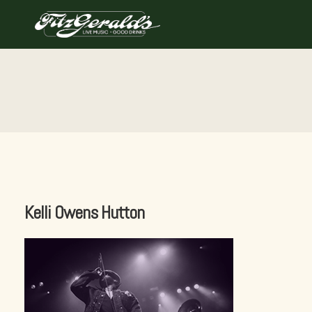
Skip
to
content
Kelli Owens Hutton