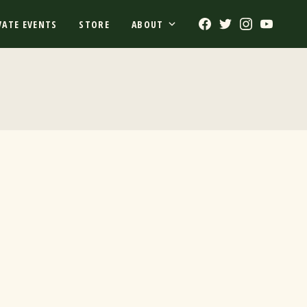
Facebook
Twitter
Instagram
Youtub
VATE EVENTS
STORE
ABOUT