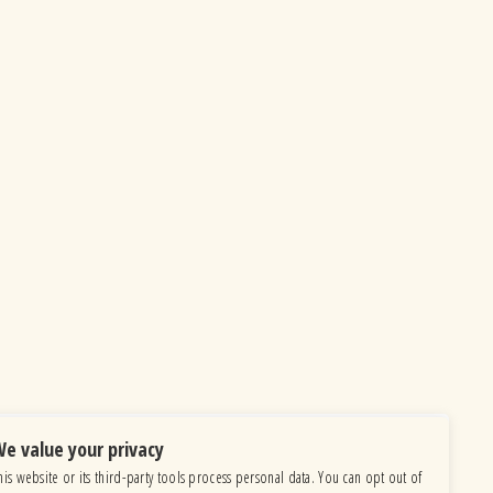
e value your privacy
his website or its third-party tools process personal data. You can opt out of