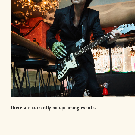
There are currently no upcoming events.