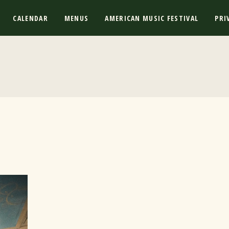
CALENDAR
MENUS
AMERICAN MUSIC FESTIVAL
PRI