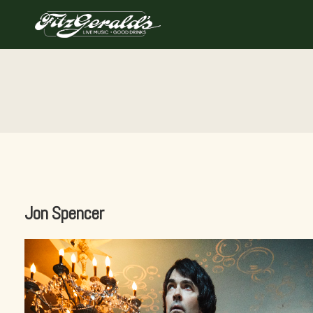
Skip
to
content
Jon Spencer