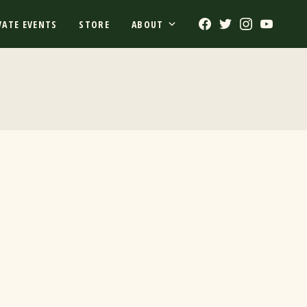
Facebook
Twitter
Instagram
Youtub
VATE EVENTS
STORE
ABOUT